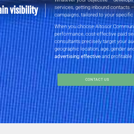
services, getting inbound contacts 
n visibility
campaigns, tailored to your specific
When you choose Altosor Communica
performance, cost-effective paid se
consultants precisely target your au
geographic location, age, gender a
advertising effective
and profitable
CONTACT US