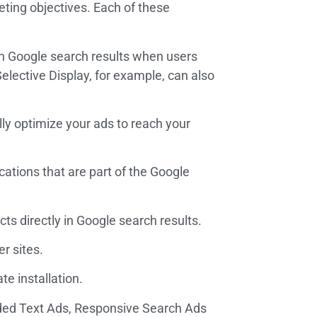
eting objectives. Each of these
n Google search results when users
lective Display, for example, can also
lly optimize your ads to reach your
cations that are part of the Google
s directly in Google search results.
r sites.
e installation.
anded Text Ads, Responsive Search Ads