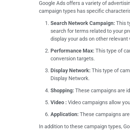
Google Ads offers a variety of advertis
campaign types has specific characteris
Search Network Campaign:
This t
search for terms related to your p
display your ads on other relevant
Performance Max:
This type of ca
conversion targets.
Display Network:
This type of camp
Display Network.
Shopping:
These campaigns are ide
Video :
Video campaigns allow you 
Application:
These campaigns are d
In addition to these campaign types, G