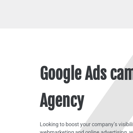
Google Ads cam
Agency
Looking to boost your company’s visibil
webmarketing and online advertising, w