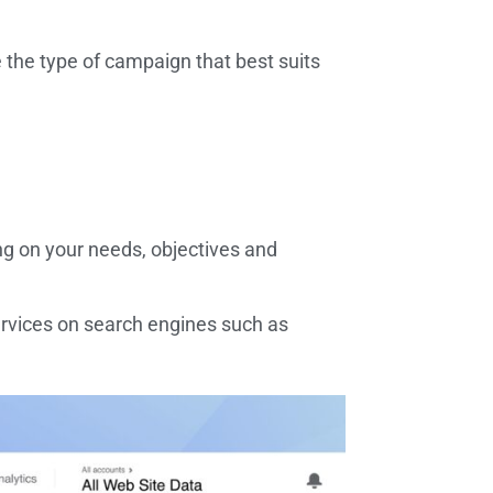
the type of campaign that best suits
ng on your needs, objectives and
rvices on search engines such as