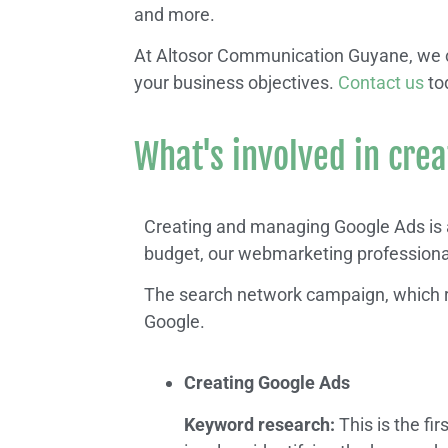
and more.
At Altosor Communication Guyane, we ca
your business objectives.
Contact us
to
What's involved in cre
Creating and managing Google Ads is a
budget, our webmarketing professional
The search network campaign, which r
Google.
Creating Google Ads
Keyword research:
This is the fir