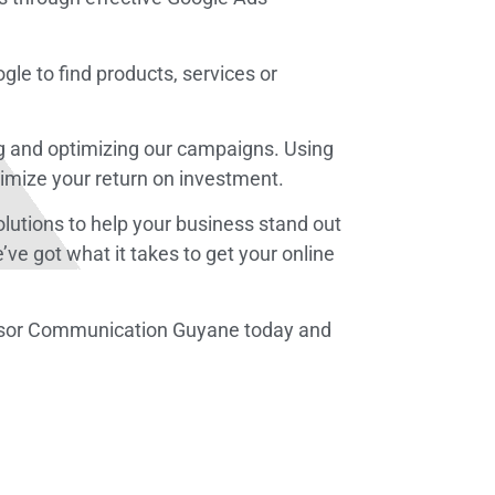
gle to find products, services or
ing and optimizing our campaigns. Using
imize your return on investment.
solutions to help your business stand out
ve got what it takes to get your online
Altosor Communication Guyane today and