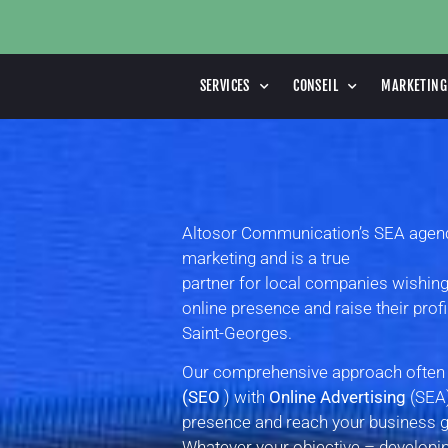
SERVICES
CONSEIL
MARKETING
Altosor Communication’s SEA agency 
marketing and is a true
partner for local companies wishing
online presence and raise their prof
Saint-Georges.
Our comprehensive approach ofte
(SEO
) with
Online Advertising
(SEA)
presence and reach your business go
Whatever your objective – developing