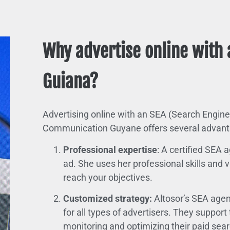
Why advertise online with 
Guiana?
Advertising online with an SEA (Search Engine
Communication Guyane offers several advant
Professional expertise
: A certified SEA
ad. She uses her professional skills and
reach your objectives.
Customized strategy:
Altosor’s SEA agen
for all types of advertisers. They suppor
monitoring and optimizing their paid se