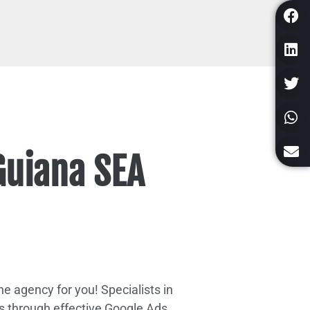
Guiana SEA
e agency for you! Specialists in
s through effective Google Ads