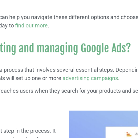
n help you navigate these different options and choose 
day to
find out more
.
ating and managing Google Ads?
 process that involves several essential steps. Dependi
s will set up one or more
advertising campaigns
.
eaches users when they search for your products and se
st step in the process. It