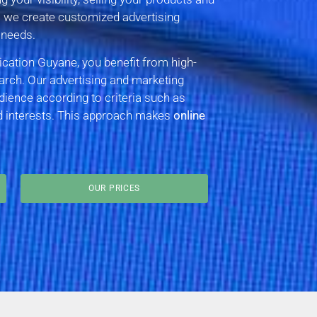
– we create customized advertising
 needs.
tion Guyane, you benefit from high-
arch. Our advertising and marketing
dience according to criteria such as
nd interests. This approach makes
online
OUR PRICES