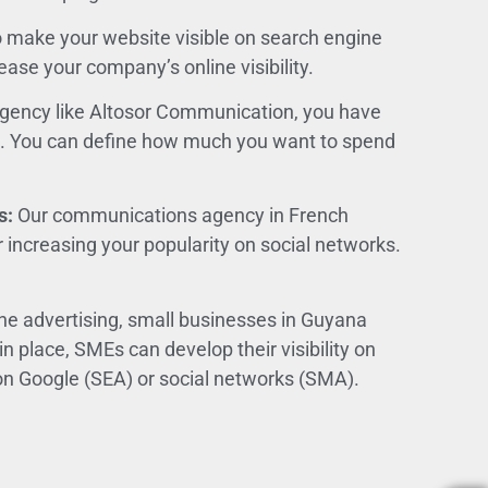
to make your website visible on search engine
ease your company’s online visibility.
gency like Altosor Communication, you have
et. You can define how much you want to spend
s:
Our communications agency in French
r increasing your popularity on social networks.
ine advertising, small businesses in Guyana
 in place, SMEs can develop their visibility on
n Google (SEA) or social networks (SMA).