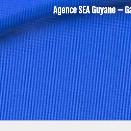
Agence SEA Guyane – Gai