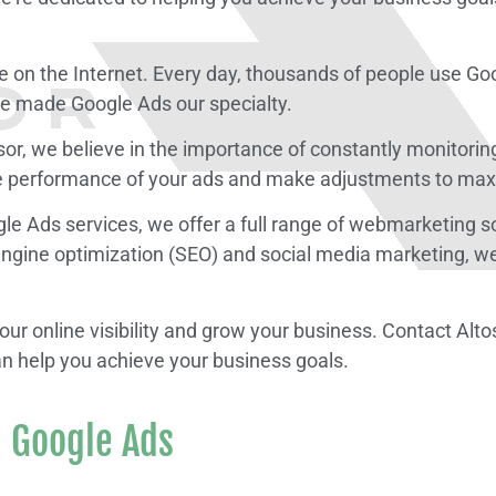
e on the Internet. Every day, thousands of people use Goo
’ve made Google Ads our specialty.
osor, we believe in the importance of constantly monitor
he performance of your ads and make adjustments to max
oogle Ads services, we offer a full range of webmarketing 
ngine optimization (SEO) and social media marketing, we’
 your online visibility and grow your business. Contact 
an help you achieve your business goals.
 Google Ads