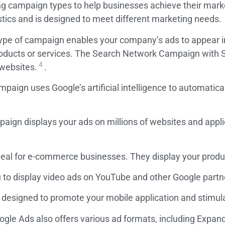
ing campaign types to help businesses achieve their mark
tics and is designed to meet different marketing needs.
ype of campaign enables your company’s ads to appear i
roducts or services. The Search Network Campaign with Se
4
 websites.
.
mpaign uses Google’s artificial intelligence to automatica
aign displays your ads on millions of websites and appli
al for e-commerce businesses. They display your product
to display video ads on YouTube and other Google partne
esigned to promote your mobile application and stimulat
oogle Ads also offers various ad formats, including Exp