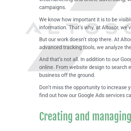
campaigns.
We know how important it is to be visibl
information. That’s why, at Altosor, we
But our work doesn’t stop there. At Alt
advanced tracking tools, we analyze t
And that’s not all. In addition to our G
online. From website design to search e
business off the ground.
Don’t miss the opportunity to increase
find out how our Google Ads services c
Creating and managing