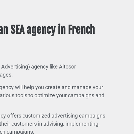
an SEA agency in French
 Advertising) agency like Altosor
ages.
 agency will help you create and manage your
 various tools to optimize your campaigns and
cy offers customized advertising campaigns
t their customers in advising, implementing,
arch campaigns.