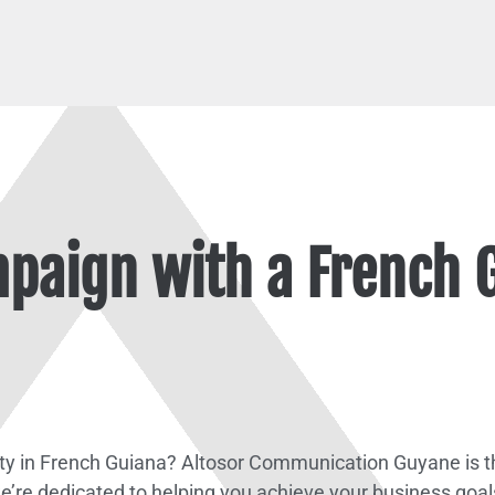
paign with a French 
ity in French Guiana? Altosor Communication Guyane is th
e’re dedicated to helping you achieve your business goal