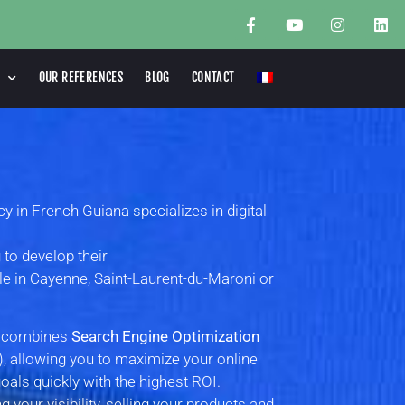
OUR REFERENCES
BLOG
CONTACT
in French Guiana specializes in digital
 to develop their
ile in Cayenne, Saint-Laurent-du-Maroni or
n combines
Search Engine Optimization
, allowing you to maximize your online
als quickly with the highest ROI.
 your visibility, selling your products and