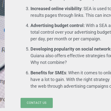
Increased online visibility
: SEA is used 
results pages through links. This can incr
Advertising budget control:
With a SEA a
total control over your advertising budg
per day, per month or per campaign.
Developing popularity on social network
Guiana also offers effective strategies fo
Why not combine?
Benefits for SMEs
: When it comes to onl
have a lot to gain. With the right strategy
the web through advertising campaigns o
CONTACT US