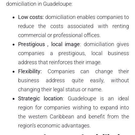
domiciliation in Guadeloupe:
Low costs:
domiciliation enables companies to
reduce the costs associated with renting
commercial or professional offices.
Prestigious
, local
image
: domiciliation gives
companies a prestigious, local business
address that reinforces their image.
Flexibility:
Companies can change their
business address quite easily, without
changing their legal status or name.
Strategic location
: Guadeloupe is an ideal
region for companies wishing to expand into
the western Caribbean and benefit from the
region’s economic advantages.