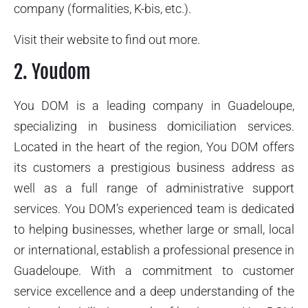
company (formalities, K-bis, etc.).
Visit their website to find out more.
2. Youdom
You DOM is a leading company in Guadeloupe,
specializing in business domiciliation services.
Located in the heart of the region, You DOM offers
its customers a prestigious business address as
well as a full range of administrative support
services. You DOM’s experienced team is dedicated
to helping businesses, whether large or small, local
or international, establish a professional presence in
Guadeloupe. With a commitment to customer
service excellence and a deep understanding of the