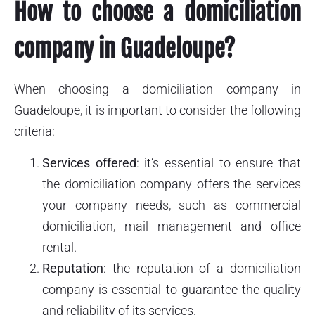
How to choose a domiciliation
company in Guadeloupe?
When choosing a domiciliation company in
Guadeloupe, it is important to consider the following
criteria:
Services offered
: it’s essential to ensure that
the domiciliation company offers the services
your company needs, such as commercial
domiciliation, mail management and office
rental.
Reputation
: the reputation of a domiciliation
company is essential to guarantee the quality
and reliability of its services.