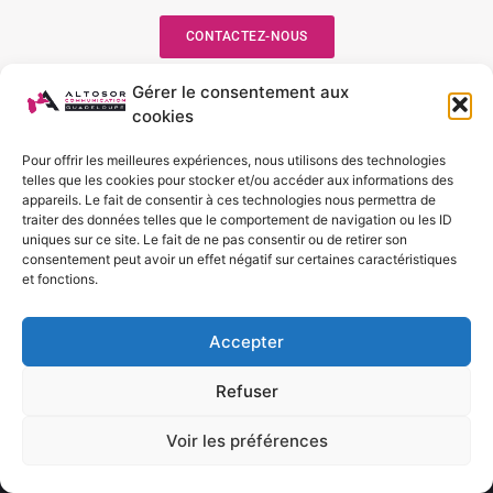
CONTACTEZ-NOUS
Gérer le consentement aux
cookies
Suivez-nous
Pour offrir les meilleures expériences, nous utilisons des technologies
telles que les cookies pour stocker et/ou accéder aux informations des
appareils. Le fait de consentir à ces technologies nous permettra de
traiter des données telles que le comportement de navigation ou les ID
uniques sur ce site. Le fait de ne pas consentir ou de retirer son
Nos services
consentement peut avoir un effet négatif sur certaines caractéristiques
et fonctions.
Accepter
Refuser
Creation site web
Creation site web
Voir les préférences
EN SAVOIR +