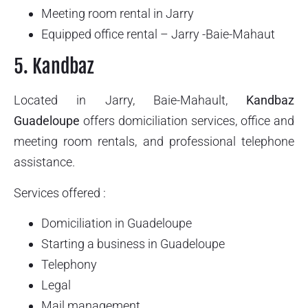
Meeting room rental in Jarry
Equipped office rental – Jarry -Baie-Mahaut
5. Kandbaz
Located in Jarry, Baie-Mahault,
Kandbaz
Guadeloupe
offers domiciliation services, office and
meeting room rentals, and professional telephone
assistance.
Services offered :
Domiciliation in Guadeloupe
Starting a business in Guadeloupe
Telephony
Legal
Mail management