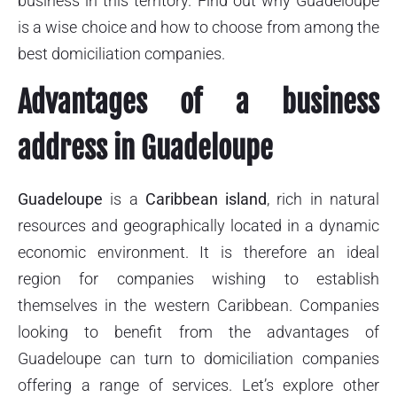
business in this territory. Find out why Guadeloupe
is a wise choice and how to choose from among the
best domiciliation companies.
Advantages of a business
address in Guadeloupe
Guadeloupe
is a
Caribbean island
, rich in natural
resources and geographically located in a dynamic
economic environment. It is therefore an ideal
region for companies wishing to establish
themselves in the western Caribbean. Companies
looking to benefit from the advantages of
Guadeloupe can turn to domiciliation companies
offering a range of services. Let’s explore other