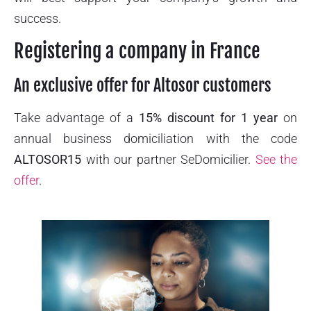
success.
Registering a company in France
An exclusive offer for Altosor customers
Take advantage of a
15% discount for 1 year
on
annual business domiciliation with the code
ALTOSOR15
with our partner SeDomicilier.
See the
offer
.