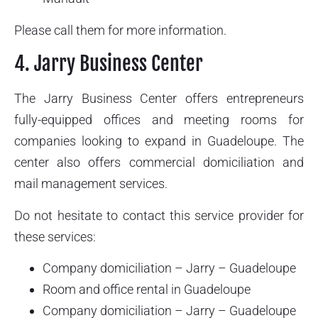
Please call them for more information.
4. Jarry Business Center
The Jarry Business Center offers entrepreneurs
fully-equipped offices and meeting rooms for
companies looking to expand in Guadeloupe. The
center also offers commercial domiciliation and
mail management services.
Do not hesitate to contact this service provider for
these services:
Company domiciliation – Jarry – Guadeloupe
Room and office rental in Guadeloupe
Company domiciliation – Jarry – Guadeloupe