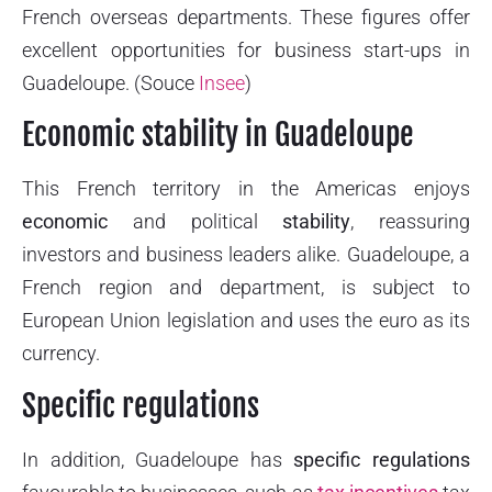
French overseas departments. These figures offer
excellent opportunities for business start-ups in
Guadeloupe. (Souce
Insee
)
Economic stability in Guadeloupe
This French territory in the Americas enjoys
economic
and political
stability
, reassuring
investors and business leaders alike. Guadeloupe, a
French region and department, is subject to
European Union legislation and uses the euro as its
currency.
Specific regulations
In addition, Guadeloupe has
specific regulations