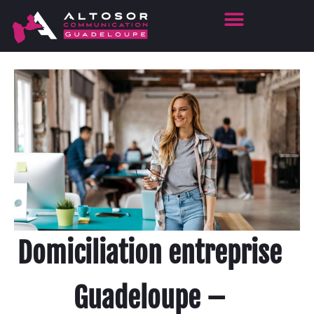
Domiciliation entreprise
Guadeloupe –