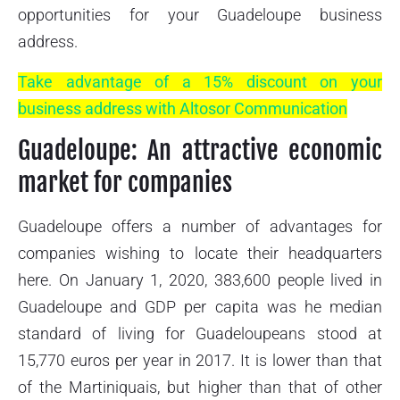
opportunities for your Guadeloupe business
address.
Take advantage of a 15% discount on your
business address with Altosor Communication
Guadeloupe: An attractive economic
market for companies
Guadeloupe offers a number of advantages for
companies wishing to locate their headquarters
here. On January 1, 2020, 383,600 people lived in
Guadeloupe and GDP per capita was he median
standard of living for Guadeloupeans stood at
15,770 euros per year in 2017. It is lower than that
of the Martiniquais, but higher than that of other