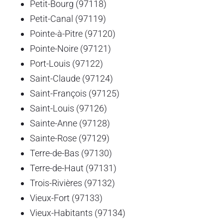
Petit-Bourg (97118)
Petit-Canal (97119)
Pointe-à-Pitre (97120)
Pointe-Noire (97121)
Port-Louis (97122)
Saint-Claude (97124)
Saint-François (97125)
Saint-Louis (97126)
Sainte-Anne (97128)
Sainte-Rose (97129)
Terre-de-Bas (97130)
Terre-de-Haut (97131)
Trois-Rivières (97132)
Vieux-Fort (97133)
Vieux-Habitants (97134)