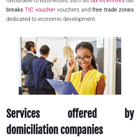
favourable to businesses, such as
tax incentives
tax
breaks
TIC voucher
vouchers and
free trade zones
dedicated to economic development.
Services offered by
domiciliation companies