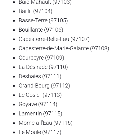
Baie-Mahault (97103)
Baillif (97104)
Basse-Terre (97105)
Bouillante (97106)
Capesterre-Belle-Eau (97107)
Capesterre-de-Marie-Galante (97108)
Gourbeyre (97109)
La Désirade (97110)
Deshaies (97111)
Grand-Bourg (97112)
Le Gosier (97113)
Goyave (97114)
Lamentin (97115)
Morne-à-l’Eau (97116)
Le Moule (97117)