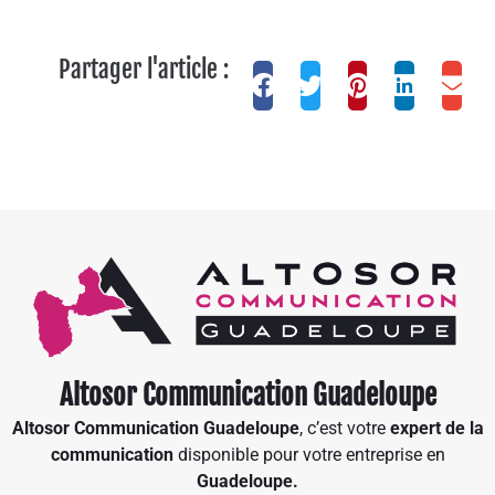
Partager l'article :
Altosor Communication Guadeloupe
Altosor Communication Guadeloupe
, c’est votre
expert de la
communication
disponible pour votre entreprise en
Guadeloupe.