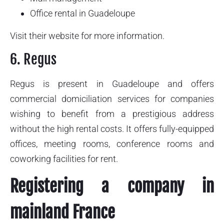
Office rental in Guadeloupe
Visit their website for more information.
6. Regus
Regus is present in Guadeloupe and offers
commercial domiciliation services for companies
wishing to benefit from a prestigious address
without the high rental costs. It offers fully-equipped
offices, meeting rooms, conference rooms and
coworking facilities for rent.
Registering a company in
mainland France