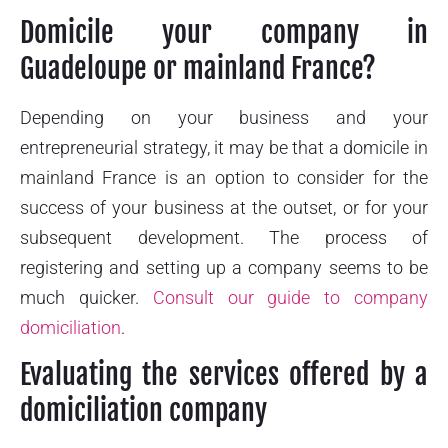
Domicile your company in
Guadeloupe or mainland France?
Depending on your business and your
entrepreneurial strategy, it may be that a domicile in
mainland France is an option to consider for the
success of your business at the outset, or for your
subsequent development. The process of
registering and setting up a company seems to be
much quicker.
Consult our guide to company
domiciliation
.
Evaluating the services offered by a
domiciliation company