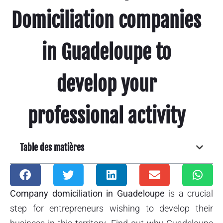
Domiciliation companies
in Guadeloupe to
develop your
professional activity
Table des matières
Company domiciliation in Guadeloupe
is a crucial
step for entrepreneurs wishing to develop their