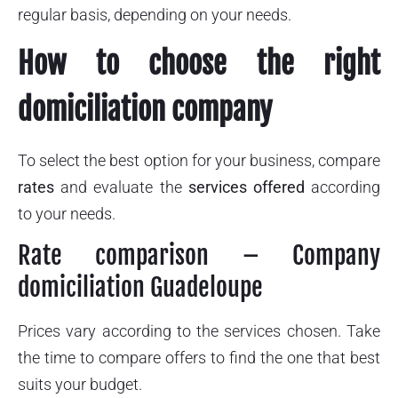
regular basis, depending on your needs.
How to choose the right
domiciliation company
To select the best option for your business, compare
rates
and evaluate the
services offered
according
to your needs.
Rate comparison – Company
domiciliation Guadeloupe
Prices vary according to the services chosen. Take
the time to compare offers to find the one that best
suits your budget.