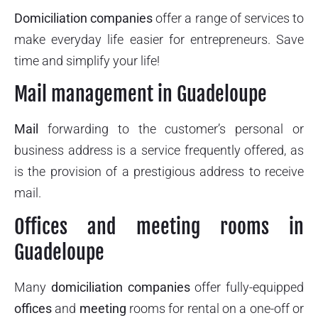
Domiciliation companies
offer a range of services to
make everyday life easier for entrepreneurs. Save
time and simplify your life!
Mail management in Guadeloupe
Mail
forwarding to the customer’s personal or
business address is a service frequently offered, as
is the provision of a prestigious address to receive
mail.
Offices and meeting rooms in
Guadeloupe
Many
domiciliation companies
offer fully-equipped
offices
and
meeting
rooms for rental on a one-off or