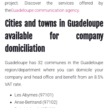
project. Discover the services offered by
the
Guadeloupe communication agency
.
Cities and towns in Guadeloupe
available for company
domiciliation
Guadeloupe has 32 communes in the Guadeloupe
region/department where you can domicile your
company and head office and benefit from an 8.5%
VAT rate.
Les Abymes (97101)
Anse-Bertrand (97102)