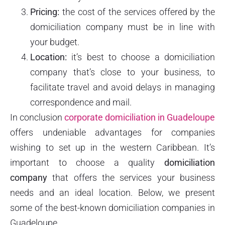
Pricing:
the cost of the services offered by the
domiciliation company must be in line with
your budget.
Location:
it’s best to choose a domiciliation
company that’s close to your business, to
facilitate travel and avoid delays in managing
correspondence and mail.
In conclusion
corporate domiciliation in Guadeloupe
offers undeniable advantages for companies
wishing to set up in the western Caribbean. It’s
important to choose a quality
domiciliation
company
that offers the services your business
needs and an ideal location. Below, we present
some of the best-known domiciliation companies in
Guadeloupe.