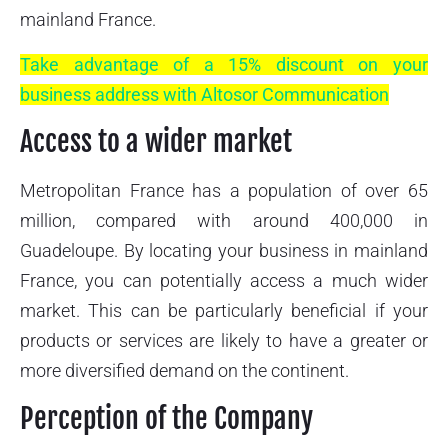
mainland France.
Take advantage of a 15% discount on your
business address with Altosor Communication
Access to a wider market
Metropolitan France has a population of over 65
million, compared with around 400,000 in
Guadeloupe. By locating your business in mainland
France, you can potentially access a much wider
market. This can be particularly beneficial if your
products or services are likely to have a greater or
more diversified demand on the continent.
Perception of the Company