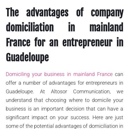
The advantages of company
domiciliation in mainland
France for an entrepreneur in
Guadeloupe
Domiciling your business in mainland France
can
offer a number of advantages for entrepreneurs in
Guadeloupe. At Altosor Communication, we
understand that choosing where to domicile your
business is an important decision that can have a
significant impact on your success. Here are just
some of the potential advantages of domiciliation in