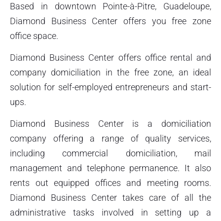
Based in downtown Pointe-à-Pitre, Guadeloupe,
Diamond Business Center offers you free zone
office space.
Diamond Business Center offers office rental and
company domiciliation in the free zone, an ideal
solution for self-employed entrepreneurs and start-
ups.
Diamond Business Center is a domiciliation
company offering a range of quality services,
including commercial domiciliation, mail
management and telephone permanence. It also
rents out equipped offices and meeting rooms.
Diamond Business Center takes care of all the
administrative tasks involved in setting up a