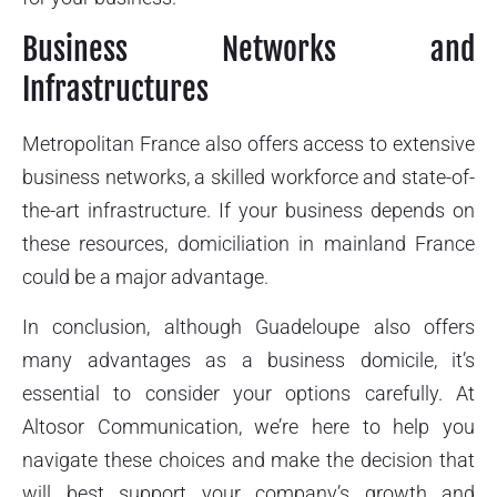
Business Networks and
Infrastructures
Metropolitan France also offers access to extensive
business networks, a skilled workforce and state-of-
the-art infrastructure. If your business depends on
these resources, domiciliation in mainland France
could be a major advantage.
In conclusion, although Guadeloupe also offers
many advantages as a business domicile, it’s
essential to consider your options carefully. At
Altosor Communication, we’re here to help you
navigate these choices and make the decision that
will best support your company’s growth and