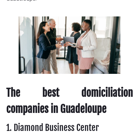
The best domiciliation
companies in Guadeloupe
1. Diamond Business Center