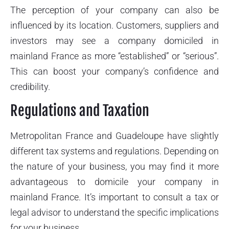
The perception of your company can also be
influenced by its location. Customers, suppliers and
investors may see a company domiciled in
mainland France as more “established” or “serious”.
This can boost your company’s confidence and
credibility.
Regulations and Taxation
Metropolitan France and Guadeloupe have slightly
different tax systems and regulations. Depending on
the nature of your business, you may find it more
advantageous to domicile your company in
mainland France. It’s important to consult a tax or
legal advisor to understand the specific implications
for your business.