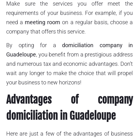
Make sure the services you offer meet the
requirements of your business. For example, if you
need a
meeting room
on a regular basis, choose a
company that offers this service.
By opting for a
domiciliation company in
Guadeloupe
, you benefit from a prestigious address
and numerous tax and economic advantages. Don’t
wait any longer to make the choice that will propel
your business to new horizons!
Advantages of company
domiciliation in Guadeloupe
Here are just a few of the advantages of business