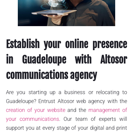
Establish your online presence
in Guadeloupe with Altosor
communications agency
Are you starting up a business or relocating to
Guadeloupe? Entrust Altosor web agency with the
creation of your website
and the
management of
your communications
. Our team of experts will
support you at every stage of your digital and print