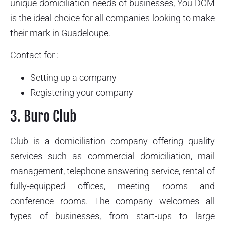
unique domiciliation needs of businesses, You DOM
is the ideal choice for all companies looking to make
their mark in Guadeloupe.
Contact for :
Setting up a company
Registering your company
3. Buro Club
Club is a domiciliation company offering quality
services such as commercial domiciliation, mail
management, telephone answering service, rental of
fully-equipped offices, meeting rooms and
conference rooms. The company welcomes all
types of businesses, from start-ups to large