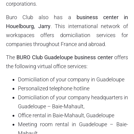
corporations.
Buro Club also has a
business center in
Houelbourg, Jarry
. This international network of
workspaces offers domiciliation services for
companies throughout France and abroad.
The
BURO Club Guadeloupe business center
offers
the following virtual office services:
Domiciliation of your company in Guadeloupe
Personalized telephone hotline
Domiciliation of your company headquarters in
Guadeloupe – Baie-Mahault,
Office rental in Baie-Mahault, Guadeloupe
Meeting room rental in Guadeloupe – Baie-
Mahault