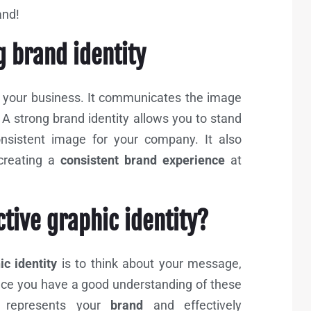
rand!
g brand identity
f your business. It communicates the image
A strong brand identity allows you to stand
nsistent image for your company. It also
creating a
consistent brand experience
at
ctive graphic identity?
c identity
is to think about your message,
nce you have a good understanding of these
t represents your
brand
and effectively