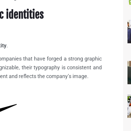
c identities
ity
.
ompanies that have forged a strong graphic
ognizable, their typography is consistent and
istent and reflects the company’s image.