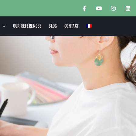
OUR REFERENCES
BLOG
CONTACT