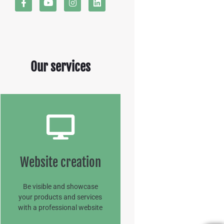
Our services
Website creation
Website creation
READ MORE
Be visible and showcase
your products and services
with a professional website