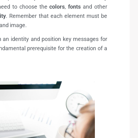
need to choose the
colors
,
fonts
and other
ity
. Remember that each element must be
brand image.
 an identity and position key messages for
damental prerequisite for the creation of a