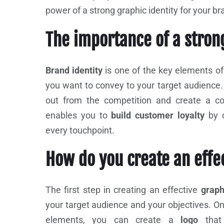
power of a strong graphic identity for your b
The importance of a stron
Brand identity
is one of the key elements o
you want to convey to your target audience. 
out from the competition and create a co
enables you to
build customer loyalty
by 
every touchpoint.
How do you create an effe
The first step in creating an effective
graphi
your target audience and your objectives. O
elements, you can create a
logo
tha