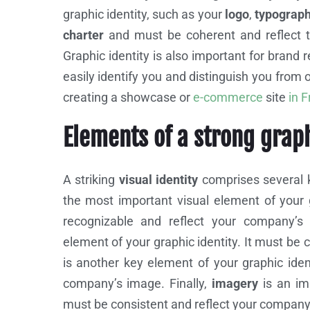
graphic identity, such as your
logo
,
typograp
charter
and must be coherent and reflect 
Graphic identity is also important for brand r
easily identify you and distinguish you from 
creating a showcase or
e-commerce
site
in 
Elements of a strong grap
A striking
visual identity
comprises several k
the most important visual element of your gr
recognizable and reflect your company’
element of your graphic identity. It must be
is another key element of your graphic ident
company’s image. Finally,
imagery
is an imp
must be consistent and reflect your compan