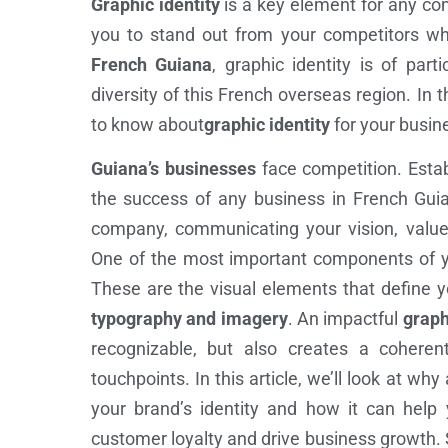
Graphic identity
is a key element for any com
you to stand out from your competitors whi
French Guiana
, graphic identity is of part
diversity of this French overseas region. In th
to know about
graphic identity
for your busin
Guiana’s businesses
face competition. Esta
the success of any business in French Guian
company, communicating your vision, values
One of the most important components of yo
These are the visual elements that define 
typography and imagery
. An impactful
graph
recognizable, but also creates a coherent
touchpoints. In this article, we’ll look at why
your brand’s identity and how it can help 
customer loyalty and drive business growth. So