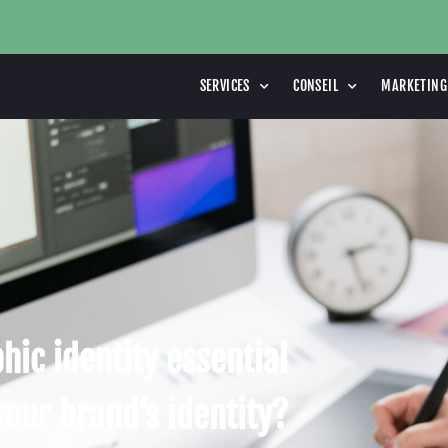
SERVICES
CONSEIL
MARKETING
hic identity essential
your brand’s identity?