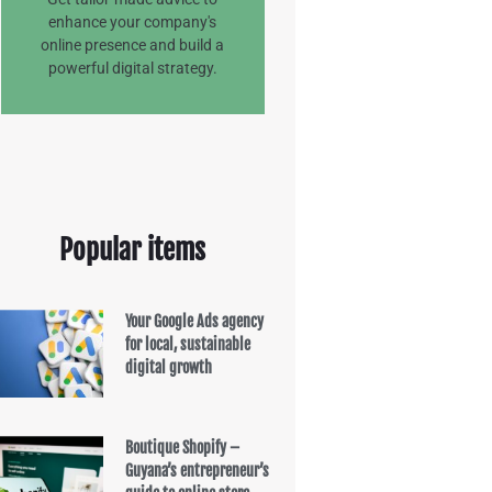
enhance your company's
online presence and build a
powerful digital strategy.
Popular items
Your Google Ads agency
for local, sustainable
digital growth
Boutique Shopify –
Guyana’s entrepreneur’s