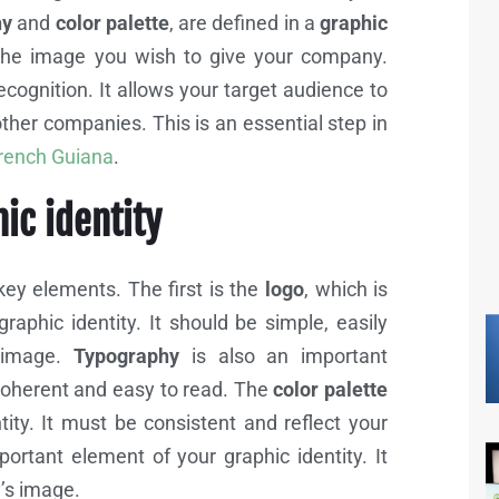
hy
and
color palette
, are defined in a
graphic
the image you wish to give your company.
ecognition. It allows your target audience to
other companies. This is an essential step in
French Guiana
.
hic identity
ey elements. The first is the
logo
, which is
aphic identity. It should be simple, easily
s image.
Typography
is also an important
 coherent and easy to read. The
color palette
ity. It must be consistent and reflect your
ortant element of your graphic identity. It
y’s image.