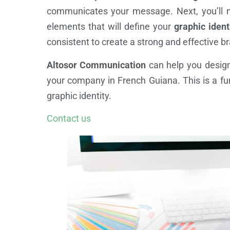
communicates your message. Next, you’ll 
elements that will define your
graphic ident
consistent to create a strong and effective 
Altosor Communication
can help you design
your company in French Guiana. This is a fun
graphic identity.
Contact us