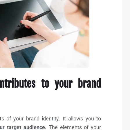
ntributes to your brand
 of your brand identity. It allows you to
r target audience.
The elements of your