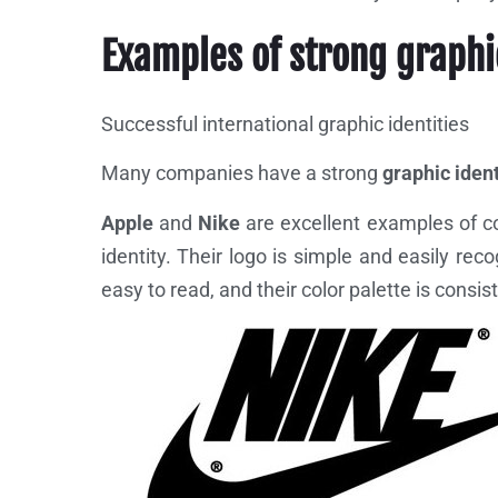
Examples of strong graphi
Successful international graphic identities
Many companies have a strong
graphic ident
Apple
and
Nike
are excellent examples of c
identity. Their logo is simple and easily rec
easy to read, and their color palette is cons