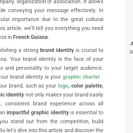
pany, organization or association. It allows
le conveying your message effectively. In
icular importance due to the great cultural
is article, we’ll tell you everything you need
ess in
French Guiana
.
blishing a strong
brand identity
is crucial to
i
a. Your brand identity is the face of your
 and personality to your target audience.
ur brand identity is your
graphic charter
.
your brand, such as your
logo
, color palette,
ic identity
not only makes your brand easily
, consistent brand experience across all
 an
impactful graphic identity
is essential to
you stand out from the competition, build
 let’s dive into this article and discover the