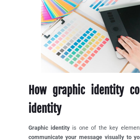
How graphic identity co
identity
Graphic identity
is one of the key elements
communicate your message visually to you