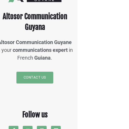
Altosor Communication
Guyana
Altosor Communication Guyane
s your
communications expert
in
French
Guiana
.
CONTACT US
Follow us