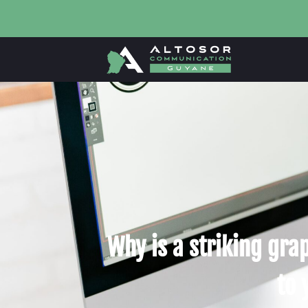
Why is a striking grap
to 