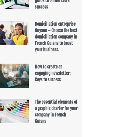
guide to online store
success
Domiciliation entreprise
Guyane – Choose the best
domiciliation company in
French Guiana to boost
your business.
How to create an
engaging newsletter :
Keys to success
The essential elements of
a graphic charter for your
company in French
Guiana