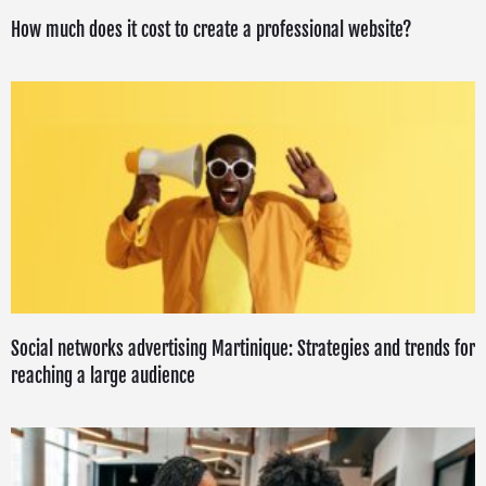
How much does it cost to create a professional website?
Social networks advertising Martinique: Strategies and trends for
reaching a large audience