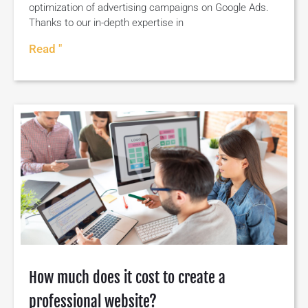
optimization of advertising campaigns on Google Ads.
Thanks to our in-depth expertise in
Read "
How much does it cost to create a
professional website?