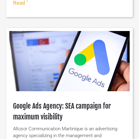
Read "
Google Ads Agency: SEA campaign for
maximum visibility
Altosor Communication Martinique is an advertising
agency specializing in the management and