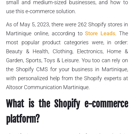
small and medium-sized businesses, and how to
use this e-commerce solution.
As of May 5, 2023, there were 262 Shopify stores in
Martinique online, according to
Store Leads
. The
most popular product categories were, in order:
Beauty & Health, Clothing, Electronics, Home &
Garden, Sports, Toys & Leisure. You too can rely on
the Shopify CMS for your business in Martinique,
with personalized help from the Shopify experts at
Altosor Communication Martinique.
What is the Shopify e-commerce
platform?