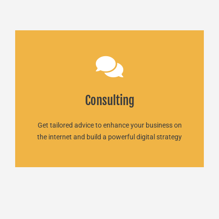
Consulting
Consulting
We are here for you!
READ MORE
Get tailored advice to enhance your business on
the internet and build a powerful digital strategy