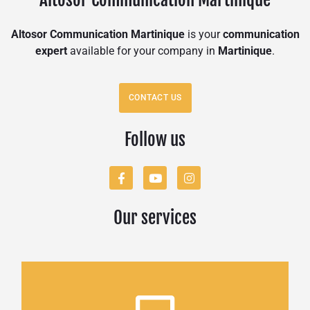
Altosor Communication Martinique
is your
communication
expert
available for your company in
Martinique
.
CONTACT US
Follow us
Our services