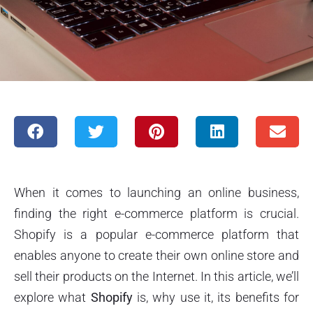
When it comes to launching an online business,
finding the right e-commerce platform is crucial.
Shopify is a popular e-commerce platform that
enables anyone to create their own online store and
sell their products on the Internet. In this article, we’ll
explore what
Shopify
is, why use it, its benefits for