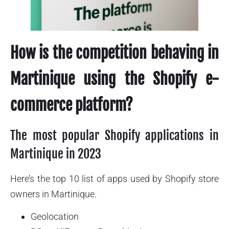
How is the competition behaving in
Martinique using the Shopify e-
commerce platform?
The most popular Shopify applications in
Martinique in 2023
Here’s the top 10 list of apps used by Shopify store
owners in Martinique.
Geolocation