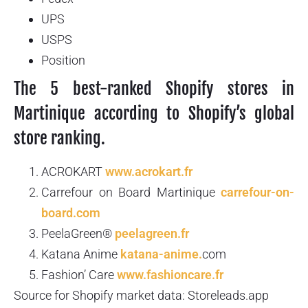
UPS
USPS
Position
The 5 best-ranked Shopify stores in
Martinique according to Shopify’s global
store ranking.
ACROKART
www.acrokart.fr
Carrefour on Board Martinique
carrefour-on-
board.com
PeelaGreen®
peelagreen.fr
Katana Anime
katana-anime.
com
Fashion’ Care
www.fashioncare.fr
Source for Shopify market data: Storeleads.app