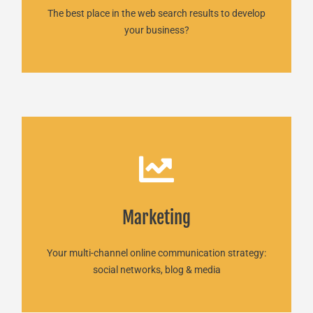
The best place in the web search results to develop
your business?
Marketing
Marketing
READ MORE
Your multi-channel online communication strategy:
social networks, blog & media