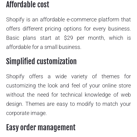
Affordable cost
Shopify is an affordable e-commerce platform that
offers different pricing options for every business.
Basic plans start at $29 per month, which is
affordable for a small business.
Simplified customization
Shopify offers a wide variety of themes for
customizing the look and feel of your online store
without the need for technical knowledge of web
design. Themes are easy to modify to match your
corporate image.
Easy order management