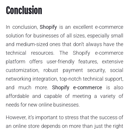
Conclusion
In conclusion,
Shopify
is an excellent e-commerce
solution for businesses of all sizes, especially small
and medium-sized ones that don’t always have the
technical resources. The Shopify e-commerce
platform offers user-friendly features, extensive
customization, robust payment security, social
networking integration, top-notch technical support,
and much more.
Shopify e-commerce
is also
affordable and capable of meeting a variety of
needs for new online businesses.
However, it’s important to stress that the success of
an online store depends on more than just the right