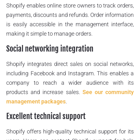
Shopify enables online store owners to track orders,
payments, discounts and refunds. Order information
is easily accessible in the management interface,
making it simple to manage orders.
Social networking integration
Shopify integrates direct sales on social networks,
including Facebook and Instagram. This enables a
company to reach a wider audience with its
products and increase sales.
See our community
management packages
.
Excellent technical support
Shopify offers high-quality technical support for its