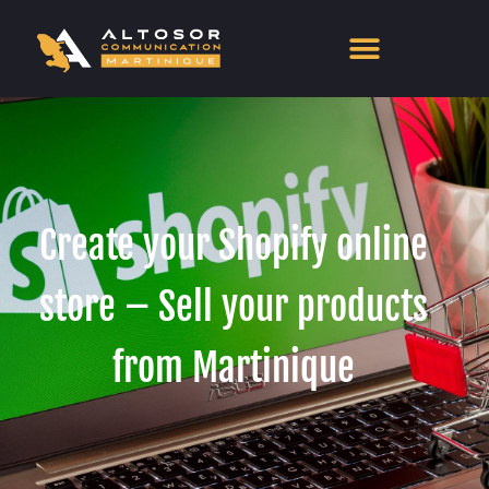
Create your Shopify online
store – Sell your products
from Martinique