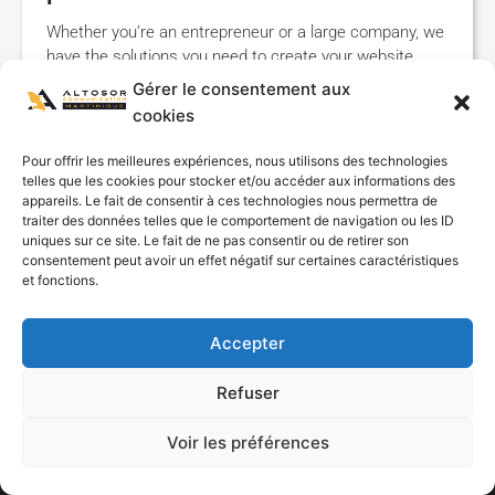
Whether you’re an entrepreneur or a large company, we
have the solutions you need to create your website.
Altosor Communication Martinique is your agency
Gérer le consentement aux
specializing
cookies
Read "
Pour offrir les meilleures expériences, nous utilisons des technologies
telles que les cookies pour stocker et/ou accéder aux informations des
appareils. Le fait de consentir à ces technologies nous permettra de
traiter des données telles que le comportement de navigation ou les ID
uniques sur ce site. Le fait de ne pas consentir ou de retirer son
consentement peut avoir un effet négatif sur certaines caractéristiques
et fonctions.
Accepter
By continuing to browse this site, you agree to the use of Cookies
Refuser
or other tracers to ensure a better experience on our site.
Voir les préférences
OK