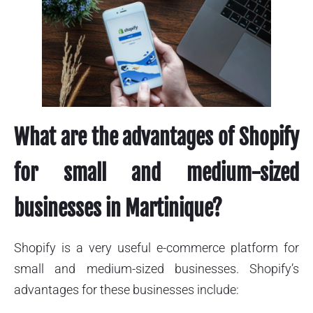
What are the advantages of Shopify
for small and medium-sized
businesses in Martinique?
Shopify is a very useful e-commerce platform for
small and medium-sized businesses. Shopify’s
advantages for these businesses include: