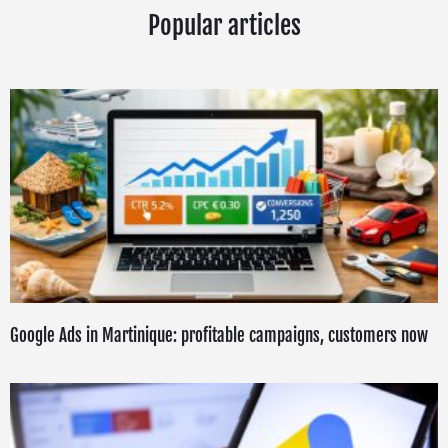
Popular articles
Google Ads in Martinique: profitable campaigns, customers now