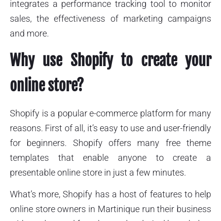
integrates a performance tracking tool to monitor
sales, the effectiveness of marketing campaigns
and more.
Why use Shopify to create your
online store?
Shopify is a popular e-commerce platform for many
reasons. First of all, it’s easy to use and user-friendly
for beginners. Shopify offers many free theme
templates that enable anyone to create a
presentable online store in just a few minutes.
What’s more, Shopify has a host of features to help
online store owners in Martinique run their business