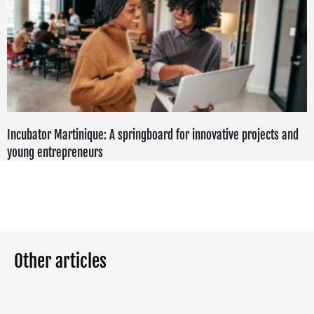
Incubator Martinique: A springboard for innovative projects and
young entrepreneurs
Other articles