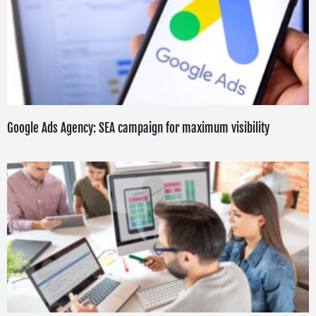
Google Ads Agency: SEA campaign for maximum visibility