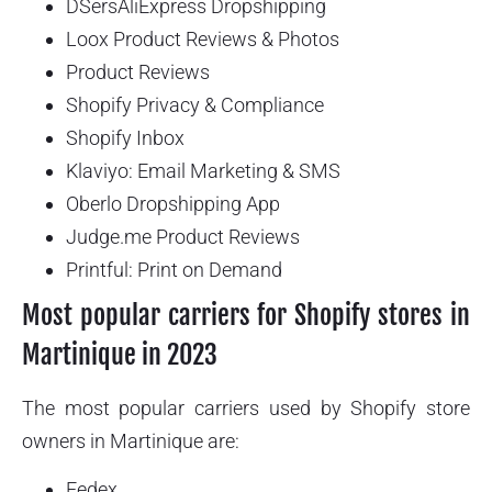
DSersAliExpress Dropshipping
Loox Product Reviews & Photos
Product Reviews
Shopify Privacy & Compliance
Shopify Inbox
Klaviyo: Email Marketing & SMS
Oberlo Dropshipping App
Judge.me Product Reviews
Printful: Print on Demand
Most popular carriers for Shopify stores in
Martinique in 2023
The most popular carriers used by Shopify store
owners in Martinique are:
Fedex