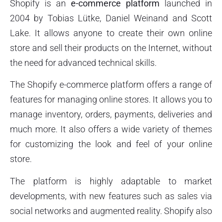
Shopify is an
e-commerce platform
launched in
2004 by Tobias Lütke, Daniel Weinand and Scott
Lake. It allows anyone to create their own online
store and sell their products on the Internet, without
the need for advanced technical skills.
The Shopify e-commerce platform offers a range of
features for managing online stores. It allows you to
manage inventory, orders, payments, deliveries and
much more. It also offers a wide variety of themes
for customizing the look and feel of your online
store.
The platform is highly adaptable to market
developments, with new features such as sales via
social networks and augmented reality. Shopify also