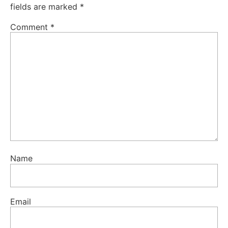
fields are marked
*
Comment
*
Name
Email