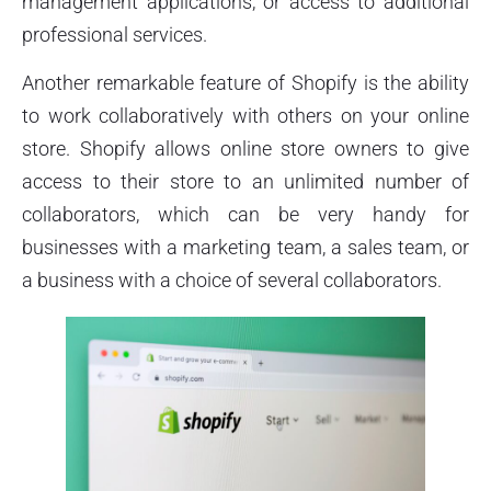
management applications, or access to additional
professional services.
Another remarkable feature of Shopify is the ability
to work collaboratively with others on your online
store. Shopify allows online store owners to give
access to their store to an unlimited number of
collaborators, which can be very handy for
businesses with a marketing team, a sales team, or
a business with a choice of several collaborators.