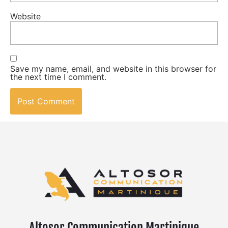
Website
Save my name, email, and website in this browser for
the next time I comment.
Altosor Communication Martinique