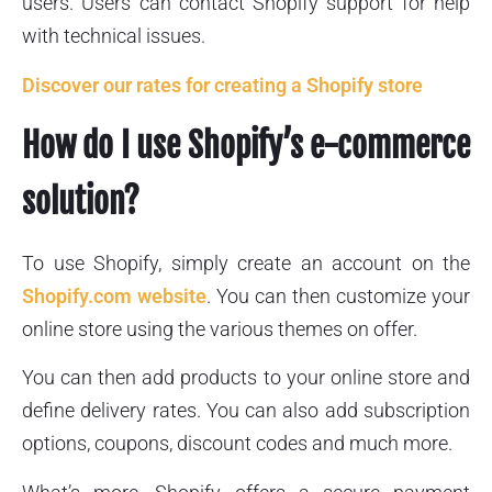
users. Users can contact Shopify support for help
with technical issues.
Discover our rates for creating a Shopify store
How do I use Shopify’s e-commerce
solution?
To use Shopify, simply create an account on the
Shopify.com website
. You can then customize your
online store using the various themes on offer.
You can then add products to your online store and
define delivery rates. You can also add subscription
options, coupons, discount codes and much more.