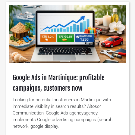
Google Ads in Martinique: profitable
campaigns, customers now
Looking for potential customers in Martinique with
immediate visibility in search results? Altosor
Communication, Google Ads agencyagency,
implements Google advertising campaigns (search
network, google display,