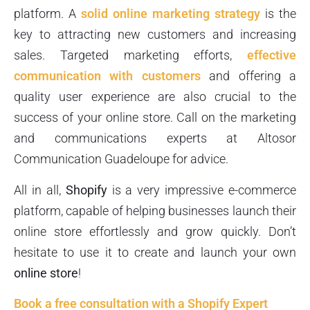
platform. A
solid online marketing strategy
is the
key to attracting new customers and increasing
sales. Targeted marketing efforts,
effective
communication with customers
and offering a
quality user experience are also crucial to the
success of your online store. Call on the marketing
and communications experts at Altosor
Communication Guadeloupe for advice.
All in all,
Shopify
is a very impressive e-commerce
platform, capable of helping businesses launch their
online store effortlessly and grow quickly. Don’t
hesitate to use it to create and launch your own
online store
!
Book a free consultation with a Shopify Expert