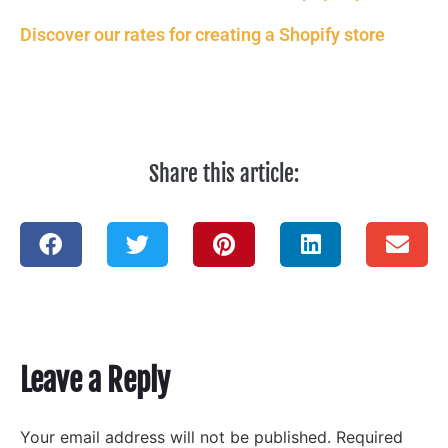
Discover our rates for creating a Shopify store
Share this article:
Leave a Reply
Your email address will not be published.
Required