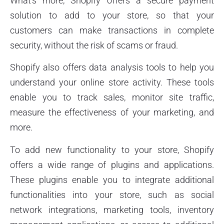
What’s more, Shopify offers a secure payment
solution to add to your store, so that your
customers can make transactions in complete
security, without the risk of scams or fraud.
Shopify also offers data analysis tools to help you
understand your online store activity. These tools
enable you to track sales, monitor site traffic,
measure the effectiveness of your marketing, and
more.
To add new functionality to your store, Shopify
offers a wide range of plugins and applications.
These plugins enable you to integrate additional
functionalities into your store, such as social
network integrations, marketing tools, inventory