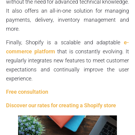
without the need for advanced technical knowledge.
It also offers an all-in-one solution for managing
payments, delivery, inventory management and
more.
Finally, Shopify is a scalable and adaptable
e-
commerce platform
that is constantly evolving. It
regularly integrates new features to meet customer
expectations and continually improve the user
experience.
Free consultation
Discover our rates for creating a Shopify store