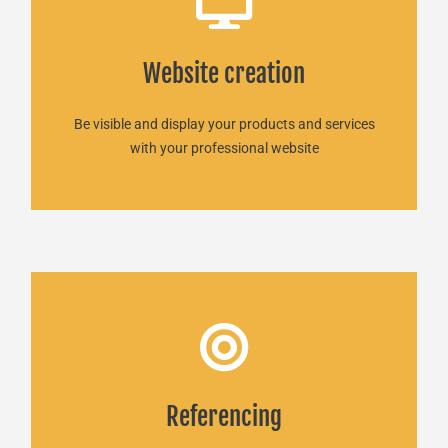
Website creation
Website creation
READ MORE
Be visible and display your products and services
with your professional website
SEO Martinique
Referencing
Powerful online visibility!
READ MORE