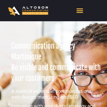
Communication agency
Martinique
Be visible and communicate with
your customers
A team of experts in communications,
web design, marketing and SEO
Entrust us with your digital strategy and