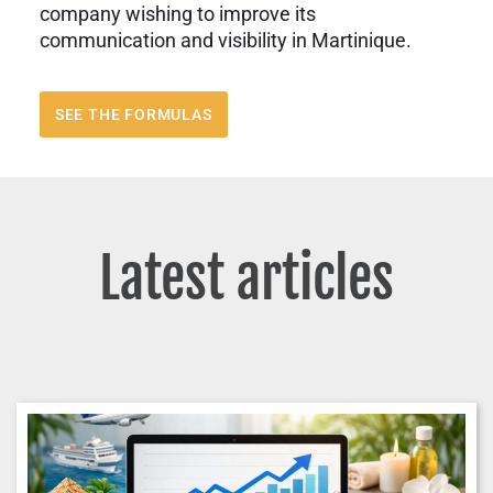
company wishing to improve its
communication and visibility in Martinique.
SEE THE FORMULAS
Latest articles