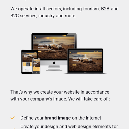
We operate in all sectors, including tourism, B2B and
B2C services, industry and more.
That’s why we create your website in accordance
with your company’s image. We will take care of :
Define your
brand image
on the Internet
Create your design and web design elements for