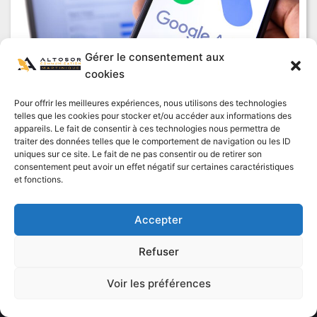
Gérer le consentement aux
cookies
Google Ads Agency: SEA campaign for
Pour offrir les meilleures expériences, nous utilisons des technologies
telles que les cookies pour stocker et/ou accéder aux informations des
maximum visibility
appareils. Le fait de consentir à ces technologies nous permettra de
traiter des données telles que le comportement de navigation ou les ID
Read "
uniques sur ce site. Le fait de ne pas consentir ou de retirer son
consentement peut avoir un effet négatif sur certaines caractéristiques
et fonctions.
Accepter
By continuing to browse this site, you agree to the use of Cookies
Refuser
or other tracers to ensure a better experience on our site.
Voir les préférences
OK