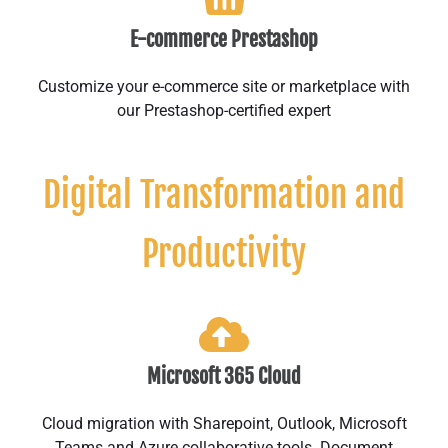
E-commerce Prestashop
Customize your e-commerce site or marketplace with
our Prestashop-certified expert
Digital Transformation and
Productivity
Microsoft 365 Cloud
Cloud migration with Sharepoint, Outlook, Microsoft
Teams and Azure collaborative tools. Document