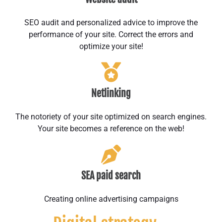
SEO audit and personalized advice to improve the
performance of your site. Correct the errors and
optimize your site!
Netlinking
The notoriety of your site optimized on search engines.
Your site becomes a reference on the web!
SEA paid search
Creating online advertising campaigns