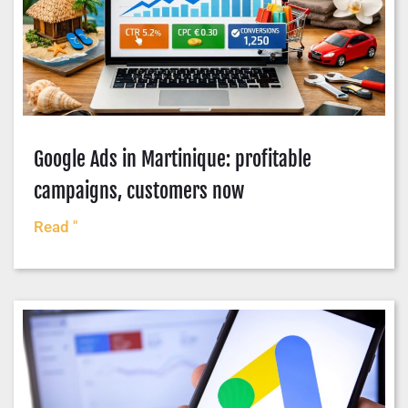
Google Ads in Martinique: profitable
campaigns, customers now
Read "