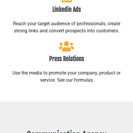
Linkedin Ads
Reach your target audience of professionals, create
strong links and convert prospects into customers.
Press Relations
Use the media to promote your company, product or
service. See our formulas