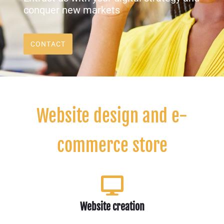
conquer new markets
CONTACT
Website design and e-
commerce store
Website creation