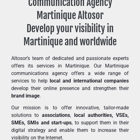
Communication Agency
Martinique Altosor
Develop your visibility in
Martinique and worldwide
Altosor’s team of dedicated and passionate experts
offers its services in Martinique. Our Martinique
communications agency offers a wide range of
services to help
local and international companies
develop their online presence and strengthen their
brand image
.
Our mission is to offer innovative, tailor-made
solutions to
associations
,
local authorities, VSEs,
SMEs, SMIs and start-ups
, to support them in their
digital strategy and enable them to increase their
visibility on the Internet.