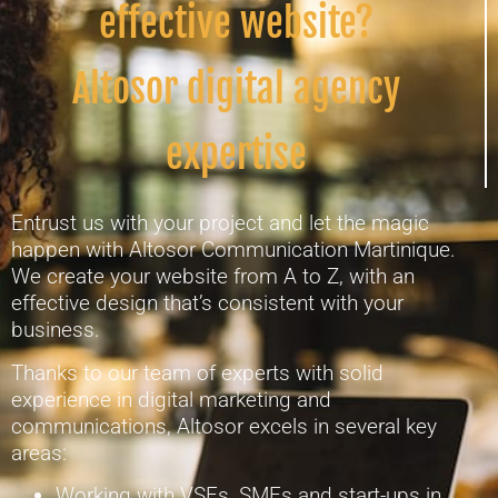
effective website?
Altosor digital agency
expertise
Entrust us with your project and let the magic
happen with Altosor Communication Martinique.
We create your website from A to Z, with an
effective design that’s consistent with your
business.
Thanks to our team of experts with solid
experience in digital marketing and
communications, Altosor excels in several key
areas:
Working with VSEs, SMEs and start-ups in