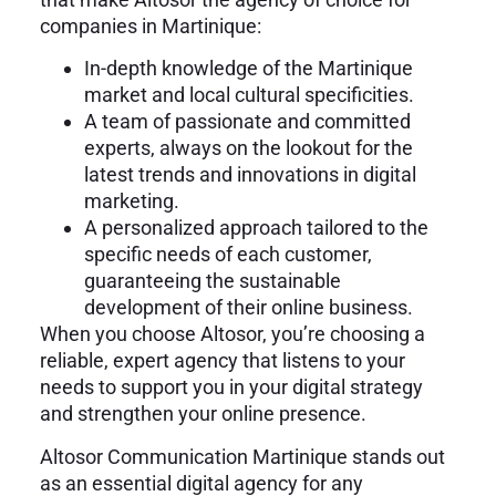
companies in Martinique:
In-depth knowledge of the Martinique
market and local cultural specificities.
A team of passionate and committed
experts, always on the lookout for the
latest trends and innovations in digital
marketing.
A personalized approach tailored to the
specific needs of each customer,
guaranteeing the sustainable
development of their online business.
When you choose Altosor, you’re choosing a
reliable, expert agency that listens to your
needs to support you in your digital strategy
and strengthen your online presence.
Altosor Communication Martinique stands out
as an essential digital agency for any