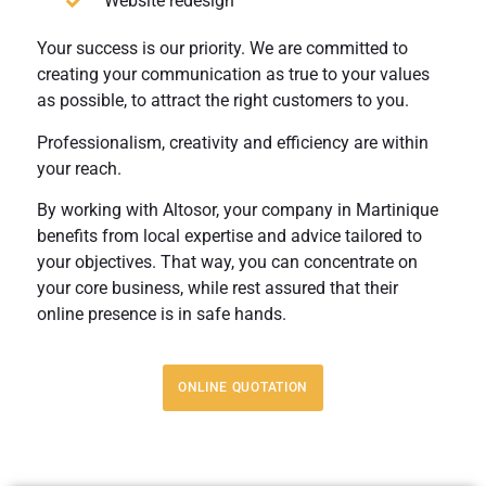
Website redesign
Your success is our priority. We are committed to
creating your communication as true to your values
as possible, to attract the right customers to you.
Professionalism, creativity and efficiency are within
your reach.
By working with Altosor, your company in Martinique
benefits from local expertise and advice tailored to
your objectives. That way, you can concentrate on
your core business, while rest assured that their
online presence is in safe hands.
ONLINE QUOTATION