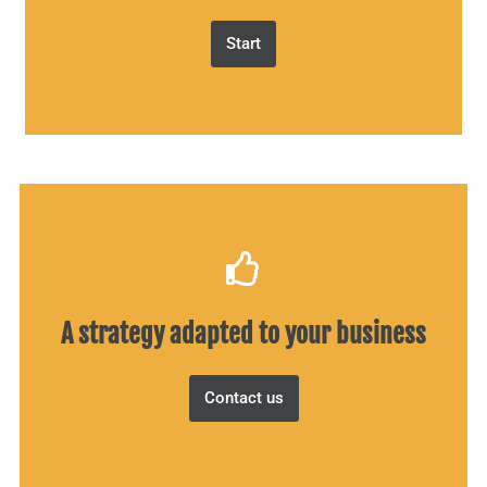
Start
A strategy adapted to your business
Contact us