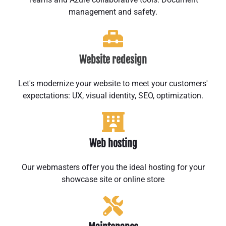
management and safety.
Website redesign
Let's modernize your website to meet your customers'
expectations: UX, visual identity, SEO, optimization.
Web hosting
Our webmasters offer you the ideal hosting for your
showcase site or online store