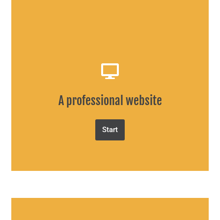
A professional website
Start