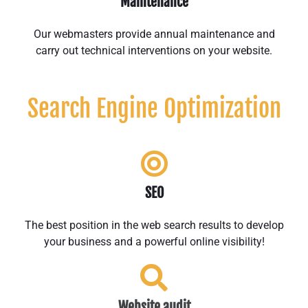
Maintenance
Our webmasters provide annual maintenance and
carry out technical interventions on your website.
Search Engine Optimization
SEO
The best position in the web search results to develop
your business and a powerful online visibility!
Website audit