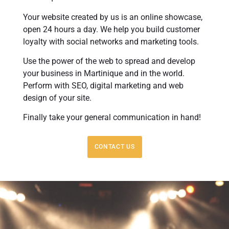
Your website created by us is an online showcase,
open 24 hours a day. We help you build customer
loyalty with social networks and marketing tools.
Use the power of the web to spread and develop
your business in Martinique and in the world.
Perform with SEO, digital marketing and web
design of your site.
Finally take your general communication in hand!
CONTACT US