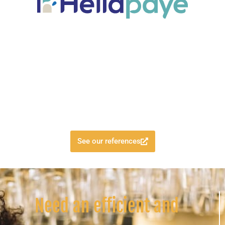
See our references
Need an efficient and