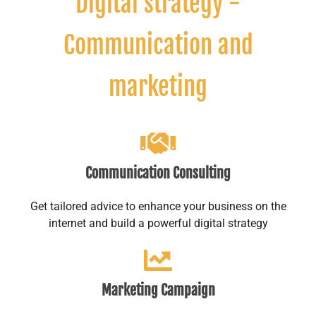
Digital strategy -
Communication and
marketing
Communication Consulting
Get tailored advice to enhance your business on the
internet and build a powerful digital strategy
Marketing Campaign