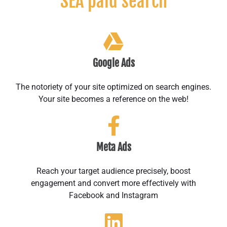
SEA paid search
Google Ads
The notoriety of your site optimized on search engines.
Your site becomes a reference on the web!
Meta Ads
Reach your target audience precisely, boost
engagement and convert more effectively with
Facebook and Instagram