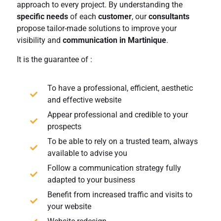
approach to every project. By understanding the
specific needs
of each
customer
, our
consultants
propose tailor-made solutions to improve your
visibility and
communication in Martinique
.
It is the guarantee of :
To have a professional, efficient, aesthetic
and effective website
Appear professional and credible to your
prospects
To be able to rely on a trusted team, always
available to advise you
Follow a communication strategy fully
adapted to your business
Benefit from increased traffic and visits to
your website