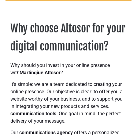
Why choose Altosor for your
digital communication?
Why should you invest in your online presence
with
Martinqiue Altosor
?
It’s simple: we are a team dedicated to creating your
online presence. Our objective is clear: to offer you a
website worthy of your business,
and to support you
in integrating your
new products and services.
communication tools
. One goal in mind: the
perfect
delivery of your message
.
Our
communications agency
offers a personalized