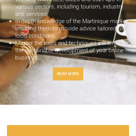
various sectors, including tourism, industry
and services.
In-depth knowledge of the Martinique market,
enabling them to provide advice tailored to
local conditions.
Master the tools and techniques essential for
the sustainable development of your online
business.
READ MORE