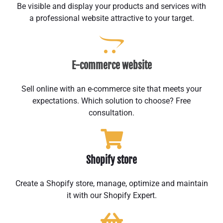
Be visible and display your products and services with
a professional website attractive to your target.
E-commerce website
Sell online with an e-commerce site that meets your
expectations. Which solution to choose? Free
consultation.
Shopify store
Create a Shopify store, manage, optimize and maintain
it with our Shopify Expert.