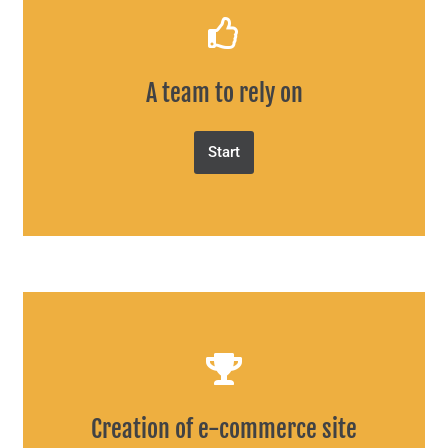
A team to rely on
Start
Creation of e-commerce site