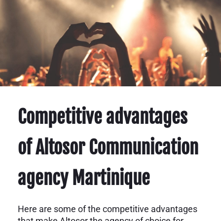
Competitive advantages
of Altosor Communication
agency Martinique
Here are some of the competitive advantages
that make Altosor the agency of choice for