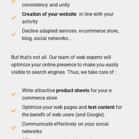
consistency and unity
Creation of your website
in line with your
activity
Decline adapted services: e-commerce store,
blog, social networks...
But that’s not all. Our team of web experts will
optimize your online presence to make you easily
visible to search engines. Thus, we take care of :
Write attractive
product sheets
for your e-
commerce store
Optimize your web pages and
text content
for
the benefit of web users (and Google).
Communicate effectively on your social
networks