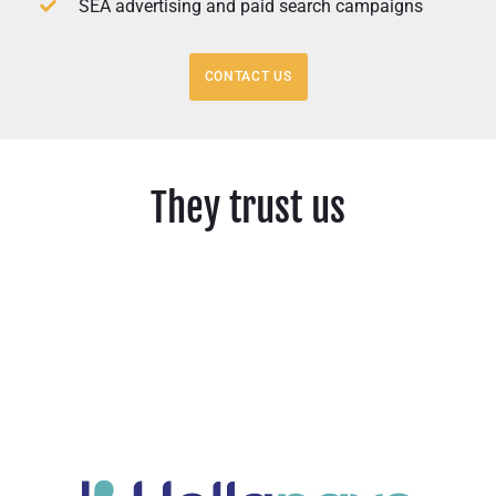
SEA advertising and paid search campaigns
CONTACT US
They trust us