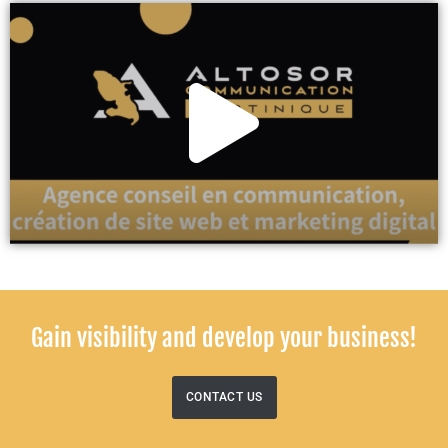
Gain visibility and develop your business!
CONTACT US