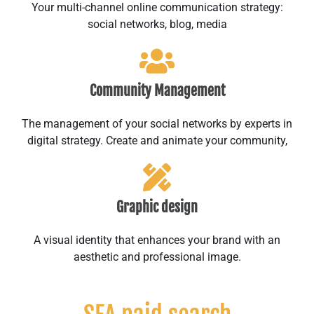
Your multi-channel online communication strategy:
social networks, blog, media
Community Management
The management of your social networks by experts in
digital strategy. Create and animate your community,
Graphic design
A visual identity that enhances your brand with an
aesthetic and professional image.