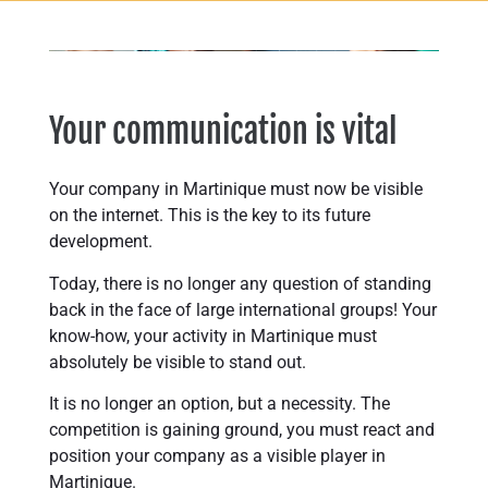
Your communication is vital
Your company in Martinique must now be visible
on the internet. This is the key to its future
development.
Today, there is no longer any question of standing
back in the face of large international groups! Your
know-how, your activity in Martinique must
absolutely be visible to stand out.
It is no longer an option, but a necessity. The
competition is gaining ground, you must react and
position your company as a visible player in
Martinique.