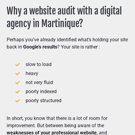
Why a website audit with a digital
agency in Martinique?
Perhaps you’ve already identified what’s holding your site
back in
Google’s results
? Your site is rather :
slow to load
heavy
not very fluid
poorly indexed
poorly structured
In short, you know that there is a lot of room for
improvement. But between being aware of the
weaknesses of your professional website
, and