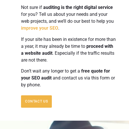
Not sure if
auditing is the right digital service
for you? Tell us about your needs and your
web projects, and we’ll do our best to help you
improve your SEO
.
If your site has been in existence for more than
a year, it may already be time to
proceed with
a website audit
. Especially if the traffic results
are not there.
Don’t wait any longer to get a
free quote
for
your SEO audit
and contact us via this form or
by phone.
CONTACT US