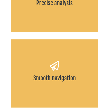
Precise analysis
START
Smooth navigation