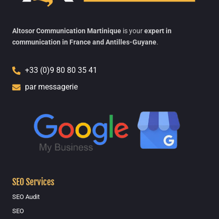
Altosor Communication Martinique
is your
expert in
communication in France and Antilles-Guyane
.
+33 (0)9 80 80 35 41
par messagerie
SEO Services
SEO Audit
SEO