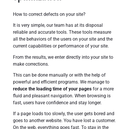
How to correct defects on your site?
It is very simple, our team has at its disposal
reliable and accurate tools. These tools measure
all the behaviors of the users on your site and the
current capabilities or performance of your site.
From the results, we enter directly into your site to
make corrections.
This can be done manually or with the help of
powerful and efficient programs. We manage to
reduce the loading time of your pages
for a more
fluid and pleasant navigation. When browsing is
fast, users have confidence and stay longer.
If a page loads too slowly, the user gets bored and
goes to another website. You have lost a customer.
On the web, everything goes fast. To stay in the