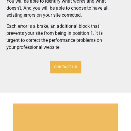
You will be able to identify what works and what
doesn’t. And you will be able to choose to have all
existing errors on your site corrected.
Each error is a brake, an additional block that
prevents your site from being in position 1. It is
urgent to correct the performance problems on
your professional website
CONTACT US