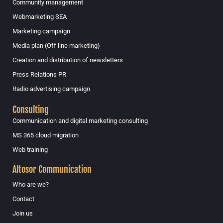
Community management
Webmarketing SEA
Marketing campaign
Media plan (Off line marketing)
Creation and distribution of newsletters
Press Relations PR
Radio advertising campaign
Consulting
Communication and digital marketing consulting
MS 365 cloud migration
Web training
Altosor Communication
Who are we?
Contact
Join us