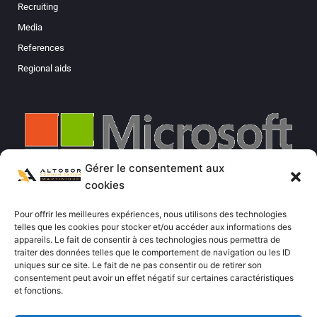
Recruiting
Media
References
Regional aids
Gérer le consentement aux
cookies
Pour offrir les meilleures expériences, nous utilisons des technologies
telles que les cookies pour stocker et/ou accéder aux informations des
appareils. Le fait de consentir à ces technologies nous permettra de
traiter des données telles que le comportement de navigation ou les ID
uniques sur ce site. Le fait de ne pas consentir ou de retirer son
consentement peut avoir un effet négatif sur certaines caractéristiques
et fonctions.