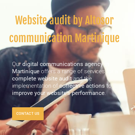
Website audit by Altosor
communication Martinique
Our
digital communications agency in
Martinique
offers a range of services for a
complete website audit
and the
implementation of
corrective actions
to
improve your website’s performance
.
CONTACT US