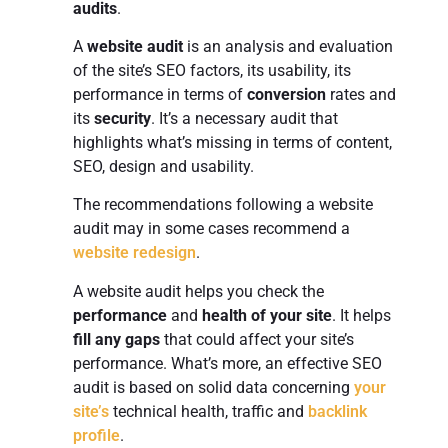
audits
.
A
website audit
is an analysis and evaluation
of the site’s SEO factors, its usability, its
performance in terms of
conversion
rates and
its
security
. It’s a necessary audit that
highlights what’s missing in terms of content,
SEO, design and usability.
The recommendations following a website
audit may in some cases recommend a
website redesign
.
A website audit helps you check the
performance
and
health of your site
. It helps
fill any gaps
that could affect your site’s
performance. What’s more, an effective SEO
audit is based on solid data concerning
your
site’s
technical health, traffic and
backlink
profile
.