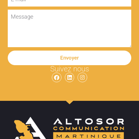
Envoyer
Suivez nous