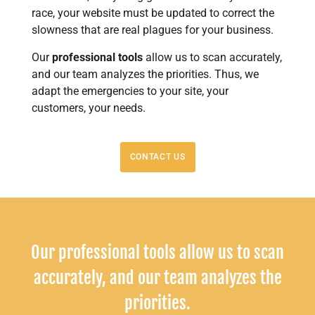
race, your website must be updated to correct the
slowness that are real plagues for your business.
Our
professional tools
allow us to scan accurately,
and our team analyzes the priorities. Thus, we
adapt the emergencies to your site, your
customers, your needs.
CONTACT US
Our professional tools allow us to scan
accurately, and our team analyzes the
priorities.