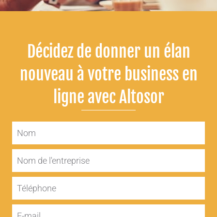
Décidez de donner un élan
nouveau à votre business en
ligne avec Altosor