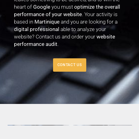
heart of
Google
you must
optimize the overall
performance of your website
. Your activity is
based in
Martinique
and you are looking for a
digital professional
able to analyze your
website? Contact us and order your
website
performance audit
.
CONTACT US