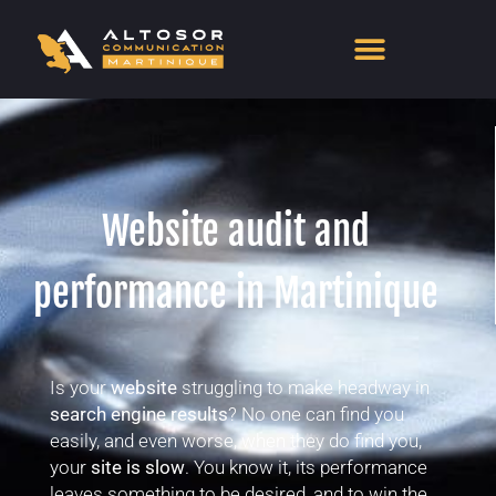
Website audit and
performance in Martinique
Is your
website
struggling to make headway in
search engine results
? No one can find you
easily, and even worse, when they do find you,
your
site is slow
. You know it, its performance
leaves something to be desired, and to win the