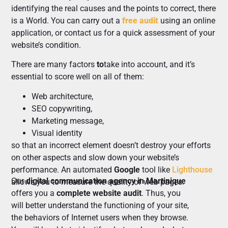
identifying the real causes and the points to correct, there
is a World. You can carry out a
free audit
using an online
application, or contact us for a quick assessment of your
website’s condition.
There are many factors
to
take into account, and it’s
essential to score well on all of them:
Web architecture,
SEO copywriting,
Marketing message,
Visual identity
so that an incorrect element doesn’t destroy your efforts
on other aspects and slow down your website’s
performance. An automated
Google
tool like
Lighthouse
Our
digital communication agency in Martinique
allows you to measure the quality of web pages.
offers you a
complete website audit
. Thus, you
will better understand the functioning of your site,
the behaviors of Internet users when they browse.