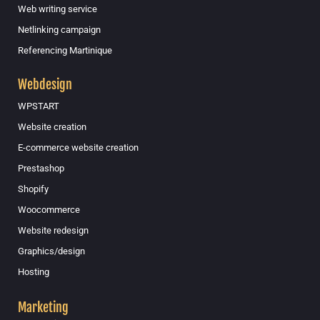
Web writing service
Netlinking campaign
Referencing Martinique
Webdesign
WPSTART
Website creation
E-commerce website creation
Prestashop
Shopify
Woocommerce
Website redesign
Graphics/design
Hosting
Marketing