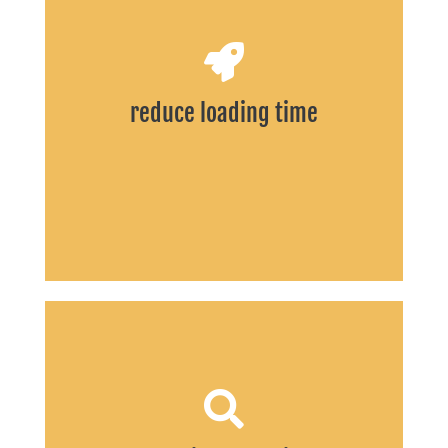
START
reduce loading time
START