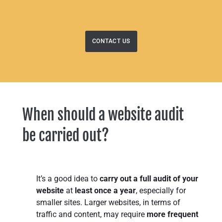
CONTACT US
When should a website audit
be carried out?
It’s a good idea to
carry out a full audit of your
website
at
least once a year
, especially for
smaller sites. Larger websites, in terms of
traffic and content, may require
more frequent