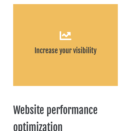
START
Increase your visibility
Website performance
optimization