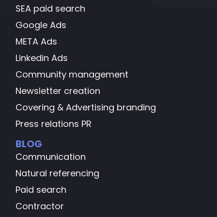
SEA paid search
Google Ads
META Ads
Linkedin Ads
Community management
Newsletter creation
Covering & Advertising branding
Press relations PR
BLOG
Communication
Natural referencing
Paid search
Contractor