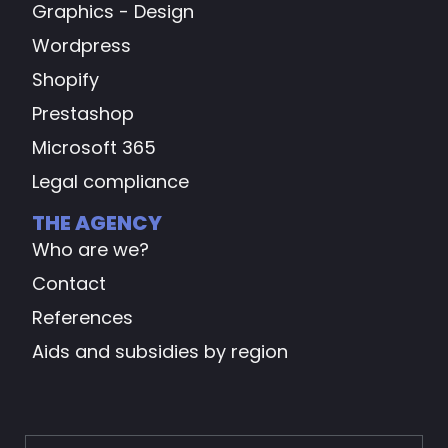
Graphics - Design
Wordpress
Shopify
Prestashop
Microsoft 365
Legal compliance
THE AGENCY
Who are we?
Contact
References
Aids and subsidies by region