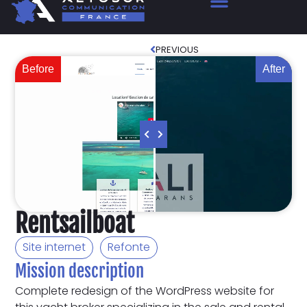
PREVIOUS
Before
After
Rentsailboat
Site internet
Refonte
Mission description
Complete redesign of the WordPress website for