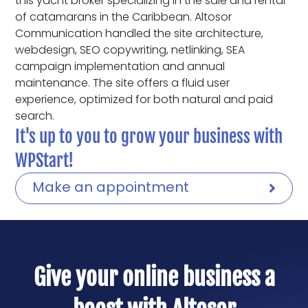
this yacht broker specializing in the sale and rental
of catamarans in the Caribbean. Altosor
Communication handled the site architecture,
webdesign, SEO copywriting, netlinking, SEA
campaign implementation and annual
maintenance. The site offers a fluid user
experience, optimized for both natural and paid
search.
It's up to you to grow your business with
WPStart!
Make an appointment
Give your online business a