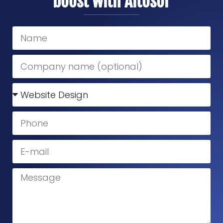
boost with Altosor