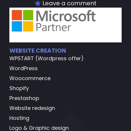
Leave a comment
WEBSITE CREATION
WPSTART (Wordpress offer)
WordPress
Woocommerce
Shopify
Prestashop
Website redesign
Hosting
Logo & Graphic design