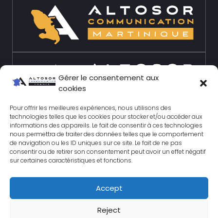
Gérer le consentement aux
cookies
Pour offrir les meilleures expériences, nous utilisons des
technologies telles que les cookies pour stocker et/ou accéder aux
informations des appareils. Le fait de consentir à ces technologies
nous permettra de traiter des données telles que le comportement
de navigation ou les ID uniques sur ce site. Le fait de ne pas
consentir ou de retirer son consentement peut avoir un effet négatif
sur certaines caractéristiques et fonctions.
Accept
© 2026 Altosor-
Reject
communication.com All rights