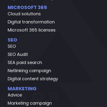
MICROSOFT 365
Cloud solutions
Digital transformation
Microsoft 365 licenses
SEO
SEO
SEO Audit
SEA paid search
Netlinking campaign
Digital content strategy
MARKETING
Advice
Marketing campaign