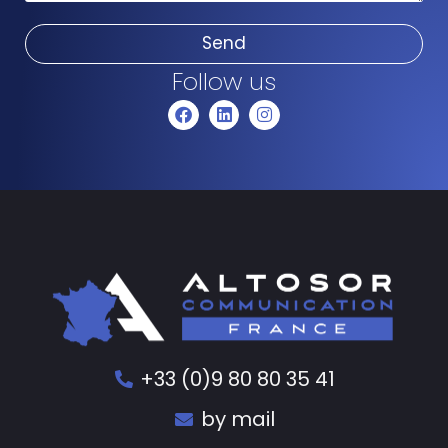
Send
Follow us
+33 (0)9 80 80 35 41
by mail