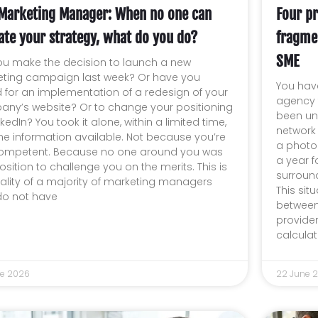
Marketing Manager: When no one can
Four pr
ate your strategy, what do you do?
fragme
SME
ou make the decision to launch a new
ting campaign last week? Or have you
You have
 for an implementation of a redesign of your
agency f
ny’s website? Or to change your positioning
been un
kedIn? You took it alone, within a limited time,
network
the information available. Not because you’re
a photo
ompetent. Because no one around you was
a year f
osition to challenge you on the merits. This is
surround
eality of a majority of marketing managers
This sit
o not have
between
provide
calculate
ne 2026
22 June 