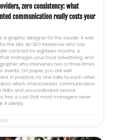
oviders, zero consistency: what
nted communication really costs your
 a graphic designer for the visuals. A web
or the site. An SEO freelancer who has
der contract for eighteen months. A
 that manages your local advertising. And
grapher who intervenes two or three times
or events. On paper, you are well
ed. In practice, no one talks to each other.
uation, which characterises communication
 SMEs and uncoordinated service
rs, has a cost that most managers never
. It silently
2026