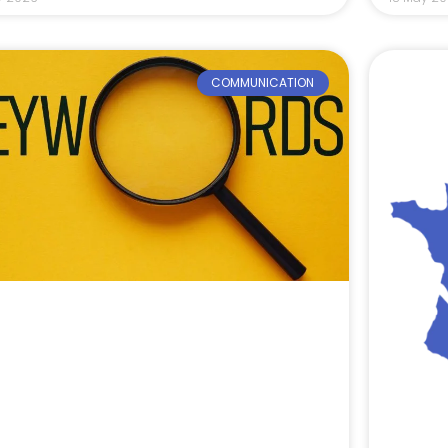
COMMUNICATION