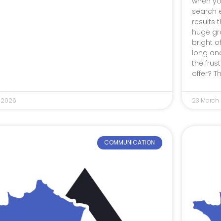
when yo
search 
results t
huge gro
bright o
long an
the frus
offer? T
 2026
23 March
COMMUNICATION