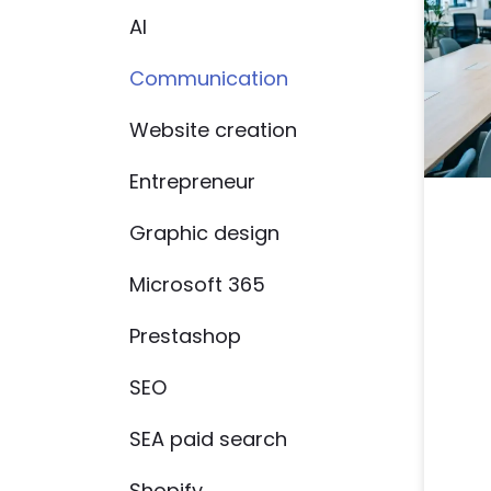
AI
Communication
Website creation
Entrepreneur
Graphic design
Microsoft 365
Prestashop
SEO
SEA paid search
Shopify