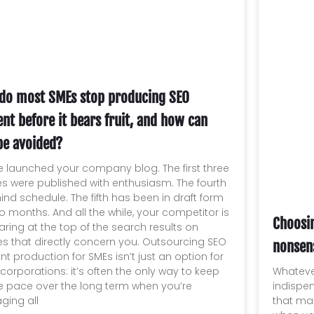
do most SMEs stop producing SEO
nt before it bears fruit, and how can
be avoided?
e launched your company blog. The first three
les were published with enthusiasm. The fourth
hind schedule. The fifth has been in draft form
wo months. And all the while, your competitor is
Choosi
ring at the top of the search results on
es that directly concern you. Outsourcing SEO
nonsen
nt production for SMEs isn’t just an option for
Whateve
 corporations: it’s often the only way to keep
indispe
e pace over the long term when you’re
that ma
ing all