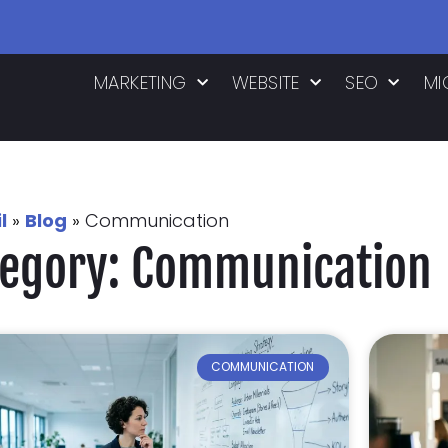
MARKETING
WEBSITE
SEO
MI
l
»
Blog
»
Communication
tegory: Communication
COMMUNICATION