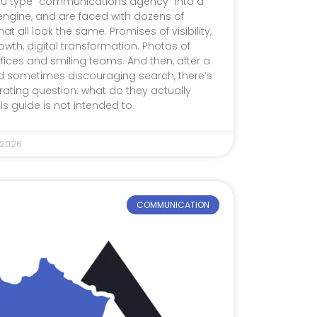
u type “communications agency” into a
engine, and are faced with dozens of
hat all look the same. Promises of visibility,
wth, digital transformation. Photos of
ffices and smiling teams. And then, after a
d sometimes discouraging search, there’s
trating question: what do they actually
his guide is not intended to
 2026
COMMUNICATION