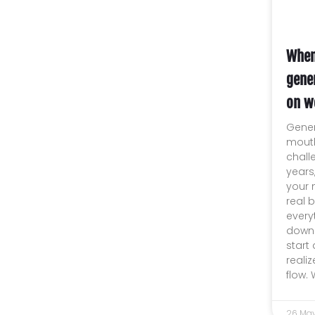
When
gene
on w
Gener
mouth
chall
years
your n
real 
every
downs
start
reali
flow.
26 Ma