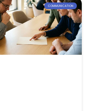
COMMUNICATION