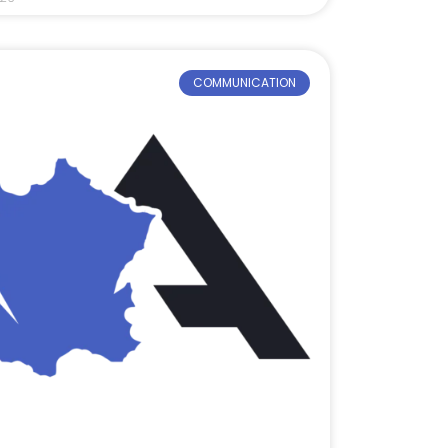
COMMUNICATION