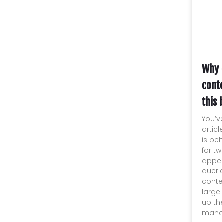
Why 
conte
this 
You’v
artic
is be
for t
appea
queri
conte
large
up th
manag