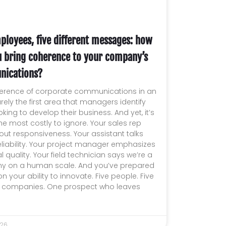
ployees, five different messages: how
u bring coherence to your company’s
ications?
erence of corporate communications in an
arely the first area that managers identify
king to develop their business. And yet, it’s
he most costly to ignore. Your sales rep
out responsiveness. Your assistant talks
liability. Your project manager emphasizes
l quality. Your field technician says we’re a
 on a human scale. And you’ve prepared
on your ability to innovate. Five people. Five
nt companies. One prospect who leaves
026