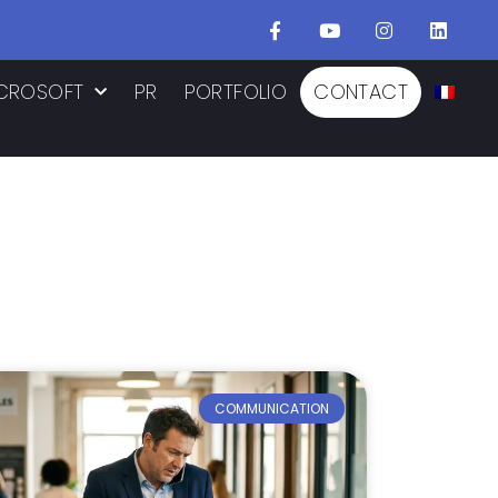
CROSOFT
PR
PORTFOLIO
CONTACT
COMMUNICATION