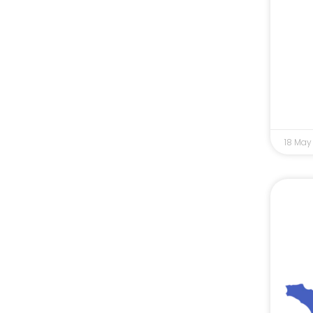
18 May