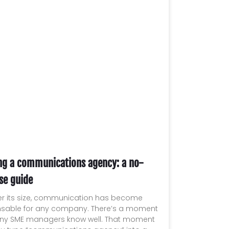
ng a communications agency: a no-
se guide
r its size, communication has become
nsable for any company. There’s a moment
ny SME managers know well. That moment