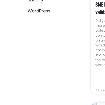
SME 
WordPress
valid
Did y
marke
opted
compa
on Lin
with 
not c
in a p
the r
who d
22 Ju