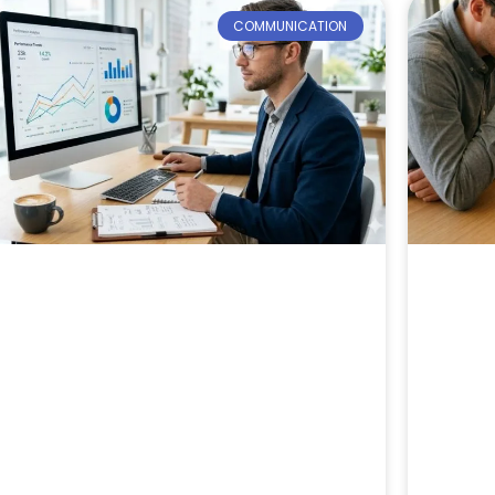
COMMUNICATION