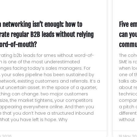
 networking isn’t enough: how to
Five em
rate regular B2B leads without relying
can yo
ord-of-mouth?
commun
ating b2b leads for smes without word-of-
The coh
 is one of the most underestimated
SME is r
enges facing today’s sales managers. For
when loo
, your sales pipeline has been sustained by
one of t
etwork, existing customers and referrals. It’s a
talks ab
but uncertain asset. In the space of a quarter,
about re
thing can change: two major customers
technica
ize, the market tightens, your competitors
company
 appearing everywhere online. And then you
a pitch 
ze that you don’t have a structured inbound
differe
 What you have left is hope. Why
without
y 2026
18 May 2