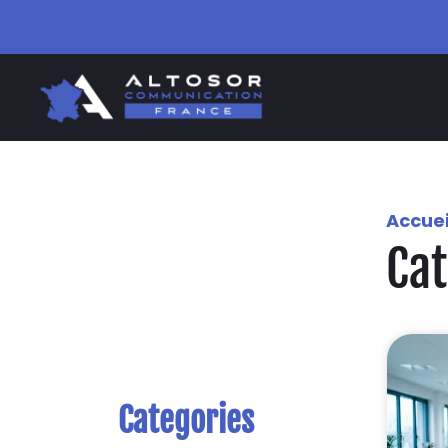
Accuei
Ca
Categories