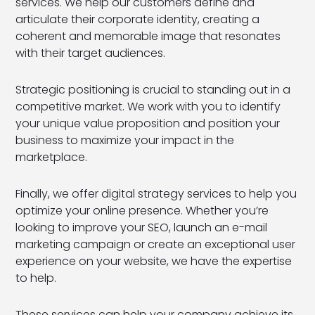
services. We help our customers define and
articulate their corporate identity, creating a
coherent and memorable image that resonates
with their target audiences.
Strategic positioning is crucial to standing out in a
competitive market. We work with you to identify
your unique value proposition and position your
business to maximize your impact in the
marketplace.
Finally, we offer digital strategy services to help you
optimize your online presence. Whether you’re
looking to improve your SEO, launch an e-mail
marketing campaign or create an exceptional user
experience on your website, we have the expertise
to help.
These services can help your company achieve its