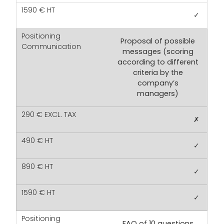
✓
Proposal of possible
messages (scoring
according to different
criteria by the
company’s
managers)
✗
✓
✓
✓
FAQ of 10 questions