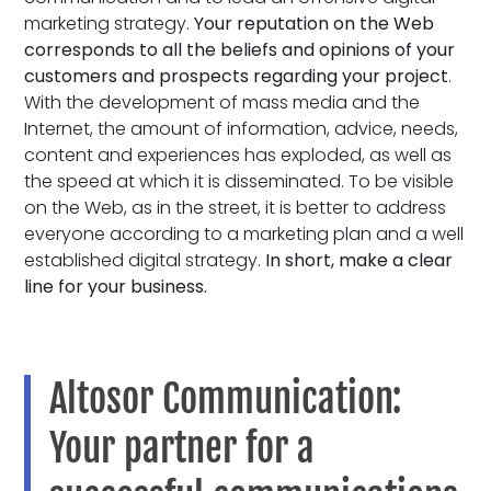
marketing strategy.
Your reputation on the Web
corresponds to all the beliefs and opinions of your
customers and prospects regarding your project
.
With the development of mass media and the
Internet, the amount of information, advice, needs,
content and experiences has exploded, as well as
the speed at which it is disseminated. To be visible
on the Web, as in the street, it is better to address
everyone according to a marketing plan and a well
established digital strategy.
In short, make a clear
line for your business.
Altosor Communication:
Your partner for a