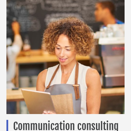
Communication consulting