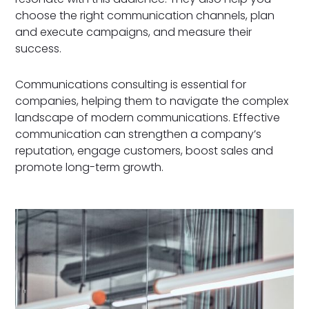
choose the right communication channels, plan
and execute campaigns, and measure their
success.
Communications consulting is essential for
companies, helping them to navigate the complex
landscape of modern communications. Effective
communication can strengthen a company’s
reputation, engage customers, boost sales and
promote long-term growth.