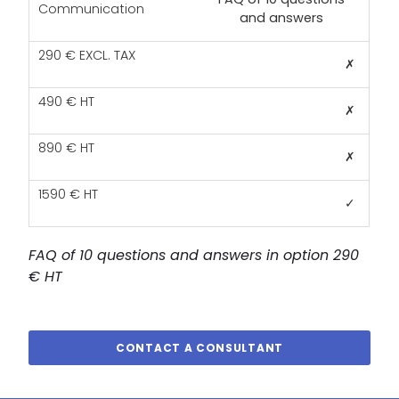
and answers
✗
✗
✗
✓
FAQ of 10 questions and answers in option 290
€ HT
CONTACT A CONSULTANT