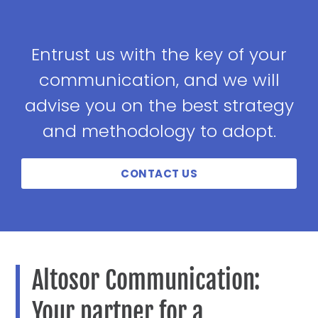
Entrust us with the key of your
communication, and we will
advise you on the best strategy
and methodology to adopt.
CONTACT US
Altosor Communication:
Your partner for a