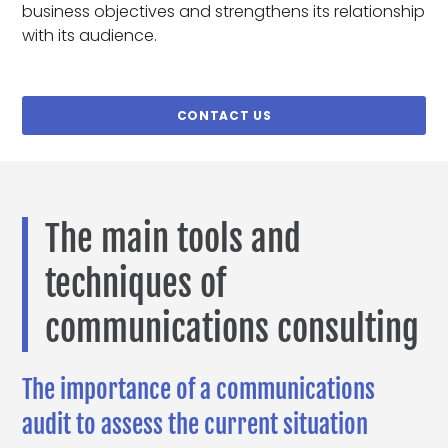
business objectives and strengthens its relationship
with its audience.
CONTACT US
The main tools and
techniques of
communications consulting
The importance of a communications
audit to assess the current situation