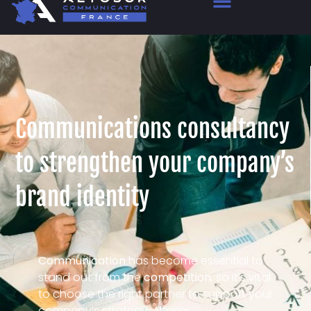
Communications consultancy
to strengthen your company’s
brand identity
Communication
has become essential to
stand out from the
competition
, so it’s vital
to choose the right partner to support your
company’s strategy. Altosor