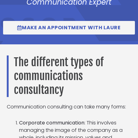
Communication Expert
MAKE AN APPOINTMENT WITH LAURE
The different types of
communications
consultancy
Communication consulting can take many forms:
Corporate communication
: This involves
managing the image of the company as a
whole, including its mission, values and