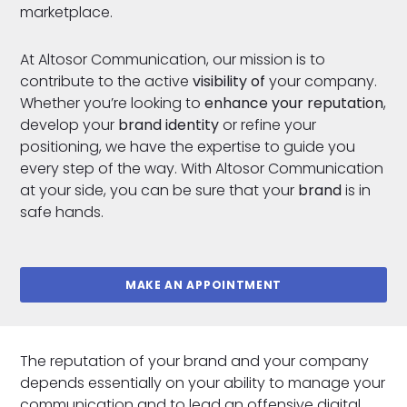
marketplace.
At Altosor Communication, our mission is to
contribute to the active
visibility of
your company.
Whether you’re looking to
enhance your reputation
,
develop your
brand identity
or refine your
positioning, we have the expertise to guide you
every step of the way. With Altosor Communication
at your side, you can be sure that your
brand
is in
safe hands.
MAKE AN APPOINTMENT
The reputation of your brand and your company
depends essentially on your ability to manage your
communication and to lead an offensive digital