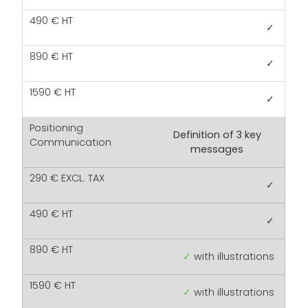
✓
✓
✓
Definition of 3 key
messages
✓
✓
✓
with illustrations
✓
with illustrations