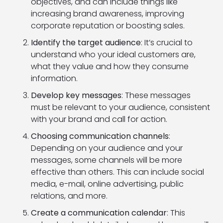
objectives, and can include things like
increasing brand awareness, improving
corporate reputation or boosting sales.
Identify the target audience
: It’s crucial to
understand who your ideal customers are,
what they value and how they consume
information.
Develop key messages
: These messages
must be relevant to your audience, consistent
with your brand and call for action.
Choosing communication channels
:
Depending on your audience and your
messages, some channels will be more
effective than others. This can include social
media, e-mail, online advertising, public
relations, and more.
Create a communication calendar
: This