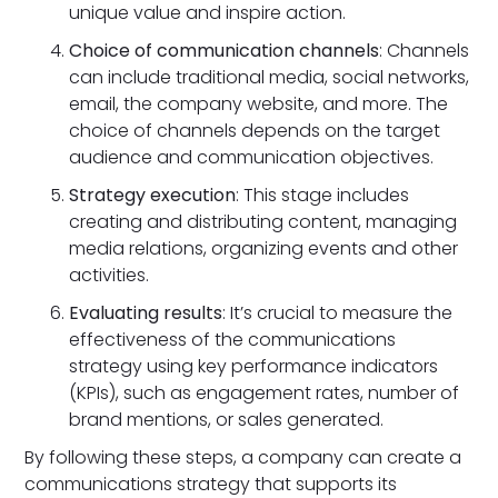
unique value and inspire action.
Choice of communication channels
: Channels
can include traditional media, social networks,
email, the company website, and more. The
choice of channels depends on the target
audience and communication objectives.
Strategy execution
: This stage includes
creating and distributing content, managing
media relations, organizing events and other
activities.
Evaluating results
: It’s crucial to measure the
effectiveness of the communications
strategy using key performance indicators
(KPIs), such as engagement rates, number of
brand mentions, or sales generated.
By following these steps, a company can create a
communications strategy that supports its