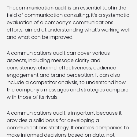
The
communication audit
is an essential tool in the
field of communication consulting. It’s a systematic
evaluation of a company’s communications
efforts, aimed at understanding what’s working well
and what can be improved.
A communications audit can cover various
aspects, including message clarity and
consistency, channel effectiveness, audience
engagement and brand perception. It can also
include a competitor analysis, to understand how
the company’s messages and strategies compare
with those of its rivals.
A communications audit is important because it
provides a solid basis for developing a
communications strategy. It enables companies to
make informed decisions based on data, not