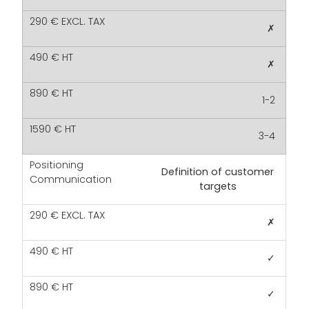
✗
✗
1-2
3-4
Definition of customer
targets
✗
✓
✓