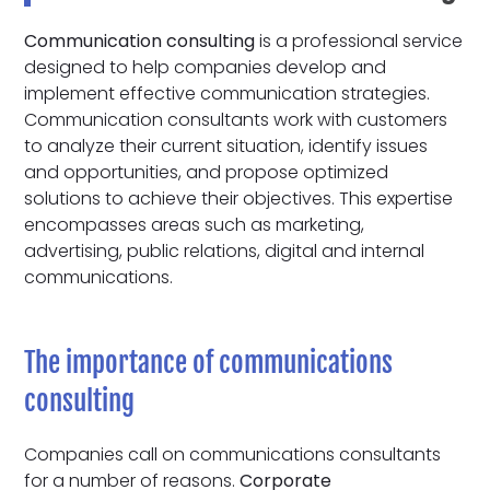
Communication consulting
is a professional service
designed to help companies develop and
implement effective communication strategies.
Communication consultants work with customers
to analyze their current situation, identify issues
and opportunities, and propose optimized
solutions to achieve their objectives. This expertise
encompasses areas such as marketing,
advertising, public relations, digital and internal
communications.
The importance of communications
consulting
Companies call on communications consultants
for a number of reasons.
Corporate