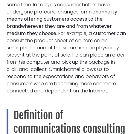
same time. In fact, as consumer habits have
undergone profound changes,
omnichannelity
means
offering customers access to
the
brand
wherever they are and from whatever
medium they choose
. For example, a customer can
consult the product sheet of an item on his
smartphone and at the same time be physically
present at the point of sale. He can place an order
from his computer and pick up the package in
click-and-collect. Omnichannel allows us to
respond to the expectations and behaviors of
consumers who are becoming more and more
connected and dependent on the Internet.
Definition of
communications consulting