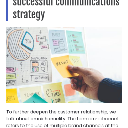
successful communications
strategy
To further deepen the customer relationship, we
talk about omnichannelity.
The term omnichannel
refers to the use of multiple brand channels at the