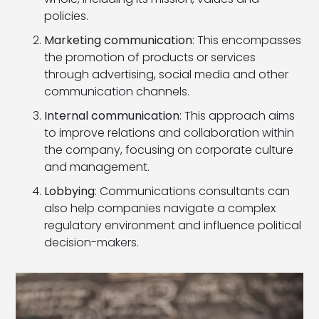
policies.
Marketing communication
: This encompasses
the promotion of products or services
through advertising, social media and other
communication channels.
Internal communication
: This approach aims
to improve relations and collaboration within
the company, focusing on corporate culture
and management.
Lobbying
: Communications consultants can
also help companies navigate a complex
regulatory environment and influence political
decision-makers.