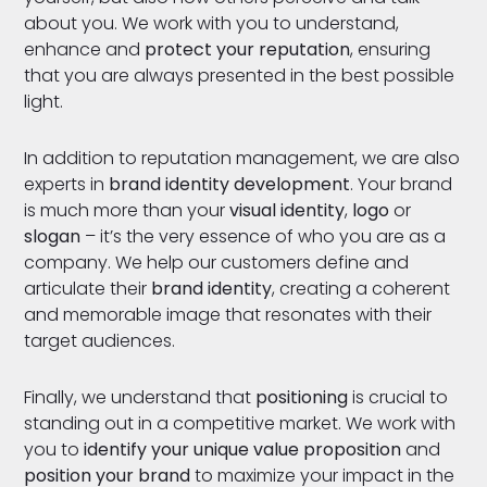
about you. We work with you to understand,
enhance and
protect your reputation
, ensuring
that you are always presented in the best possible
light.
In addition to reputation management, we are also
experts in
brand identity development
. Your brand
is much more than your
visual identity
,
logo
or
slogan
– it’s the very essence of who you are as a
company. We help our customers define and
articulate their
brand identity
, creating a coherent
and memorable image that resonates with their
target audiences.
Finally, we understand that
positioning
is crucial to
standing out in a competitive market. We work with
you to
identify your unique value proposition
and
position your brand
to maximize your impact in the