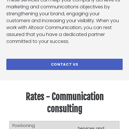
marketing and communications objectives by
strengthening your brand, engaging your
customers and increasing your visibility. When you
work with Altosor Communication, you can rest
assured that you have a dedicated partner
committed to your success.
CONTACT US
Rates - Communication
consulting
Services and