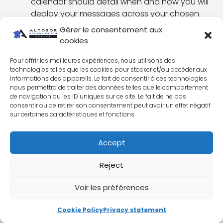
calendar should detail when and how you will
deploy your messages across your chosen
communication channels.
Gérer le consentement aux
cookies
Implementing
the plan
: This involves creating
content, managing media relations,
Pour offrir les meilleures expériences, nous utilisons des
organizing events, and other activities.
technologies telles que les cookies pour stocker et/ou accéder aux
informations des appareils. Le fait de consentir à ces technologies
Evaluate and adjust the plan
: Use key
nous permettra de traiter des données telles que le comportement
performance indicators (KPIs) to evaluate the
de navigation ou les ID uniques sur ce site. Le fait de ne pas
consentir ou de retirer son consentement peut avoir un effet négatif
effectiveness of your plan, and make
sur certaines caractéristiques et fonctions.
adjustments if necessary.
By following these
key steps to an effective
Accept
communications strategy
, we create a
communications plan that supports your business
Reject
objectives, reaches your target persona and
strengthens your brand.
Voir les préférences
Cookie Policy
Privacy statement