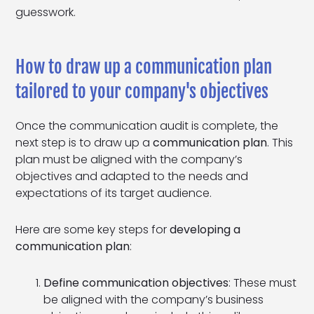
guesswork.
How to draw up a communication plan
tailored to your company's objectives
Once the communication audit is complete, the
next step is to draw up a
communication plan
. This
plan must be aligned with the company’s
objectives and adapted to the needs and
expectations of its target audience.
Here are some key steps for
developing a
communication plan
:
Define communication objectives
: These must
be aligned with the company’s business