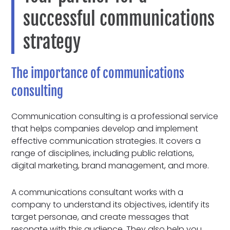
successful communications
strategy
The importance of communications
consulting
Communication consulting is a professional service
that helps companies develop and implement
effective communication strategies. It covers a
range of disciplines, including public relations,
digital marketing, brand management, and more.
A communications consultant works with a
company to understand its objectives, identify its
target personae, and create messages that
resonate with this audience. They also help you