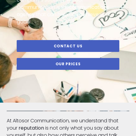
Communication is the
communications
agency
that can help you achieve your
goals.
CONTACT US
OUR PRICES
At Altosor Communication, we understand that
your
reputation
is not only what you say about
yourself, but also how others perceive and talk