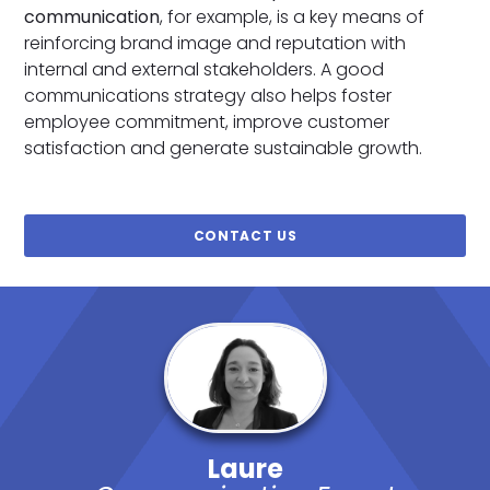
communication
, for example, is a key means of
reinforcing brand image and reputation with
internal and external stakeholders. A good
communications strategy also helps foster
employee commitment, improve customer
satisfaction and generate sustainable growth.
CONTACT US
Laure