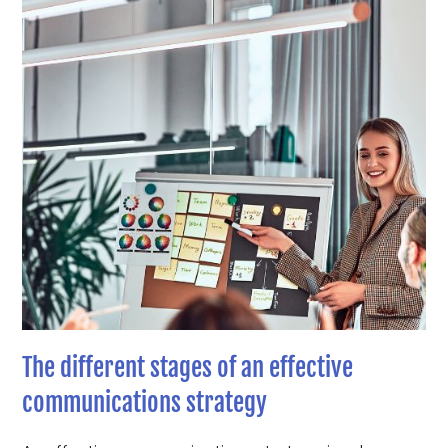
The different stages of an effective
communications strategy