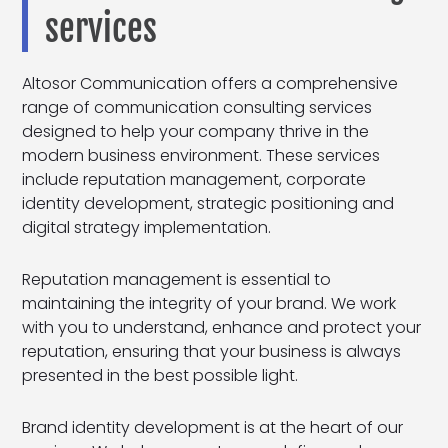
services
Altosor Communication offers a comprehensive
range of communication consulting services
designed to help your company thrive in the
modern business environment. These services
include reputation management, corporate
identity development, strategic positioning and
digital strategy implementation.
Reputation management is essential to
maintaining the integrity of your brand. We work
with you to understand, enhance and protect your
reputation, ensuring that your business is always
presented in the best possible light.
Brand identity development is at the heart of our