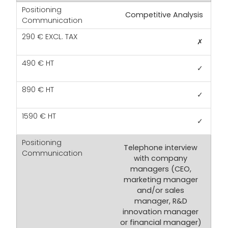
Competitive Analysis
✗
✓
✓
✓
Telephone interview
with company
managers (CEO,
marketing manager
and/or sales
manager, R&D
innovation manager
or financial manager)