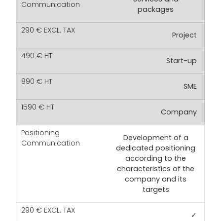
packages
Project
Start-up
SME
Company
Development of a
dedicated positioning
according to the
characteristics of the
company and its
targets
✓