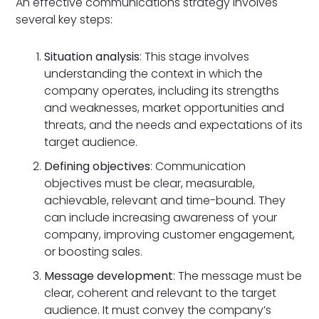
An effective communications strategy involves
several key steps:
Situation analysis
: This stage involves
understanding the context in which the
company operates, including its strengths
and weaknesses, market opportunities and
threats, and the needs and expectations of its
target audience.
Defining objectives
: Communication
objectives must be clear, measurable,
achievable, relevant and time-bound. They
can include increasing awareness of your
company, improving customer engagement,
or boosting sales.
Message development
: The message must be
clear, coherent and relevant to the target
audience. It must convey the company’s