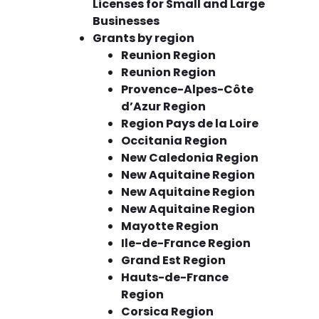
Licenses for Small and Large
Businesses
Grants by region
Reunion Region
Reunion Region
Provence-Alpes-Côte
d’Azur Region
Region Pays de la Loire
Occitania Region
New Caledonia Region
New Aquitaine Region
New Aquitaine Region
New Aquitaine Region
Mayotte Region
Ile-de-France Region
Grand Est Region
Hauts-de-France
Region
Corsica Region