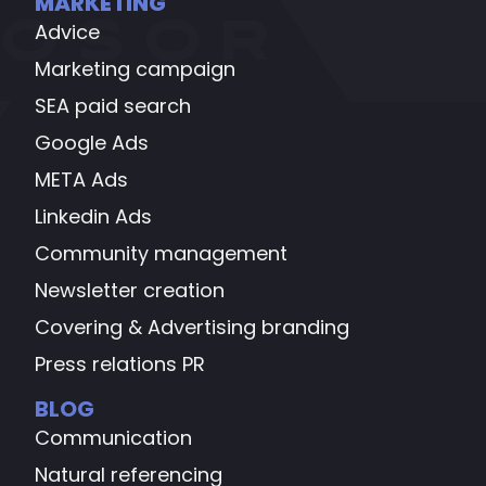
MARKETING
Advice
Marketing campaign
SEA paid search
Google Ads
META Ads
Linkedin Ads
Community management
Newsletter creation
Covering & Advertising branding
Press relations PR
BLOG
Communication
Natural referencing