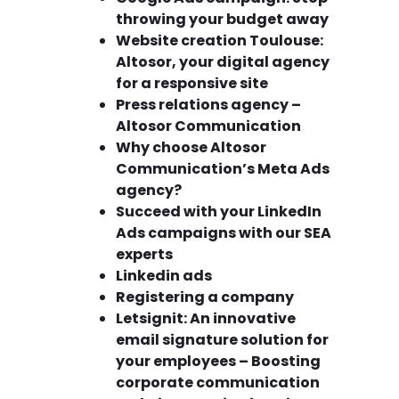
throwing your budget away
Website creation Toulouse:
Altosor, your digital agency
for a responsive site
Press relations agency –
Altosor Communication
Why choose Altosor
Communication’s Meta Ads
agency?
Succeed with your LinkedIn
Ads campaigns with our SEA
experts
Linkedin ads
Registering a company
Letsignit: An innovative
email signature solution for
your employees – Boosting
corporate communication