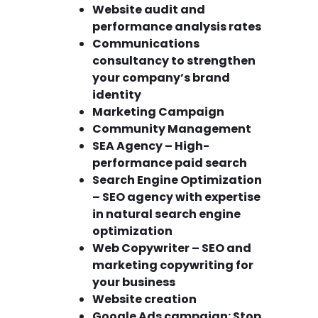
Website audit and
performance analysis rates
Communications
consultancy to strengthen
your company’s brand
identity
Marketing Campaign
Community Management
SEA Agency – High-
performance paid search
Search Engine Optimization
– SEO agency with expertise
in natural search engine
optimization
Web Copywriter – SEO and
marketing copywriting for
your business
Website creation
Google Ads campaign: Stop