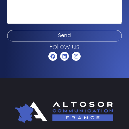
Send
Follow us