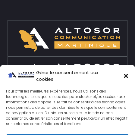
Gérer le consentement aux
cookies
Pour offrir les meilleures expériences, nous utilisons des
technologies telles que les cookies pour stocker et/ou accéder aux
informations des appareils. Le fait de consentir à ces technologies
nous permettra de traiter des données telles que le comportement
de navigation ou les ID uniques sur ce site. Le fait de ne pas
consentir ou de retirer son consentement peut avoir un effet négatif
sur certaines caractéristiques et fonctions.