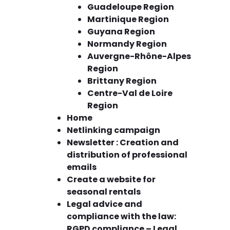
Guadeloupe Region
Martinique Region
Guyana Region
Normandy Region
Auvergne-Rhône-Alpes
Region
Brittany Region
Centre-Val de Loire
Region
Home
Netlinking campaign
Newsletter : Creation and
distribution of professional
emails
Create a website for
seasonal rentals
Legal advice and
compliance with the law:
RGPD compliance – Legal