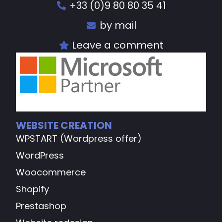
+33 (0)9 80 80 35 41
by mail
Leave a comment
WEBSITE CREATION
WPSTART (Wordpress offer)
WordPress
Woocommerce
Shopify
Prestashop