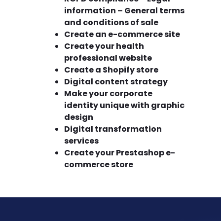
information – General terms
and conditions of sale
Create an e-commerce site
Create your health
professional website
Create a Shopify store
Digital content strategy
Make your corporate
identity unique with graphic
design
Digital transformation
services
Create your Prestashop e-
commerce store