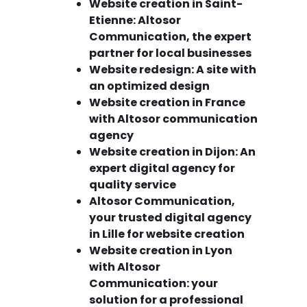
Website creation in Saint-
Etienne: Altosor
Communication, the expert
partner for local businesses
Website redesign: A site with
an optimized design
Website creation in France
with Altosor communication
agency
Website creation in Dijon: An
expert digital agency for
quality service
Altosor Communication,
your trusted digital agency
in Lille for website creation
Website creation in Lyon
with Altosor
Communication: your
solution for a professional