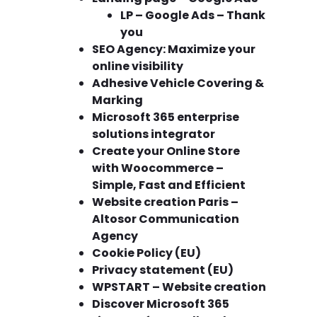
LP – Google Ads – Thank
you
SEO Agency: Maximize your
online visibility
Adhesive Vehicle Covering &
Marking
Microsoft 365 enterprise
solutions integrator
Create your Online Store
with Woocommerce –
Simple, Fast and Efficient
Website creation Paris –
Altosor Communication
Agency
Cookie Policy (EU)
Privacy statement (EU)
WPSTART – Website creation
Discover Microsoft 365