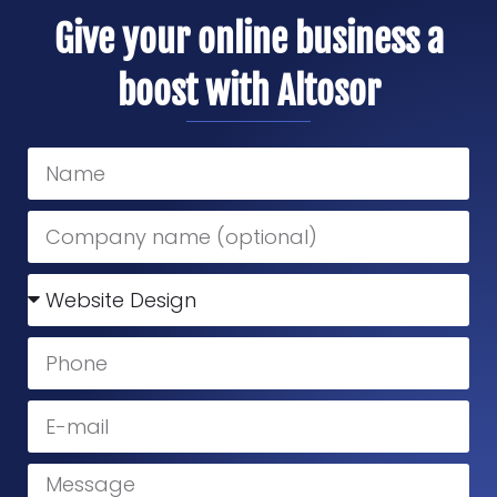
Give your online business a
boost with Altosor