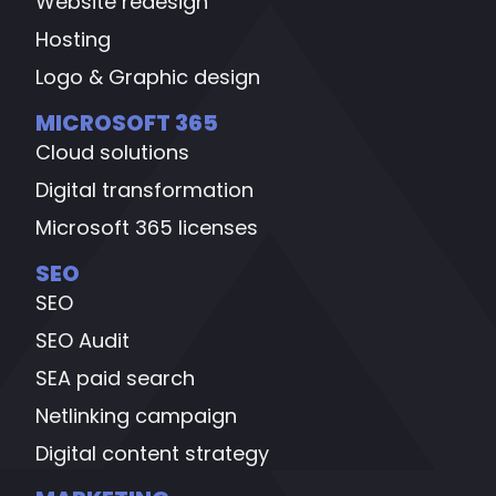
Website redesign
Hosting
Logo & Graphic design
MICROSOFT 365
Cloud solutions
Digital transformation
Microsoft 365 licenses
SEO
SEO
SEO Audit
SEA paid search
Netlinking campaign
Digital content strategy