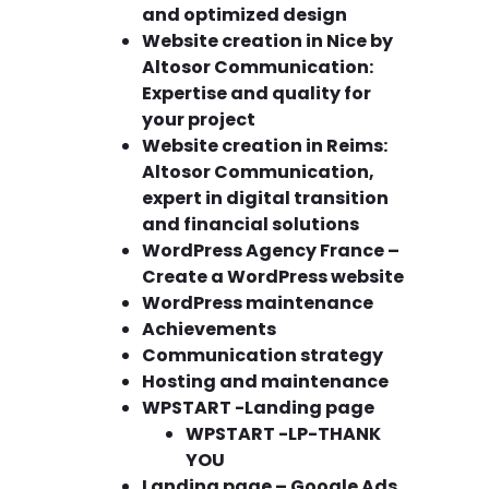
and optimized design
Website creation in Nice by
Altosor Communication:
Expertise and quality for
your project
Website creation in Reims:
Altosor Communication,
expert in digital transition
and financial solutions
WordPress Agency France –
Create a WordPress website
WordPress maintenance
Achievements
Communication strategy
Hosting and maintenance
WPSTART -Landing page
WPSTART -LP-THANK
YOU
Landing page – Google Ads