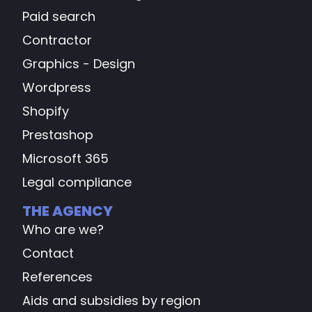
Paid search
Contractor
Graphics - Design
Wordpress
Shopify
Prestashop
Microsoft 365
Legal compliance
THE AGENCY
Who are we?
Contact
References
Aids and subsidies by region