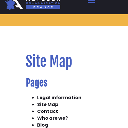
Site Map
Pages
Legal information
Site Map
Contact
Who are we?
Blog