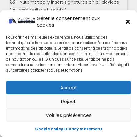
Automatically insert signatures on all devices
(PC, webmail and mobile)
Gérer le consentement aux
Automatically synchronize with Office 365
cookies
Import user groups from the Office 365 directory
Pour offrir les meilleures expériences, nous utilisons des
technologies telles que les cookies pour stocker et/ou accéder aux
Help center and online chat
informations des appareils. Le fait de consentir à ces technologies
nous permettra de traiter des données telles que le comportement
de navigation ou les ID uniques sur ce site. Le fait de ne pas
Telephone support
consentir ou de retirer son consentement peut avoir un effet négatif
sur certaines caractéristiques et fonctions.
Business
Accept
Reject
Voir les préférences
Sur devis
Cookie Policy
Privacy statement