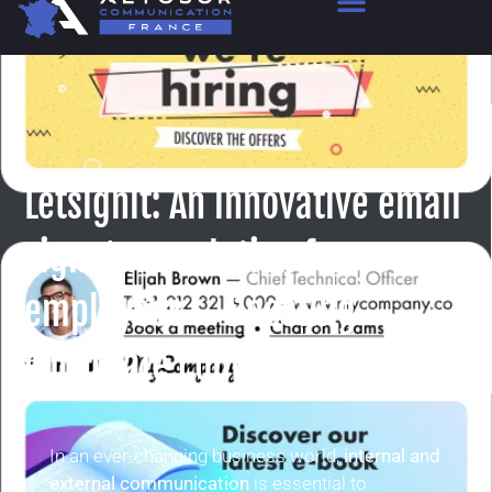
Letsignit: An innovative email
signature solution for your
employees – Boosting
corporate communication
In an ever-changing business world,
internal and
external communication
is essential to