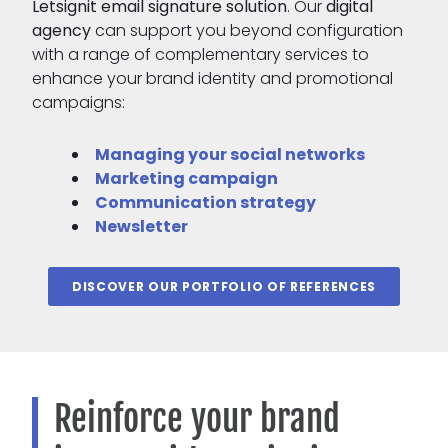
Letsignit email signature solution
. Our
digital
agency
can support you beyond configuration
with a range of complementary services to
enhance your brand identity and promotional
campaigns:
Managing your social networks
Marketing campaign
Communication strategy
Newsletter
DISCOVER OUR PORTFOLIO OF REFERENCES
Reinforce your brand