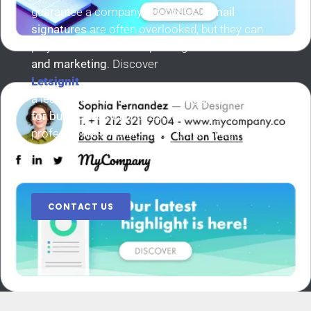
guarantee a company’s success.
E-mail
signatures
are often overlooked, but they can
play a crucial role in improving
communication
and marketing
. Discover
Letsignit
a leading
email signature management
platform
for businesses
that is revolutionizing the way
professionals manage their brand image and
communications.
CONTACT US