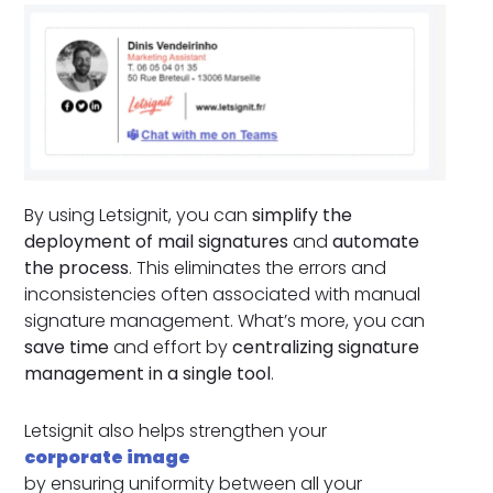
By using Letsignit, you can
simplify the
deployment of mail signatures
and
automate
the process
. This eliminates the errors and
inconsistencies often associated with manual
signature management. What’s more, you can
save time
and effort by
centralizing signature
management in a single tool
.
Letsignit also helps strengthen your
corporate image
by ensuring uniformity between all your