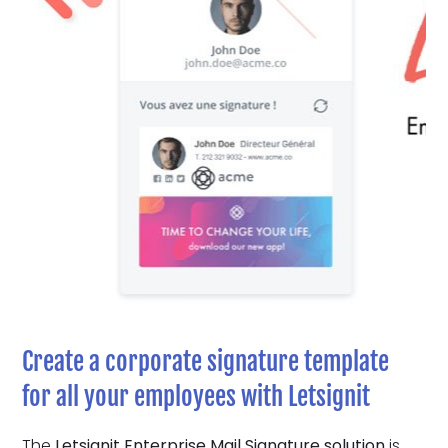
Create a corporate signature template
for all your employees with Letsignit
The
Letsignit Enterprise Mail Signature solution
is