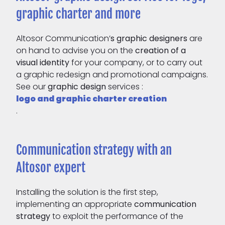
graphic charter and more
Altosor Communication’
s
graphic designers
are
on hand to advise you on the
creation of a
visual identity
for your company, or to carry out
a graphic redesign and promotional campaigns.
See our
graphic design
services :
logo and graphic charter creation
.
Communication strategy with an
Altosor expert
Installing the solution is the first step,
implementing an appropriate
communication
strategy
to exploit the performance of the