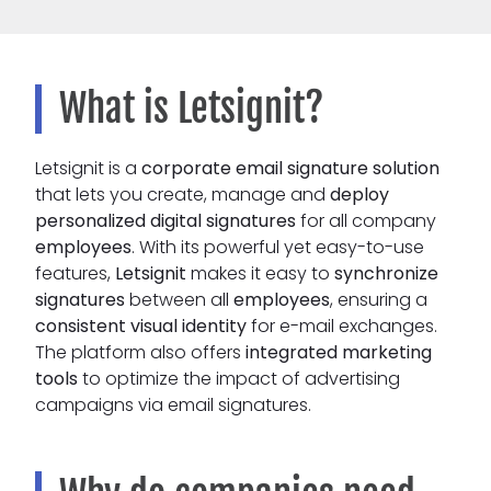
What is Letsignit?
Letsignit is a
corporate email signature solution
that lets you create, manage and
deploy
personalized digital signatures
for all company
employees
. With its powerful yet easy-to-use
features,
Letsignit
makes it easy to
synchronize
signatures
between all
employees
, ensuring a
consistent visual identity
for e-mail exchanges.
The platform also offers
integrated marketing
tools
to optimize the impact of advertising
campaigns via email signatures.