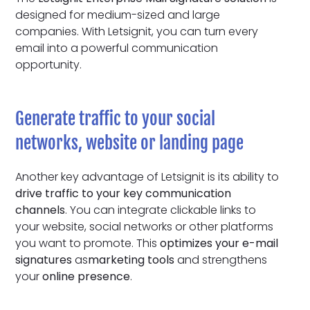
designed for medium-sized and large
companies. With Letsignit, you can turn every
email into a powerful communication
opportunity.
Generate traffic to your social
networks, website or landing page
Another key advantage of Letsignit is its ability to
drive traffic
to your key communication
channels
. You can integrate clickable links to
your website, social networks or other platforms
you want to promote. This
optimizes your e-mail
signatures
as
marketing tools
and strengthens
your
online presence
.