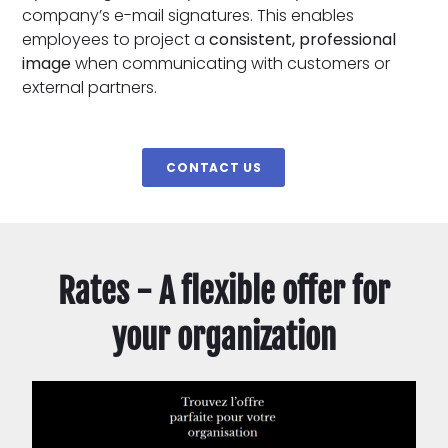
company’s e-mail signatures. This enables
employees to project a
consistent, professional
image
when communicating with customers or
external partners.
CONTACT US
Rates - A flexible offer for
your organization