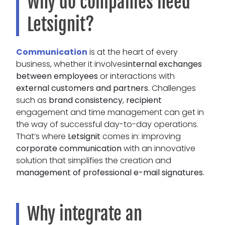
Why do companies need
Letsignit?
Communication
is at the heart of every
business, whether it involves
internal exchanges
between employees
or interactions with
external customers and partners
. Challenges
such as
brand consistency
,
recipient
engagement and time management can get in
the way of successful day-to-day operations.
That’s where
Letsignit
comes in: improving
corporate communication
with an innovative
solution that simplifies the creation and
management of professional e-mail signatures
.
Why integrate an