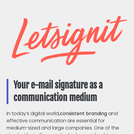
Your e-mail signature as a
communication medium
In today’s digital world,
consistent branding
and
effective communication are essential for
medium-sized and large companies. One of the