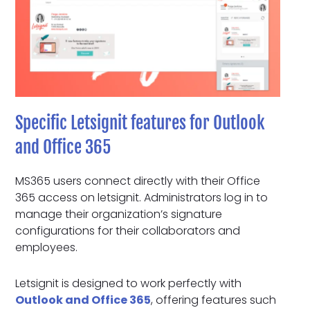
Specific Letsignit features for Outlook
and Office 365
MS365 users connect directly with their Office
365 access on letsignit. Administrators log in to
manage their organization’s signature
configurations for their collaborators and
employees.
Letsignit is designed to work perfectly with
Outlook and Office 365
, offering features such