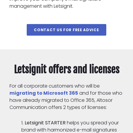
management with Letsignit.
CONTACT US FOR FREE ADVICE
Letsignit offers and licenses
For all corporate customers who will be
migrating to Microsoft 365
and for those who
have already migrated to Office 365, Altosor
Communication offers 2 types of licenses:
Letsignit STARTER
helps you spread your
brand with harmonized e-mail signatures