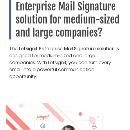
Enterprise Mail Signature
solution for medium-sized
and large companies?
The
Letsignit Enterprise Mail Signature solution
is
designed for medium-sized and large
companies. With Letsignit, you can turn every
email into a powerful communication
opportunity.