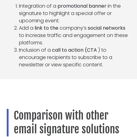
Integration of a
promotional banner
in the
signature to highlight a special offer or
upcoming event.
Add a
link to the
company’s
social networks
to increase traffic and engagement on these
platforms.
Inclusion of a
call to action (CTA
) to
encourage recipients to subscribe to a
newsletter or view specific content.
Comparison with other
email signature solutions