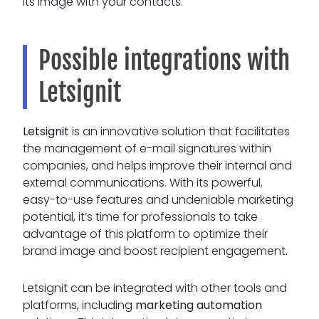
its image with your contacts.
Possible integrations with
Letsignit
Letsignit
is an innovative solution that facilitates
the management of e-mail signatures within
companies, and helps improve their internal and
external communications. With its powerful,
easy-to-use features and undeniable marketing
potential, it’s time for professionals to take
advantage of this platform to optimize their
brand image and boost recipient engagement.
Letsignit can be integrated with other tools and
platforms, including
marketing automation