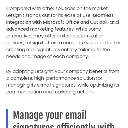
Compared with other solutions on the market,
Letsignit stands out for its ease of use,
seamless
integration with Microsoft Office and Outlook
, and
advanced marketing features
. While some
alternatives may offer limited customization
options, Letsignit offers a complete visual editor for
creating mail signatures entirely tailored to the
needs and image of each company.
By adopting Letsignit, your company benefits from
a complete, high-performance solution for
managing its e-mail signatures, while optimizing its
communication and marketing actions.
Manage your email