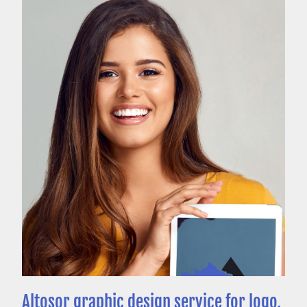
Altosor graphic design service for logo,