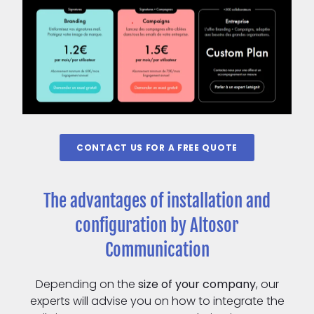
CONTACT US FOR A FREE QUOTE
The advantages of installation and
configuration by Altosor
Communication
Depending on the
size of your company
, our
experts will advise you on how to integrate the