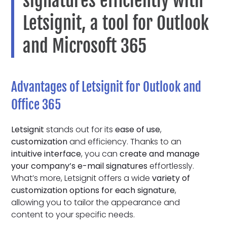
signatures efficiently with
Letsignit, a tool for Outlook
and Microsoft 365
Advantages of Letsignit for Outlook and
Office 365
Letsignit
stands out for its
ease of use
,
customization
and efficiency. Thanks to an
intuitive interface
, you can
create and manage
your company’s e-mail signatures
effortlessly.
What’s more, Letsignit offers a wide
variety of
customization options for each signature
,
allowing you to tailor the appearance and
content to your specific needs.