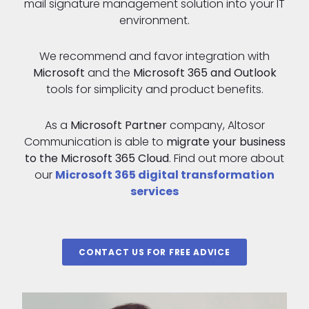
mail signature management solution into your IT
environment.
We recommend and favor integration with
Microsoft
and the
Microsoft 365 and Outlook
tools for simplicity and product benefits.
As a
Microsoft Partner
company, Altosor
Communication is able to
migrate your business
to the Microsoft 365 Cloud
. Find out more about
our
Microsoft 365 digital transformation
services
CONTACT US FOR FREE ADVICE