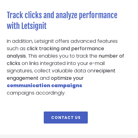
Track clicks and analyze performance
with Letsignit
In addition, Letsignit offers advanced features
such as
click tracking and performance
analysis
. This enables you to track the
number of
clicks
on links integrated into your e-mail
signatures, collect valuable data on
recipient
engagement
and
optimize your
communication campaigns
campaigns accordingly.
CONTACT US