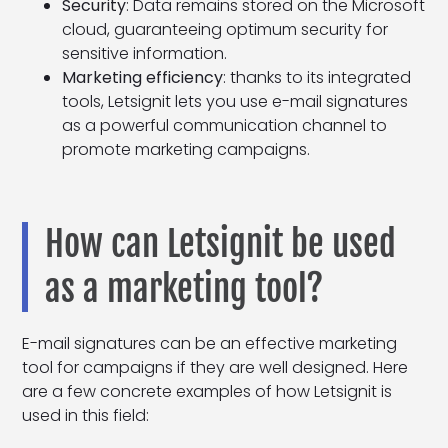
Security
: Data remains stored on the Microsoft
cloud, guaranteeing optimum security for
sensitive information.
Marketing efficiency
: thanks to its integrated
tools, Letsignit lets you use e-mail signatures
as a powerful communication channel to
promote marketing campaigns.
How can Letsignit be used
as a marketing tool?
E-mail signatures can be an effective marketing
tool for campaigns if they are well designed. Here
are a few concrete examples of how Letsignit is
used in this field: