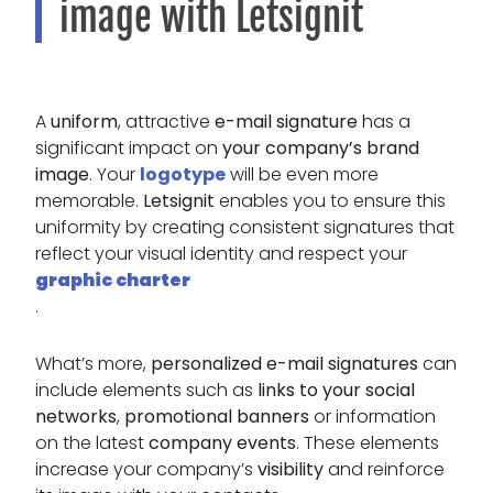
image with Letsignit
A
uniform
, attractive
e-mail signature
has a
significant impact on
your company’s brand
image
. Your
logotype
will be even more
memorable.
Letsignit
enables you to ensure this
uniformity by creating consistent signatures that
reflect your visual identity and respect your
graphic charter
.
What’s more,
personalized e-mail signatures
can
include elements such as
links to your social
networks
,
promotional banners
or information
on the latest
company events
. These elements
increase your company’s
visibility
and reinforce