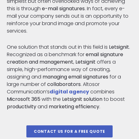
simplest but often overlooked ways of achieving
this is through
e-mail signatures
. In fact, every e-
mail your company sends out is an opportunity to
reinforce your brand image and promote your
services.
One solution that stands out in this field is
Letsignit
.
Recognized as a benchmark for
email signature
creation and management
,
Letsignit
offers a
simple, high-performance way of creating,
assigning and
managing email signatures
for a
large number of
collaborators
. Altosor
Communication’s
digital agency
combines
Microsoft 365
with the
Letsignit solution
to boost
productivity
and
marketing
efficiency
.
CONTACT US FOR A FREE QUOTE