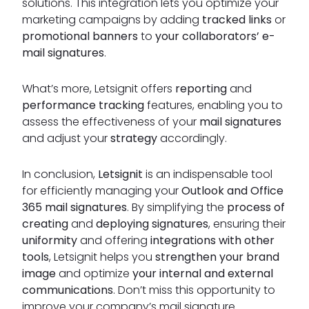
solutions. This integration lets you optimize your
marketing campaigns by adding
tracked links
or
promotional banners
to
your collaborators’ e-
mail signatures
.
What’s more, Letsignit offers
reporting
and
performance tracking
features, enabling you to
assess the effectiveness of your
mail signatures
and adjust your
strategy
accordingly.
In conclusion,
Letsignit
is an indispensable tool
for efficiently managing your
Outlook and Office
365 mail signatures
. By simplifying the
process of
creating
and
deploying signatures
, ensuring their
uniformity
and offering
integrations with other
tools
, Letsignit helps you
strengthen your brand
image
and optimize
your internal and external
communications
. Don’t miss this opportunity to
improve your company’s mail signature