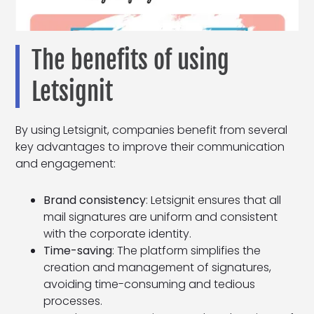
The benefits of using
Letsignit
By using Letsignit, companies benefit from several
key advantages to improve their communication
and engagement:
Brand consistency
: Letsignit ensures that all
mail signatures are uniform and consistent
with the corporate identity.
Time-saving
: The platform simplifies the
creation and management of signatures,
avoiding time-consuming and tedious
processes.