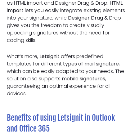
as HTML import and Designer Drag & Drop.
HTML
import
lets you easily integrate existing elements
into your signature, while
Designer Drag &
Drop
gives you the freedom to create visually
appealing signatures without the need for
coding skills.
What’s more,
Letsignit
offers predefined
templates for different
types of mail signature
,
which can be easily adapted to your needs. The
solution also supports
mobile signatures
,
guaranteeing an optimal experience for all
devices.
Benefits of using Letsignit in Outlook
and Office 365