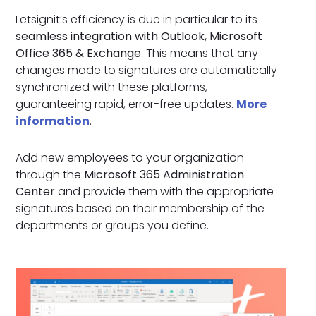
Letsignit’s efficiency is due in particular to its
seamless integration with Outlook, Microsoft
Office 365 & Exchange
. This means that any
changes made to signatures are automatically
synchronized with these platforms,
guaranteeing rapid, error-free updates.
More
information
.
Add new employees to your organization
through the
Microsoft 365 Administration
Center
and provide them with the appropriate
signatures based on their membership of the
departments or groups you define.