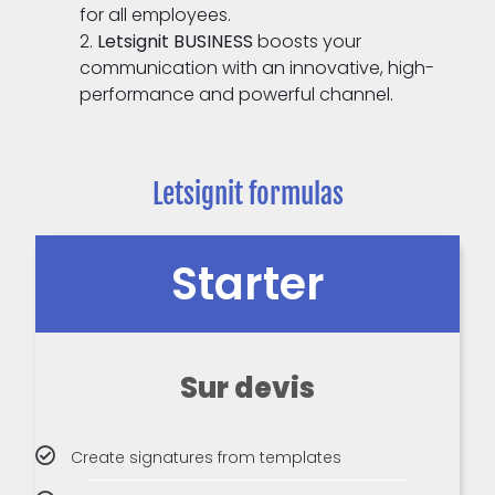
for all employees.
Letsignit BUSINESS
boosts your
communication with an innovative, high-
performance and powerful channel.
Letsignit formulas
Starter
Sur devis
Create signatures from templates