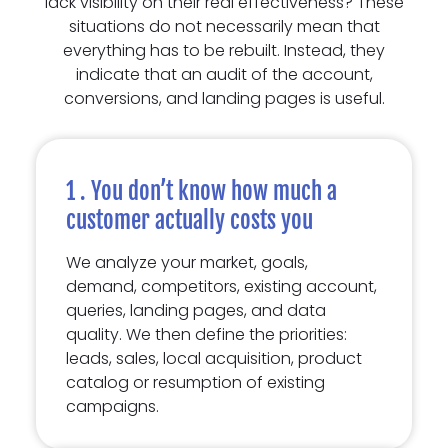
lack visibility on their real effectiveness? These
situations do not necessarily mean that
everything has to be rebuilt. Instead, they
indicate that an audit of the account,
conversions, and landing pages is useful.
1 . You don’t know how much a
customer actually costs you
We analyze your market, goals,
demand, competitors, existing account,
queries, landing pages, and data
quality. We then define the priorities:
leads, sales, local acquisition, product
catalog or resumption of existing
campaigns.