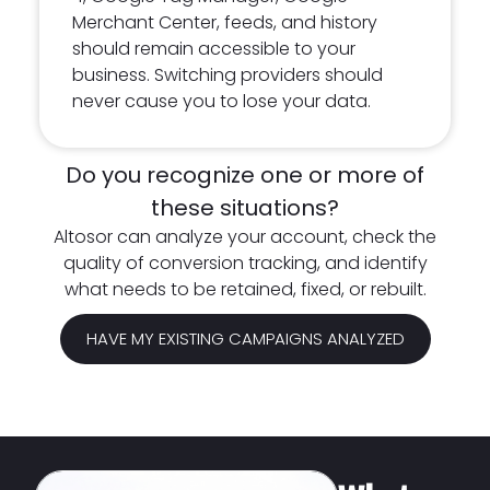
Merchant Center, feeds, and history
should remain accessible to your
business. Switching providers should
never cause you to lose your data.
Do you recognize one or more of
these situations?
Altosor can analyze your account, check the
quality of conversion tracking, and identify
what needs to be retained, fixed, or rebuilt.
HAVE MY EXISTING CAMPAIGNS ANALYZED