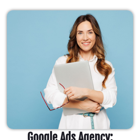
Google Ads Agency: