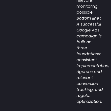
relevant
monitoring
possible.
Bottom line
:
A successful
Google Ads
campaign is
built on
three
foundations:
consistent
implementation,
rigorous and
relevant
conversion
tracking, and
regular
optimization.