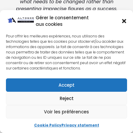
what needs to be changed rather than
presenting imprecise figures as a success.
Gérer le consentement
aux cookies
Pour offrir les meilleures expériences, nous utilisons des
technologies telles que les cookies pour stocker et/ou accéder aux
informations des appareils. Le fait de consentir à ces technologies
ALTOSOR METHOD
nous permettra de traiter des données telles que le comportement
de navigation ou les ID uniques sur ce site. Le fait de ne pas
Our method: audit, measure,
consentir ou de retirer son consentement peut avoir un effet négatif
sur certaines caractéristiques et fonctions.
deploy, optimize
Accept
Are your campaigns already active, but you
lack visibility on their real effectiveness? These
Reject
situations do not necessarily mean that
everything has to be rebuilt. Instead, they
Voir les préférences
indicate that an audit of the account,
conversions, and landing pages is useful.
Cookie Policy
Privacy statement