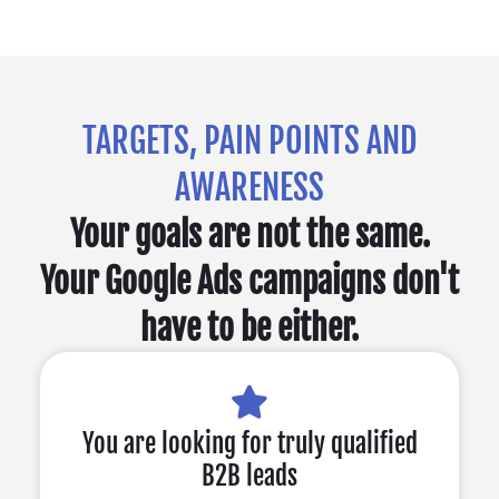
TARGETS, PAIN POINTS AND
AWARENESS
Your goals are not the same.
Your Google Ads campaigns don't
have to be either.
You are looking for truly qualified
B2B leads