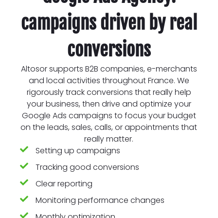
campaigns driven by real
conversions
Altosor supports B2B companies, e-merchants
and local activities throughout France. We
rigorously track conversions that really help
your business, then drive and optimize your
Google Ads campaigns to focus your budget
on the leads, sales, calls, or appointments that
really matter.
Setting up campaigns
Tracking good conversions
Clear reporting
Monitoring performance changes
Monthly optimization