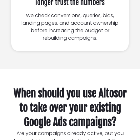
longer trust the numbers
We check conversions, queries, bids,
landing pages, and account ownership
before increasing the budget or
rebuilding campaigns.
When should you use Altosor
to take over your existing
Google Ads campaigns?
Are your campaigns already active, but you