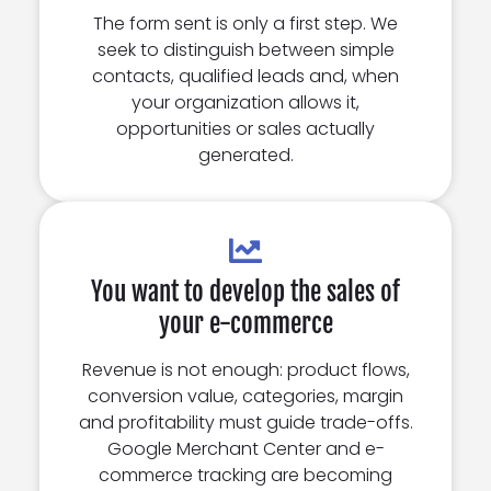
The form sent is only a first step. We
seek to distinguish between simple
contacts, qualified leads and, when
your organization allows it,
opportunities or sales actually
generated.
You want to develop the sales of
your e-commerce
Revenue is not enough: product flows,
conversion value, categories, margin
and profitability must guide trade-offs.
Google Merchant Center and e-
commerce tracking are becoming