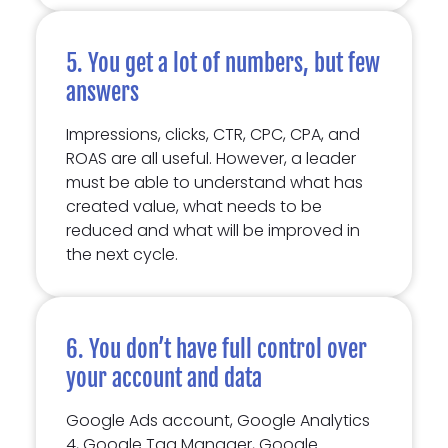
5. You get a lot of numbers, but few
answers
Impressions, clicks, CTR, CPC, CPA, and
ROAS are all useful. However, a leader
must be able to understand what has
created value, what needs to be
reduced and what will be improved in
the next cycle.
6. You don’t have full control over
your account and data
Google Ads account, Google Analytics
4, Google Tag Manager, Google