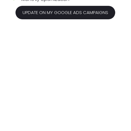
UPDATE ON MY GOOGLE ADS CAMPAIGNS