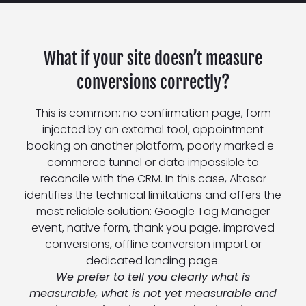
What if your site doesn’t measure
conversions correctly?
This is common: no confirmation page, form
injected by an external tool, appointment
booking on another platform, poorly marked e-
commerce tunnel or data impossible to
reconcile with the CRM. In this case, Altosor
identifies the technical limitations and offers the
most reliable solution: Google Tag Manager
event, native form, thank you page, improved
conversions, offline conversion import or
dedicated landing page.
We prefer to tell you clearly what is
measurable, what is not yet measurable and