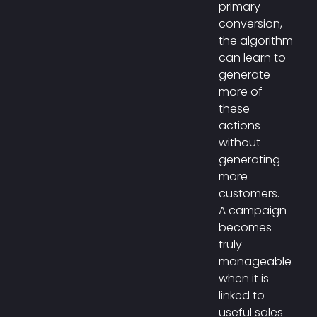
primary
conversion,
the algorithm
can learn to
generate
more of
these
actions
without
generating
more
customers.
A campaign
becomes
truly
manageable
when it is
linked to
useful sales