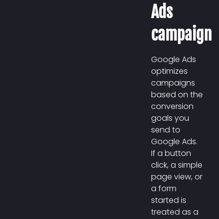
Ads
campaign
Google Ads
optimizes
campaigns
based on the
conversion
goals you
send to
Google Ads.
If a button
click, a simple
page view, or
a form
started is
treated as a