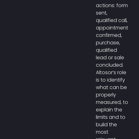
actions: form
sent,
qualified call,
appointment
confirmed,
purchase,
qualified
lead or sale
concluded.
Altosor’s role
is to identify
what can be
properly
measured, to
explain the
limits and to
build the
most