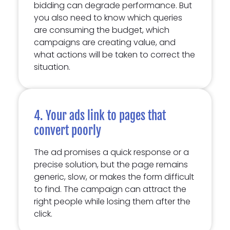
bidding can degrade performance. But
you also need to know which queries
are consuming the budget, which
campaigns are creating value, and
what actions will be taken to correct the
situation.
4. Your ads link to pages that
convert poorly
The ad promises a quick response or a
precise solution, but the page remains
generic, slow, or makes the form difficult
to find. The campaign can attract the
right people while losing them after the
click.