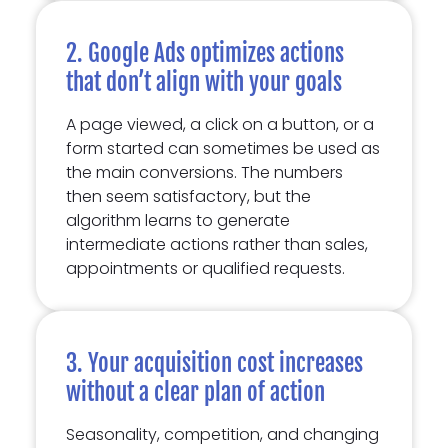
2. Google Ads optimizes actions
that don’t align with your goals
A page viewed, a click on a button, or a
form started can sometimes be used as
the main conversions. The numbers
then seem satisfactory, but the
algorithm learns to generate
intermediate actions rather than sales,
appointments or qualified requests.
3. Your acquisition cost increases
without a clear plan of action
Seasonality, competition, and changing