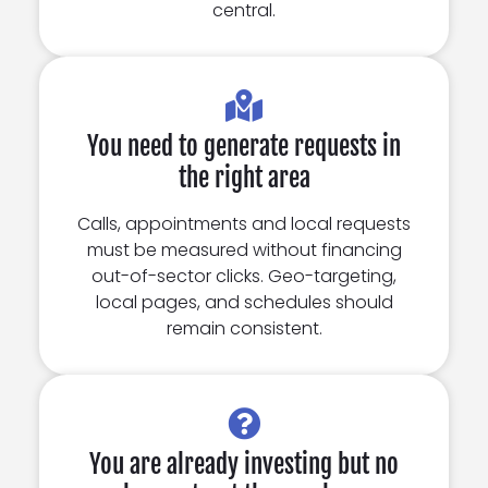
central.
You need to generate requests in
the right area
Calls, appointments and local requests
must be measured without financing
out-of-sector clicks. Geo-targeting,
local pages, and schedules should
remain consistent.
You are already investing but no