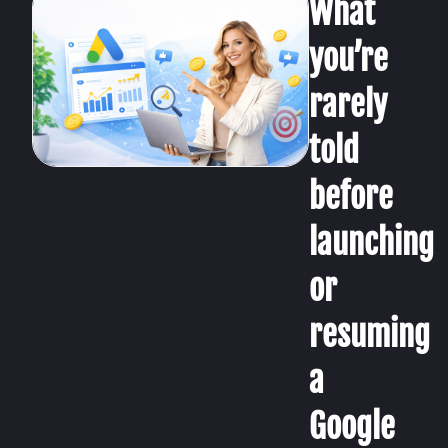
What
you’re
rarely
told
before
launching
or
resuming
a
Google