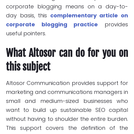
corporate blogging means on a day-to-
day basis, this
complementary article on
corporate blogging practice
provides
useful pointers.
What Altosor can do for you on
this subject
Altosor Communication provides support for
marketing and communications managers in
small and medium-sized businesses who
want to build up sustainable SEO capital
without having to shoulder the entire burden.
This support covers the definition of the