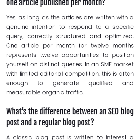
one article published per month?
Yes, as long as the articles are written with a
genuine intention to respond to a specific
query, correctly structured and optimized.
One article per month for twelve months
represents twelve opportunities to position
yourself on distinct queries. In an SME market
with limited editorial competition, this is often
enough to generate qualified and
measurable organic traffic.
What’s the difference between an SEO blog
post and a regular blog post?
A classic blog post is written to interest a