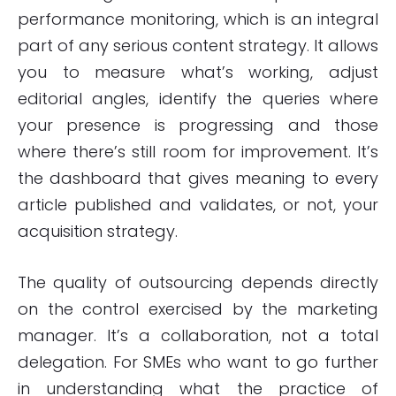
performance monitoring, which is an integral
part of any serious content strategy. It allows
you to measure what’s working, adjust
editorial angles, identify the queries where
your presence is progressing and those
where there’s still room for improvement. It’s
the dashboard that gives meaning to every
article published and validates, or not, your
acquisition strategy.
The quality of outsourcing depends directly
on the control exercised by the marketing
manager. It’s a collaboration, not a total
delegation. For SMEs who want to go further
in understanding what the practice of