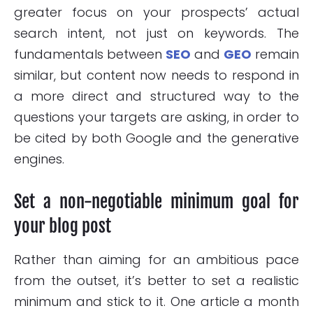
greater focus on your prospects’ actual
search intent, not just on keywords. The
fundamentals between
SEO
and
GEO
remain
similar, but content now needs to respond in
a more direct and structured way to the
questions your targets are asking, in order to
be cited by both Google and the generative
engines.
Set a non-negotiable minimum goal for
your blog post
Rather than aiming for an ambitious pace
from the outset, it’s better to set a realistic
minimum and stick to it. One article a month