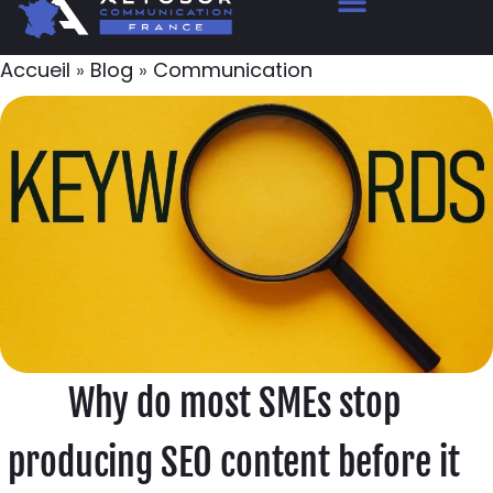
Accueil
»
Blog
»
Communication
Why do most SMEs stop
producing SEO content before it