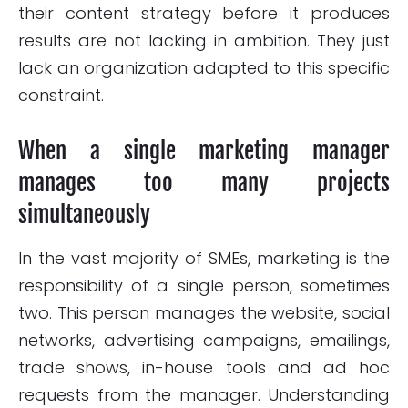
their content strategy before it produces
results are not lacking in ambition. They just
lack an organization adapted to this specific
constraint.
When a single marketing manager
manages too many projects
simultaneously
In the vast majority of SMEs, marketing is the
responsibility of a single person, sometimes
two. This person manages the website, social
networks, advertising campaigns, emailings,
trade shows, in-house tools and ad hoc
requests from the manager. Understanding