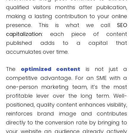
qualified visitors months after publication,
making a lasting contribution to your online
presence. This is what we call
SEO
capitalization
: each piece of content
published adds to a capital that
accumulates over time.
The
optimized content
is not just a
competitive advantage. For an SME with a
one-person marketing team, it’s the most
profitable lever over the long term. Well-
positioned, quality content enhances visibility,
reinforces brand image and contributes
directly to the conversion rate by bringing to
your website an audience already actively