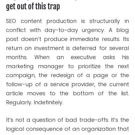
get out of this trap
SEO content production is structurally in
conflict with day-to-day urgency. A blog
post doesn’t produce immediate results. Its
return on investment is deferred for several
months. When an executive asks his
marketing manager to prioritize the next
campaign, the redesign of a page or the
follow-up of a service provider, the current
article moves to the bottom of the list.
Regularly. Indefinitely.
It’s not a question of bad trade-offs. It’s the
logical consequence of an organization that