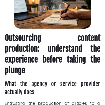
Outsourcing content
production: understand the
experience before taking the
plunge
What the agency or service provider
actually does
Entrusting the production of articles to a