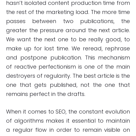
hasn’t isolated content production time from
the rest of the marketing load. The more time
passes between two publications, the
greater the pressure around the next article.
We want the next one to be really good, to
make up for lost time. We reread, rephrase
and postpone publication. This mechanism
of reactive perfectionism is one of the main
destroyers of regularity. The best article is the
one that gets published, not the one that
remains perfect in the drafts.
When it comes to SEO, the constant evolution
of algorithms makes it essential to maintain
a regular flow in order to remain visible on