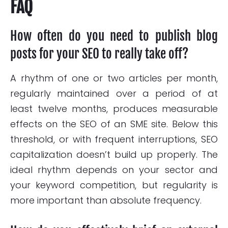
FAQ
How often do you need to publish blog
posts for your SEO to really take off?
A rhythm of one or two articles per month,
regularly maintained over a period of at
least twelve months, produces measurable
effects on the SEO of an SME site. Below this
threshold, or with frequent interruptions, SEO
capitalization doesn’t build up properly. The
ideal rhythm depends on your sector and
your keyword competition, but regularity is
more important than absolute frequency.