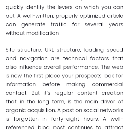
quickly identify the levers on which you can
act. A well-written, properly optimized article
can generate traffic for several years
without modification.
Site structure, URL structure, loading speed
and navigation are technical factors that
also influence overall performance. The web
is now the first place your prospects look for
information before making commercial
contact. But it’s regular content creation
that, in the long term, is the main driver of
organic acquisition. A post on social networks
is forgotten in forty-eight hours. A well-
referenced blog post continues to attract