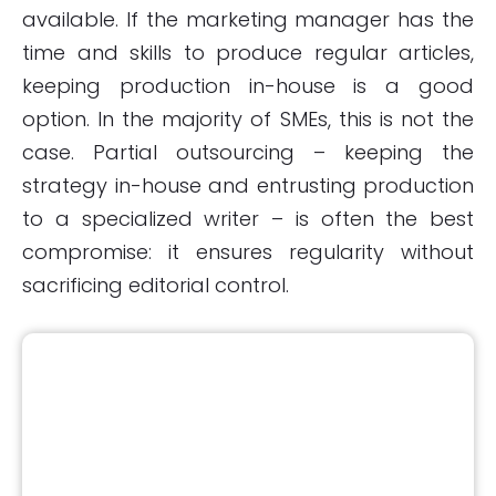
available. If the marketing manager has the
time and skills to produce regular articles,
keeping production in-house is a good
option. In the majority of SMEs, this is not the
case. Partial outsourcing – keeping the
strategy in-house and entrusting production
to a specialized writer – is often the best
compromise: it ensures regularity without
sacrificing editorial control.