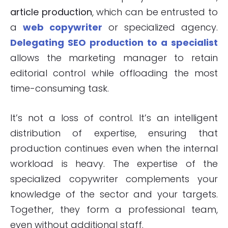
article production
, which can be entrusted to
a
web copywriter
or specialized agency.
Delegating SEO production to a specialist
allows the marketing manager to retain
editorial control while offloading the most
time-consuming task.
It’s not a loss of control. It’s an intelligent
distribution of expertise, ensuring that
production continues even when the internal
workload is heavy. The expertise of the
specialized copywriter complements your
knowledge of the sector and your targets.
Together, they form a professional team,
even without additional staff.