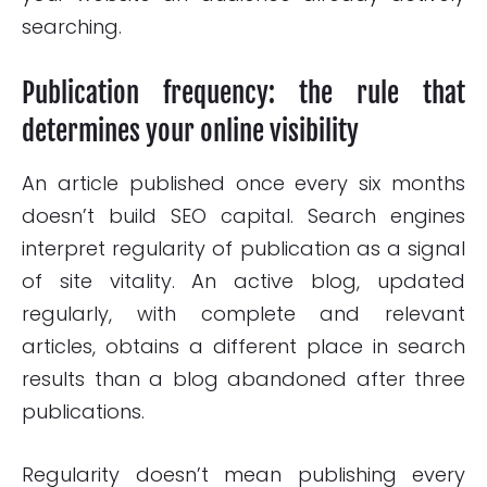
searching.
Publication frequency: the rule that
determines your online visibility
An article published once every six months
doesn’t build SEO capital. Search engines
interpret regularity of publication as a signal
of site vitality. An active blog, updated
regularly, with complete and relevant
articles, obtains a different place in search
results than a blog abandoned after three
publications.
Regularity doesn’t mean publishing every