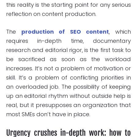
this reality is the starting point for any serious
reflection on content production.
The
production of SEO content
, which
requires in-depth time, documentary
research and editorial rigor, is the first task to
be sacrificed as soon as the workload
increases. It’s not a problem of motivation or
skill. It’s a problem of conflicting priorities in
an overloaded job. The possibility of keeping
up an editorial rhythm without outside help is
real, but it presupposes an organization that
most SMEs don’t have in place.
Urgency crushes in-depth work: how to