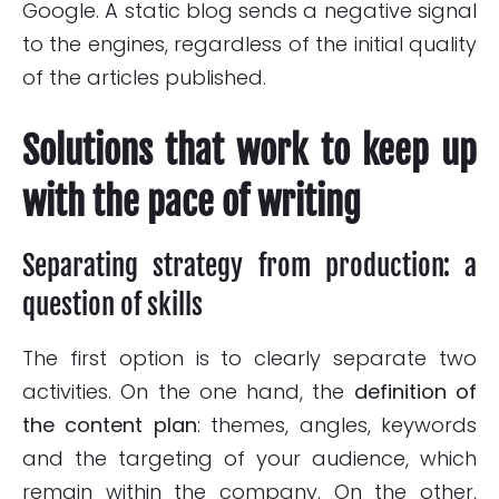
Google. A static blog sends a negative signal
to the engines, regardless of the initial quality
of the articles published.
Solutions that work to keep up
with the pace of writing
Separating strategy from production: a
question of skills
The first option is to clearly separate two
activities. On the one hand, the
definition of
the content plan
: themes, angles, keywords
and the targeting of your audience, which
remain within the company. On the other,