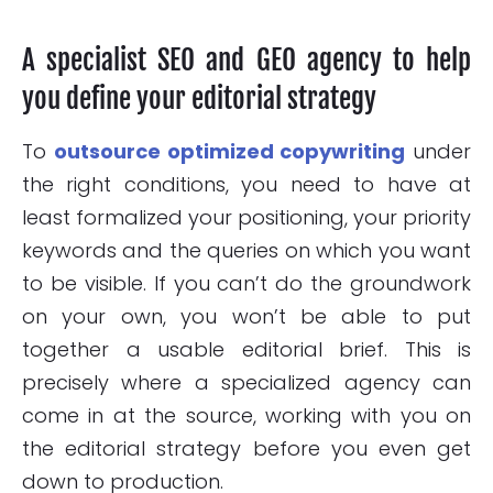
A specialist SEO and GEO agency to help
you define your editorial strategy
To
outsource optimized copywriting
under
the right conditions, you need to have at
least formalized your positioning, your priority
keywords and the queries on which you want
to be visible. If you can’t do the groundwork
on your own, you won’t be able to put
together a usable editorial brief. This is
precisely where a specialized agency can
come in at the source, working with you on
the editorial strategy before you even get
down to production.