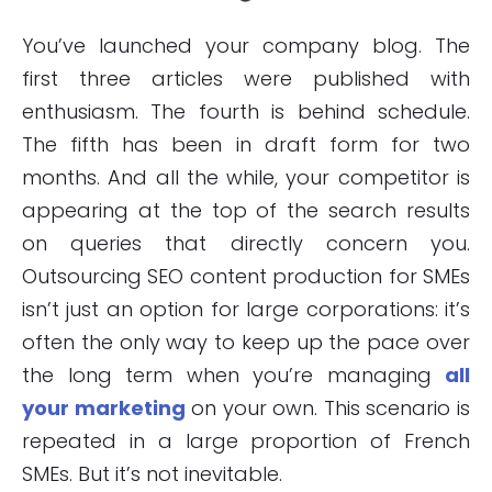
You’ve launched your company blog. The
first three articles were published with
enthusiasm. The fourth is behind schedule.
The fifth has been in draft form for two
months. And all the while, your competitor is
appearing at the top of the search results
on queries that directly concern you.
Outsourcing SEO content production for SMEs
isn’t just an option for large corporations: it’s
often the only way to keep up the pace over
the long term when you’re managing
all
your marketing
on your own. This scenario is
repeated in a large proportion of French
SMEs. But it’s not inevitable.