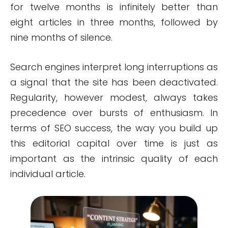
for twelve months is infinitely better than
eight articles in three months, followed by
nine months of silence.
Search engines interpret long interruptions as
a signal that the site has been deactivated.
Regularity, however modest, always takes
precedence over bursts of enthusiasm. In
terms of SEO success, the way you build up
this editorial capital over time is just as
important as the intrinsic quality of each
individual article.