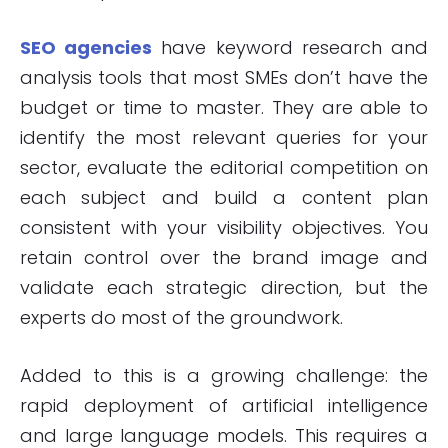
SEO agencies
have keyword research and
analysis tools that most SMEs don’t have the
budget or time to master. They are able to
identify the most relevant queries for your
sector, evaluate the editorial competition on
each subject and build a content plan
consistent with your visibility objectives. You
retain control over the brand image and
validate each strategic direction, but the
experts do most of the groundwork.
Added to this is a growing challenge: the
rapid deployment of artificial intelligence
and large language models. This requires a