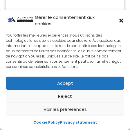
Gérer le consentement aux
cookies
Pour offrir les meilleures expériences, nous utilisons des
technologies telles que les cookies pour stocker et/ou accéder aux
informations des appareils. Le fait de consentir à ces technologies
nous permettra de traiter des données telles que le comportement
de navigation ou les ID uniques sur ce site. Le fait de ne pas
Laure - Communication expert
consentir ou de retirer son consentement peut avoir un effet négatif
sur certaines caractéristiques et fonctions.
Will be happy to answer any questions
you may have. Appointments are
Accept
made quickly and without obligation.
Reject
MAKE AN APPOINTMENT
Voir les préférences
Cookie Policy
Privacy statement