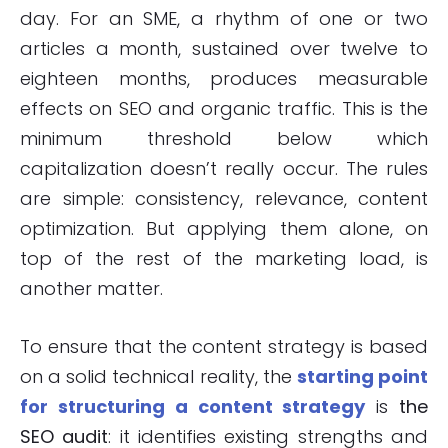
day. For an SME, a rhythm of one or two
articles a month, sustained over twelve to
eighteen months, produces measurable
effects on SEO and organic traffic. This is the
minimum threshold below which
capitalization doesn’t really occur. The rules
are simple: consistency, relevance, content
optimization. But applying them alone, on
top of the rest of the marketing load, is
another matter.
To ensure that the content strategy is based
on a solid technical reality, the
starting point
for structuring a content strategy
is
the
SEO audit
: it identifies existing strengths and