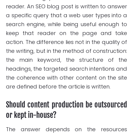
reader. An SEO blog post is written to answer
a specific query that a web user types into a
search engine, while being useful enough to
keep that reader on the page and take
action. The difference lies not in the quality of
the writing, but in the method of construction:
the main keyword, the structure of the
headings, the targeted search intentions and
the coherence with other content on the site
are defined before the article is written.
Should content production be outsourced
or kept in-house?
The answer depends on the resources