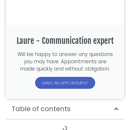
Laure - Communication expert
Will be happy to answer any questions
you may have. Appointments are
made quickly and without obligation.
MAKE AN APPOINTMENT
Table of contents