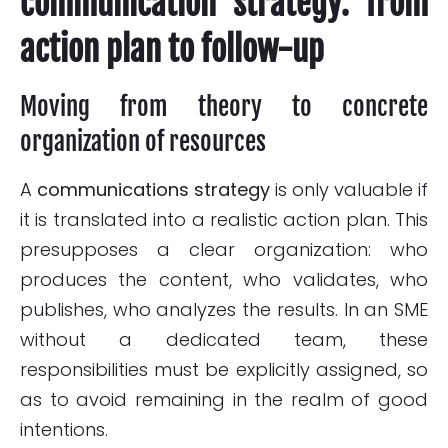
communication strategy: from
action plan to follow-up
Moving from theory to concrete
organization of resources
A
communications strategy
is only valuable if
it is translated into a realistic action plan. This
presupposes a clear organization: who
produces the content, who validates, who
publishes, who analyzes the results. In an SME
without a dedicated team, these
responsibilities must be explicitly assigned, so
as to avoid remaining in the realm of good
intentions.