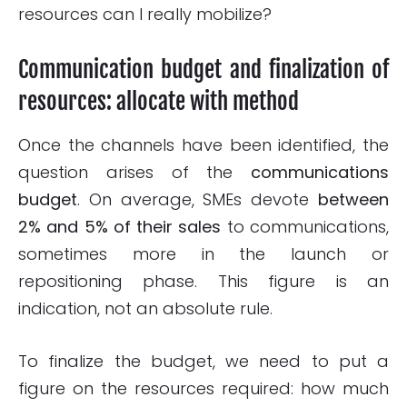
resources can I really mobilize?
Communication budget and finalization of
resources: allocate with method
Once the channels have been identified, the
question arises of the
communications
budget
. On average, SMEs devote
between
2% and 5% of their sales
to communications,
sometimes more in the launch or
repositioning phase. This figure is an
indication, not an absolute rule.
To finalize the budget, we need to put a
figure on the resources required: how much