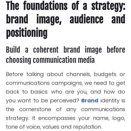
The foundations of a strategy:
brand image, audience and
positioning
Build a coherent brand image before
choosing communication media
Before talking about channels, budgets or
communications campaigns, we need to get
back to basics: who are you, and how do
you want to be perceived?
Brand
identity is
the cornerstone of any communications
strategy. It encompasses your name, logo,
tone of voice, values and reputation.