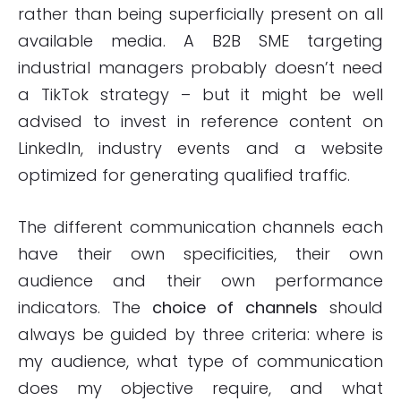
rather than being superficially present on all
available media. A B2B SME targeting
industrial managers probably doesn’t need
a TikTok strategy – but it might be well
advised to invest in reference content on
LinkedIn, industry events and a website
optimized for generating qualified traffic.
The different communication channels each
have their own specificities, their own
audience and their own performance
indicators. The
choice of channels
should
always be guided by three criteria: where is
my audience, what type of communication
does my objective require, and what