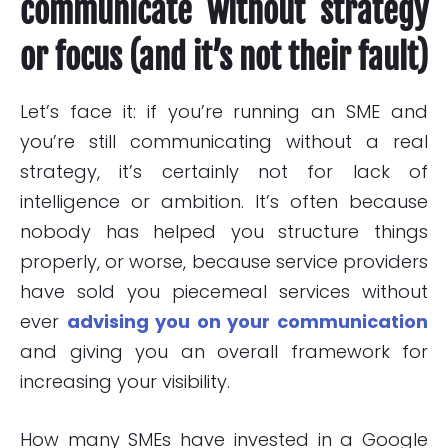
communicate without strategy
or focus (and it’s not their fault)
Let’s face it: if you’re running an SME and
you’re still communicating without a real
strategy, it’s certainly not for lack of
intelligence or ambition. It’s often because
nobody has helped you structure things
properly, or worse, because service providers
have sold you piecemeal services without
ever
advising you on your communication
and giving you an overall framework for
increasing your visibility.
How many SMEs have invested in a Google