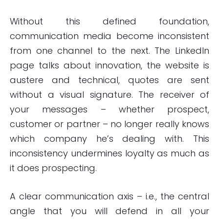
Without this defined foundation,
communication media become inconsistent
from one channel to the next. The LinkedIn
page talks about innovation, the website is
austere and technical, quotes are sent
without a visual signature. The receiver of
your messages – whether prospect,
customer or partner – no longer really knows
which company he’s dealing with. This
inconsistency undermines loyalty as much as
it does prospecting.
A clear communication axis – i.e., the central
angle that you will defend in all your