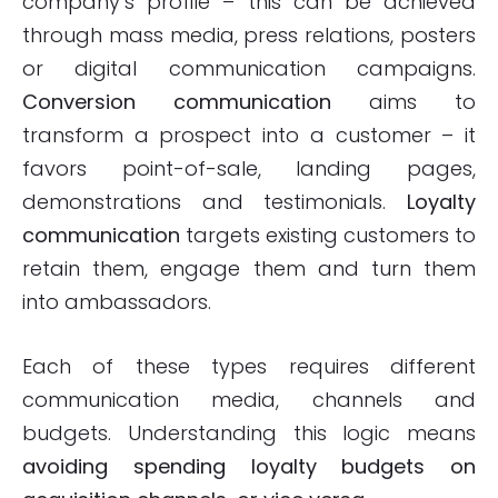
company’s profile – this can be achieved
through mass media, press relations, posters
or digital communication campaigns.
Conversion communication
aims to
transform a prospect into a customer – it
favors point-of-sale, landing pages,
demonstrations and testimonials.
Loyalty
communication
targets existing customers to
retain them, engage them and turn them
into ambassadors.
Each of these types requires different
communication media, channels and
budgets. Understanding this logic means
avoiding spending loyalty budgets on