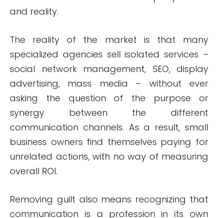
and reality.
The reality of the market is that many
specialized agencies sell isolated services –
social network management, SEO, display
advertising, mass media – without ever
asking the question of the purpose or
synergy between the different
communication channels. As a result, small
business owners find themselves paying for
unrelated actions, with no way of measuring
overall ROI.
Removing guilt also means recognizing that
communication is a profession in its own