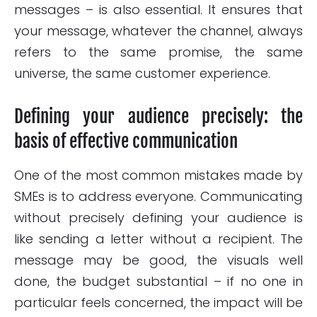
messages – is also essential. It ensures that
your message, whatever the channel, always
refers to the same promise, the same
universe, the same customer experience.
Defining your audience precisely: the
basis of effective communication
One of the most common mistakes made by
SMEs is to address everyone. Communicating
without precisely defining your audience is
like sending a letter without a recipient. The
message may be good, the visuals well
done, the budget substantial – if no one in
particular feels concerned, the impact will be