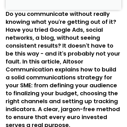
Do you communicate without really
knowing what you're getting out of it?
Have you tried Google Ads, social
networks, a blog, without seeing
consistent results? It doesn't have to
be this way - and it's probably not your
fault. In this article, Altosor
Communication explains how to build
a solid communications strategy for
your SME: from defining your audience
to finalizing your budget, choosing the
right channels and setting up tracking
indicators. A clear, jargon-free method
to ensure that every euro invested
serves a real purpose.