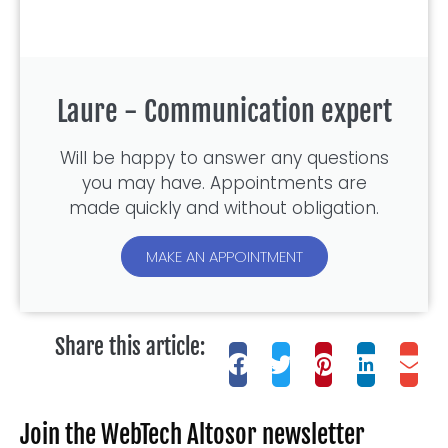
Laure - Communication expert
Will be happy to answer any questions
you may have. Appointments are
made quickly and without obligation.
MAKE AN APPOINTMENT
Share this article:
Join the WebTech Altosor newsletter