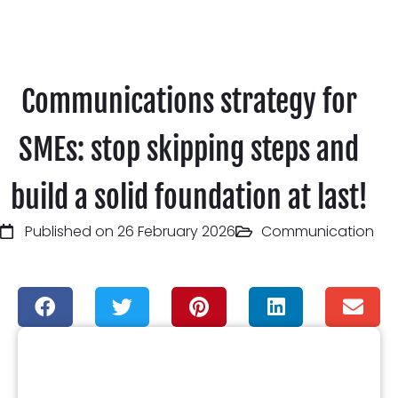
Communications strategy for
SMEs: stop skipping steps and
build a solid foundation at last!
Published on 26 February 2026
Communication