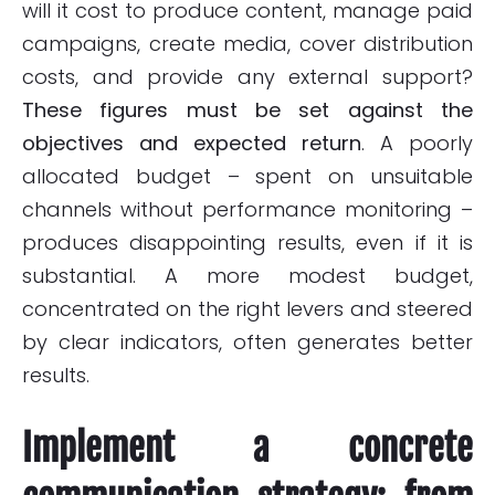
will it cost to produce content, manage paid
campaigns, create media, cover distribution
costs, and provide any external support?
These figures must be set against the
objectives and expected return
. A poorly
allocated budget – spent on unsuitable
channels without performance monitoring –
produces disappointing results, even if it is
substantial. A more modest budget,
concentrated on the right levers and steered
by clear indicators, often generates better
results.
Implement a concrete