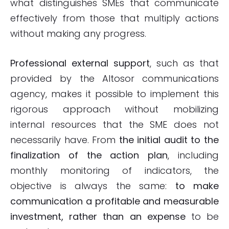
what distinguishes SMEs that communicate
effectively from those that multiply actions
without making any progress.
Professional
external support
, such as that
provided by the Altosor communications
agency, makes it possible to implement this
rigorous approach without mobilizing
internal resources that the SME does not
necessarily have. From
the initial audit to the
finalization of the action plan
, including
monthly monitoring of indicators, the
objective is always the same:
to make
communication a profitable and measurable
investment, rather than an expense
to be