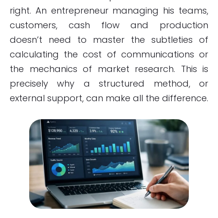
right. An entrepreneur managing his teams,
customers, cash flow and production
doesn’t need to master the subtleties of
calculating the cost of communications or
the mechanics of market research. This is
precisely why a structured method, or
external support, can make all the difference.