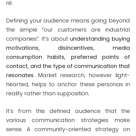
nil.
Defining your audience means going beyond
the simple “our customers are industrial
companies”. It’s about
understanding buying
motivations, disincentives, media
consumption habits, preferred points of
contact, and the type of communication that
resonates
. Market research, however light-
hearted, helps to anchor these personas in
reality rather than supposition.
It’s from this defined audience that the
various communication strategies make
sense. A community-oriented strategy on