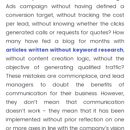
Ads campaign without having defined a
conversion target, without tracking the cost
per lead, without knowing whether the clicks
generated calls or requests for quotes? How
many have fed a blog for months with
articles written without keyword research
,
without content creation logic, without the
objective of generating qualified traffic?
These mistakes are commonplace, and lead
managers to doubt the benefits of
communication for their business. However,
they don’t mean that communication
doesn’t work – they mean that it has been
implemented without prior reflection on one
or more axes in line with the company’s vision