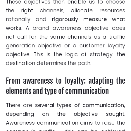
These objectives then enable us to choose
the right channels, allocate resources
rationally and
rigorously measure what
works
. A brand awareness objective does
not call for the same channels as a traffic
generation objective or a customer loyalty
objective. This is the logic of strategy: the
destination determines the path.
From awareness to loyalty: adapting the
elements and type of communication
There are
several types of communication,
depending on the objective sought
.
Awareness communication
aims to raise the