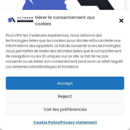
Gérer le consentement aux
cookies
Pour offrir les meilleures expériences, nous utilisons des
technologies telles que les cookies pour stocker et/ou accéder aux
informations des appareils. Le fait de consentir à ces technologies
nous permettra de traiter des données telles que le comportement
de navigation ou les ID uniques sur ce site. Le fait de ne pas
consentir ou de retirer son consentement peut avoir un effet négatif
sur certaines caractéristiques et fonctions.
Accept
Reject
Voir les préférences
SME Marketing Manager: When no one can validate
your strategy, what do you do?
Cookie Policy
Privacy statement