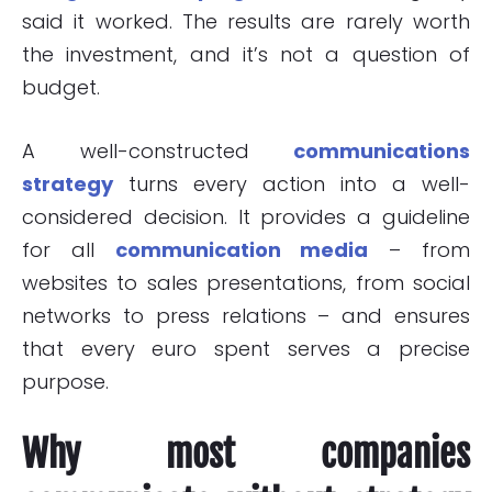
said it worked. The results are rarely worth
the investment, and it’s not a question of
budget.
A well-constructed
communications
strategy
turns every action into a well-
considered decision. It provides a guideline
for all
communication media
– from
websites to sales presentations, from social
networks to press relations – and ensures
that every euro spent serves a precise
purpose.
Why most companies