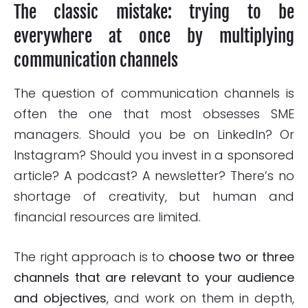
The classic mistake: trying to be
everywhere at once by multiplying
communication channels
The question of communication channels is
often the one that most obsesses SME
managers. Should you be on LinkedIn? Or
Instagram? Should you invest in a sponsored
article? A podcast? A newsletter? There’s no
shortage of creativity, but human and
financial resources are limited.
The right approach is to
choose two or three
channels that are relevant to your audience
and objectives
, and work on them in depth,