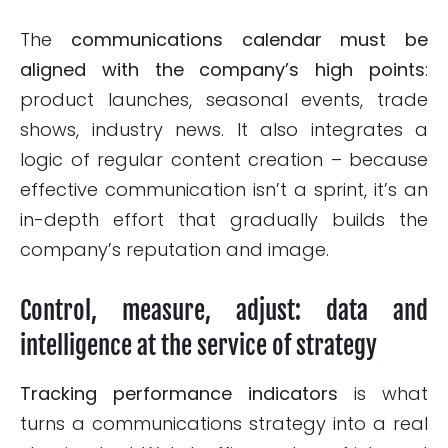
The
communications calendar must be
aligned with the company’s high points
:
product launches, seasonal events, trade
shows, industry news. It also integrates a
logic of regular content creation – because
effective communication isn’t a sprint, it’s an
in-depth effort that gradually builds the
company’s reputation and image.
Control, measure, adjust: data and
intelligence at the service of strategy
Tracking performance indicators
is what
turns a communications strategy into a real