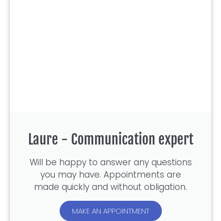
Laure - Communication expert
Will be happy to answer any questions
you may have. Appointments are
made quickly and without obligation.
MAKE AN APPOINTMENT