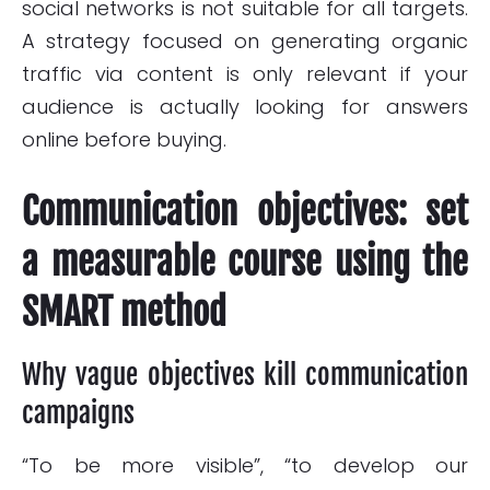
social networks is not suitable for all targets.
A strategy focused on generating organic
traffic via content is only relevant if your
audience is actually looking for answers
online before buying.
Communication objectives: set
a measurable course using the
SMART method
Why vague objectives kill communication
campaigns
“To be more visible”, “to develop our