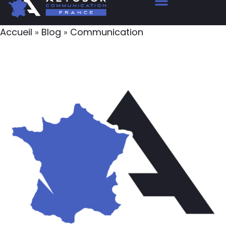
Accueil
»
Blog
»
Communication