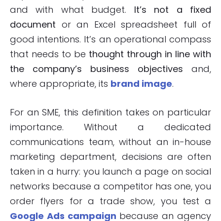
and with what budget.
It’s not a fixed
document
or an Excel spreadsheet full of
good intentions. It’s an operational compass
that needs to be
thought through in line with
the company’s business objectives
and,
where appropriate, its
brand image
.
For an SME, this definition takes on particular
importance. Without a dedicated
communications team, without an in-house
marketing department, decisions are often
taken in a hurry: you launch a page on social
networks because a competitor has one, you
order flyers for a trade show, you test a
Google Ads campaign
because an agency