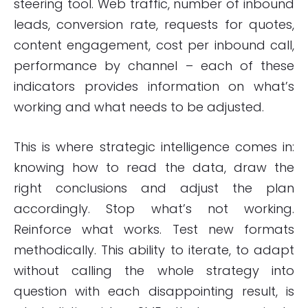
steering tool. Web traffic, number of inbound
leads, conversion rate, requests for quotes,
content engagement, cost per inbound call,
performance by channel – each of these
indicators provides information on what’s
working and what needs to be adjusted.
This is where strategic intelligence comes in:
knowing how to read the data, draw the
right conclusions and adjust the plan
accordingly. Stop what’s not working.
Reinforce what works. Test new formats
methodically. This ability to iterate, to adapt
without calling the whole strategy into
question with each disappointing result, is