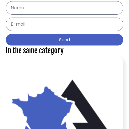
Send
In the same category