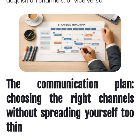
acquisition channels, or vice versa
.
The communication plan:
choosing the right channels
without spreading yourself too
thin