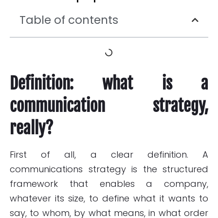
Table of contents
Definition: what is a
communication strategy,
really?
First of all, a clear definition. A
communications strategy is the structured
framework that enables a company,
whatever its size, to define what it wants to
say, to whom, by what means, in what order