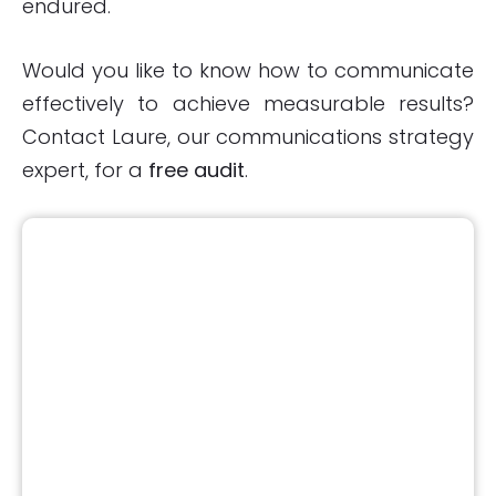
endured.
Would you like to know how to communicate
effectively to achieve measurable results?
Contact Laure, our communications strategy
expert, for a
free audit
.