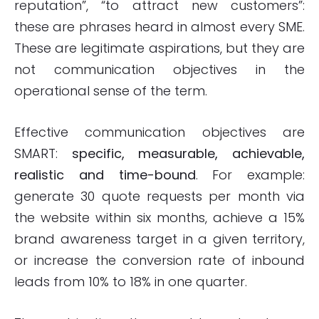
reputation”, “to attract new customers”:
these are phrases heard in almost every SME.
These are legitimate aspirations, but they are
not communication objectives in the
operational sense of the term.
Effective communication objectives are
SMART:
specific, measurable, achievable,
realistic and time-bound
. For example:
generate 30 quote requests per month via
the website within six months, achieve a 15%
brand awareness target in a given territory,
or increase the conversion rate of inbound
leads from 10% to 18% in one quarter.