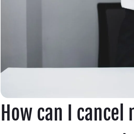
How can I cancel 