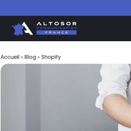
Accueil
»
Blog
»
Shopify