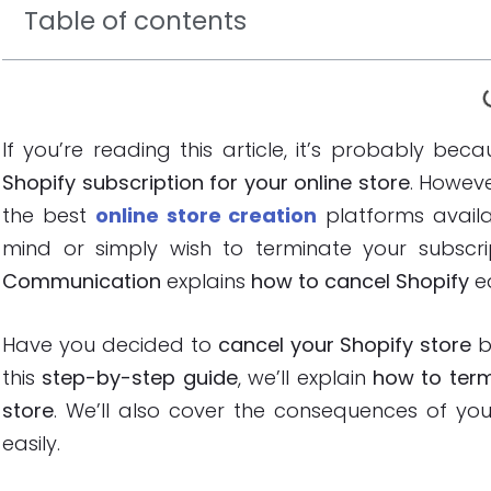
Table of contents
If you’re reading this article, it’s probably b
Shopify subscription for your online store
. Howeve
the best
online store creation
platforms avail
mind or simply wish to terminate your subscrip
Communication
explains
how to cancel Shopify
ea
Have you decided to
cancel your Shopify store
b
this
step-by-step guide
, we’ll explain
how to term
store
. We’ll also cover the consequences of y
easily.