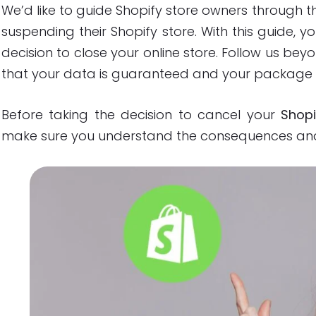
We’d like to guide Shopify store owners through t
suspending their Shopify store. With this guide, yo
decision to close your online store. Follow us be
that your data is guaranteed and your package 
Before taking the decision to cancel your
Shopi
make sure you understand the consequences and 