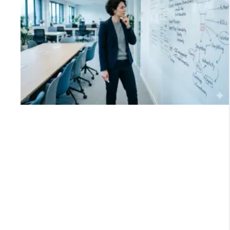
-
e
o