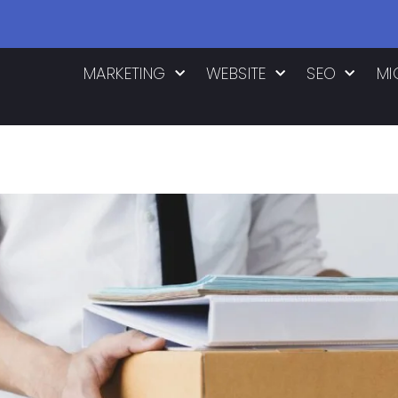
MARKETING
WEBSITE
SEO
MI