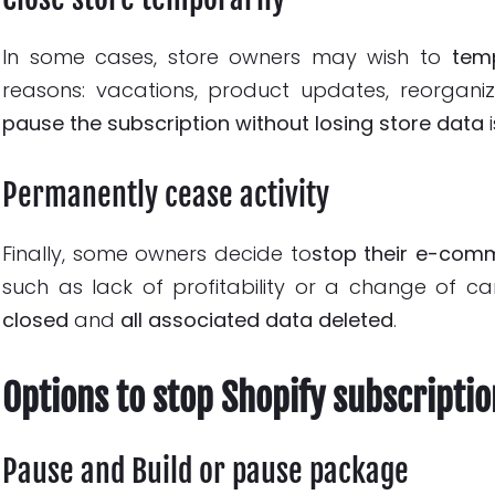
In some cases, store owners may wish to
temp
reasons: vacations, product updates, reorganiz
pause the subscription
without losing store data
i
Permanently cease activity
Finally, some owners decide to
stop their e-com
such as lack of profitability or a change of car
closed
and
all associated data deleted
.
Options to stop Shopify subscriptio
Pause and Build or pause package