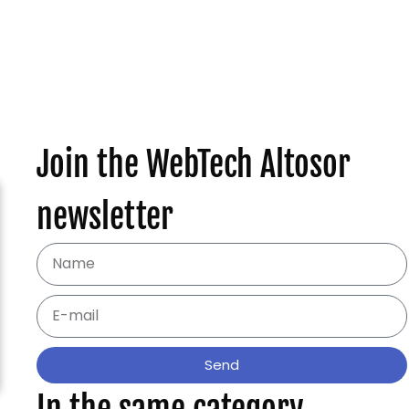
Join the WebTech Altosor
newsletter
Send