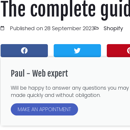
The complete gui
Published on 28 September 2023
Shopify
Paul - Web expert
Will be happy to answer any questions you may
made quickly and without obligation.
MAKE AN APPOINTMENT