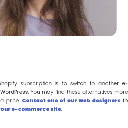
pify subscription is to switch to another e
r
WordPress
. You may find these alternatives mor
nd price.
Contact one of our web designers
t
your e-commerce site
.