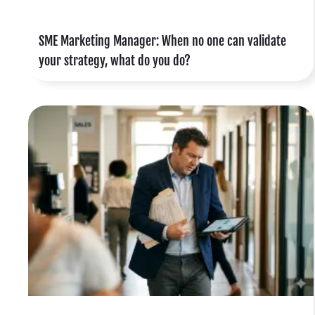
f
SME Marketing Manager: When no one can validate
o
your strategy, what do you do?
,
e