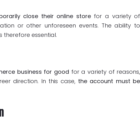
orarily close their online store
for a variety o
ation or other unforeseen events. The ability t
s therefore essential.
merce business for good
for a variety of reasons
eer direction. In this case,
the account must b
n