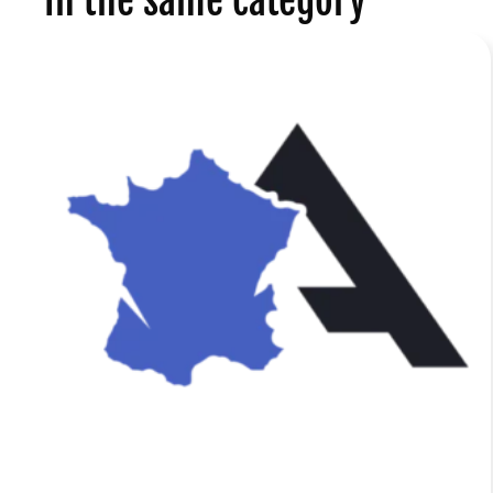
In the same category
a
f
r
r
n
e
d