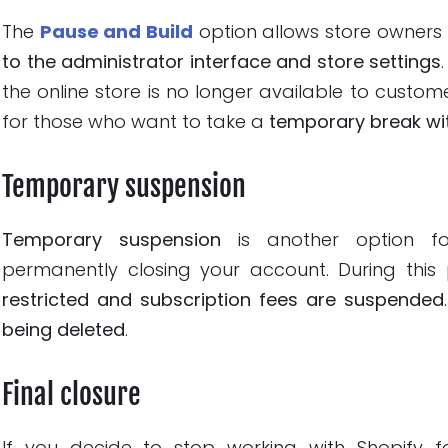
The
Pause and Build
option allows store owners
to the administrator interface and store settings
the online store is no longer available to custome
for those who want to take a
temporary break wit
Temporary suspension
Temporary suspension
is another option for
permanently closing your account. During this
restricted and subscription fees are suspended
being deleted
.
Final closure
If you decide to stop working with Shopify 