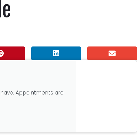
de
 have. Appointments are