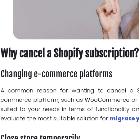
Why cancel a Shopify subscription?
Changing e-commerce platforms
A common reason for wanting to cancel a Sho
commerce platform, such as
WooCommerce
o
suited to your needs in terms of functionality a
evaluate the most suitable solution for
migrate 
Close store temporarily