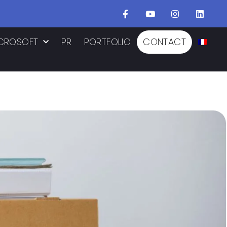
CROSOFT
PR
PORTFOLIO
CONTACT