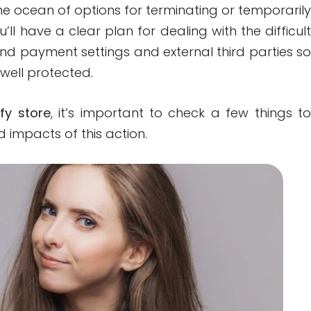
he ocean of options for terminating or temporaril
u’ll have a clear plan for dealing with the difficul
yond payment settings and external third parties s
well protected.
fy store
, it’s important to check a few things t
impacts of this action.