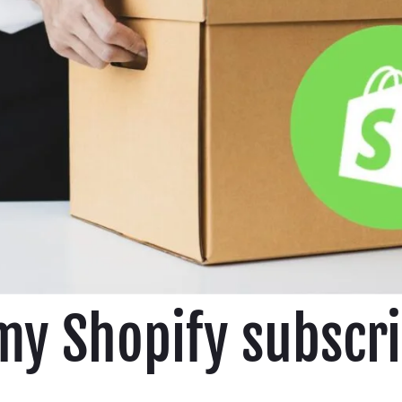
my Shopify subscri