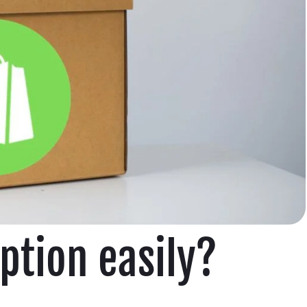
ption easily?