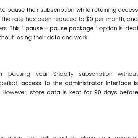
 to
pause their subscription while retaining acces
. The rate has been reduced to $9 per month, an
rs. This ”
pause – pause package
” option is idea
hout losing their data and work
.
 pausing your Shopify subscription withou
 period,
access to the administrator interface i
. However,
store data is kept for 90 days befor
for good, you will need to
close
your accoun