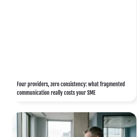
s
d
l
t
s
Four providers, zero consistency: what fragmented
e
communication really costs your SME
t