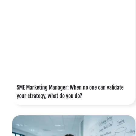
y
t
o
o
SME Marketing Manager: When no one can validate
your strategy, what do you do?