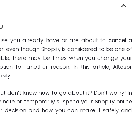
ecause you already have or are about to
cancel 
r, even though Shopify is considered to be one o
able, there may be times when you change you
tion for another reason. In this article,
Altoso
sily.
ut don’t know
how to
go about it? Don’t worry! I
inate or temporarily suspend your Shopify onlin
our decision and how you can make it safely an