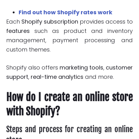
Find out how Shopify rates work
Each
Shopify subscription
provides access to
features
such as product and inventory
management, payment processing and
custom themes.
Shopify also offers
marketing tools
,
customer
support
,
real-time
analytics
and more.
How do I create an online store
with Shopify?
Steps and process for creating an online