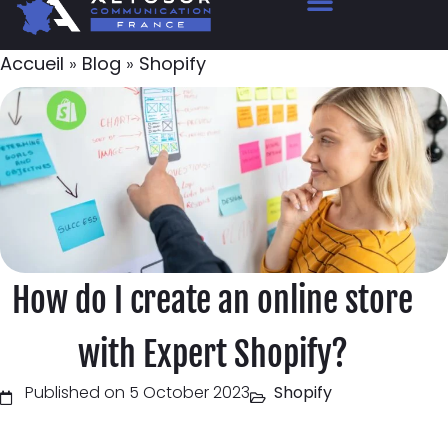
Accueil
»
Blog
»
Shopify
How do I create an online store
with Expert Shopify?
Published on 5 October 2023
Shopify