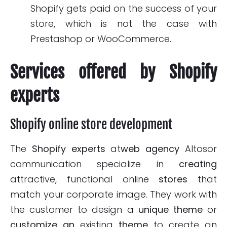
Shopify gets paid on the success of your
store, which is not the case with
Prestashop or WooCommerce
.
Services offered by Shopify
experts
Shopify online store development
The
Shopify experts
at
web agency
Altosor
communication specialize in
creating
attractive, functional online
stores
that
match your corporate image. They work with
the customer to design a
unique theme
or
customize an
existing
theme
to create an