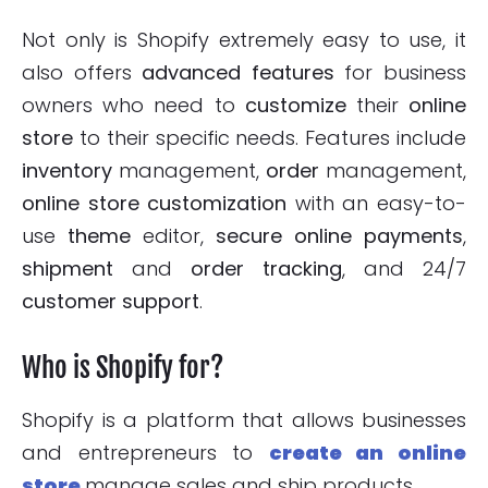
Not only is Shopify extremely easy to use, it
also offers
advanced features
for business
owners who need to
customize
their
online
store
to their specific needs. Features include
inventory
management,
order
management,
online store
customization
with an easy-to-
use
theme
editor,
secure online payments
,
shipment
and
order
tracking
, and 24/7
customer support
.
Who is Shopify for?
Shopify is a platform that allows businesses
and entrepreneurs to
create an online
store
manage sales and ship products.