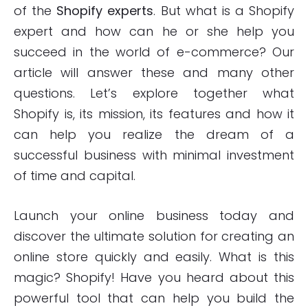
of the
Shopify experts
. But what is a Shopify
expert and how can he or she help you
succeed in the world of e-commerce? Our
article will answer these and many other
questions. Let’s explore together what
Shopify is, its mission, its features and how it
can help you realize the dream of a
successful business with minimal investment
of time and capital.
Launch your online business today and
discover the ultimate solution for creating an
online store quickly and easily. What is this
magic? Shopify! Have you heard about this
powerful tool that can help you build the