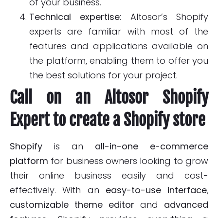
of your business.
Technical expertise
: Altosor’s Shopify
experts are familiar with most of the
features and applications available on
the platform, enabling them to offer you
the best solutions for your project.
Call on an Altosor Shopify
Expert to create a Shopify store
Shopify
is an
all-in-one
e-commerce
platform
for business owners looking to grow
their online business easily and cost-
effectively. With an
easy-to-use interface
,
customizable theme editor
and
advanced