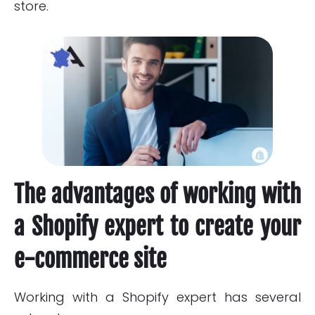
store.
The advantages of working with
a Shopify expert to create your
e-commerce site
Working with a Shopify expert has several