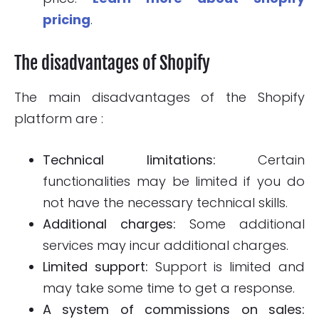
pricing
.
The disadvantages of Shopify
The main disadvantages of the Shopify
platform are :
Technical limitations:
Certain
functionalities may be limited if you do
not have the necessary technical skills.
Additional charges:
Some additional
services may incur additional charges.
Limited support:
Support is limited and
may take some time to get a response.
A system of commissions on sales: