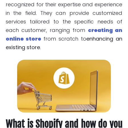
recognized for their expertise and experience
in the field. They can provide customized
services tailored to the specific needs of
each customer, ranging from
creating an
online store
from scratch to
enhancing an
existing store
.
What is Shopify and how do you