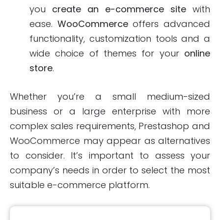
you
create an e-commerce site
with
ease.
WooCommerce
offers advanced
functionality, customization tools and a
wide choice of themes for your
online
store
.
Whether you’re a small medium-sized
business or a large enterprise with more
complex sales requirements, Prestashop and
WooCommerce may appear as alternatives
to consider. It’s important to assess your
company’s needs in order to select the most
suitable e-commerce platform.