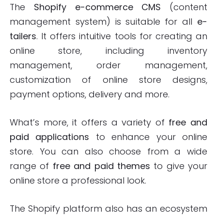
The
Shopify e-commerce
CMS
(content
management system) is suitable for all
e-
tailers
. It offers intuitive tools for creating an
online store, including inventory
management, order management,
customization of online store designs,
payment options, delivery and more.
What’s more, it offers a variety of
free and
paid applications
to enhance your online
store. You can also choose from a wide
range of
free and paid themes
to give your
online store a professional look.
The Shopify platform also has an ecosystem