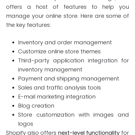
offers a host of features to help you
manage your online store. Here are some of
the key features:
Inventory and order management
Customize online store themes
Third-party application integration for
inventory management
Payment and shipping management
Sales and traffic analysis tools
E-mail marketing integration
Blog creation
Store customization with images and
logos
Shopify also offers
next-level functionality
for