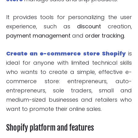
It provides tools for personalizing the user
experience, such as
discount
creation,
payment management
and
order tracking
.
Create an e-commerce store Shopify
is
ideal for anyone with limited technical skills
who wants to create a simple, effective e-
commerce store: entrepreneurs, auto-
entrepreneurs, sole traders, small and
medium-sized businesses and retailers who
want to promote their online sales.
Shopify platform and features