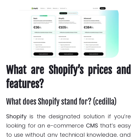
What are Shopify’s prices and
features?
What does Shopify stand for? (cedilla)
Shopify
is the designated solution if you’re
looking for an e-commerce
CMS
that’s easy
to use without any technical knowledge, and