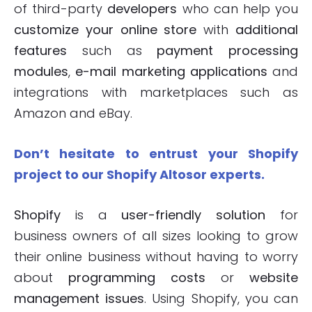
of third-party
developers
who can help you
customize your online store
with
additional
features
such as
payment processing
modules
,
e-mail marketing applications
and
integrations with marketplaces such as
Amazon and eBay.
Don’t hesitate to entrust your Shopify
project to our Shopify Altosor experts.
Shopify
is a
user-friendly solution
for
business owners of all sizes looking to grow
their online business without having to worry
about
programming costs
or
website
management issues
. Using Shopify, you can