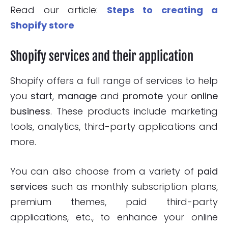
Read our article:
Steps to creating a
Shopify store
Shopify services and their application
Shopify offers a full range of services to help
you
start
,
manage
and
promote
your
online
business
. These products include marketing
tools, analytics, third-party applications and
more.
You can also choose from a variety of
paid
services
such as monthly subscription plans,
premium themes, paid third-party
applications, etc., to enhance your online