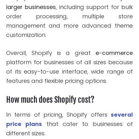
larger businesses
, including support for bulk
order processing, multiple store
management and more advanced theme
customization.
Overall, Shopify is a great
e-commerce
platform for businesses of all sizes because
of its easy-to-use interface, wide range of
features and flexible pricing options.
How much does Shopify cost?
In terms of pricing, Shopify offers
several
price plans
that cater to businesses of
different sizes.