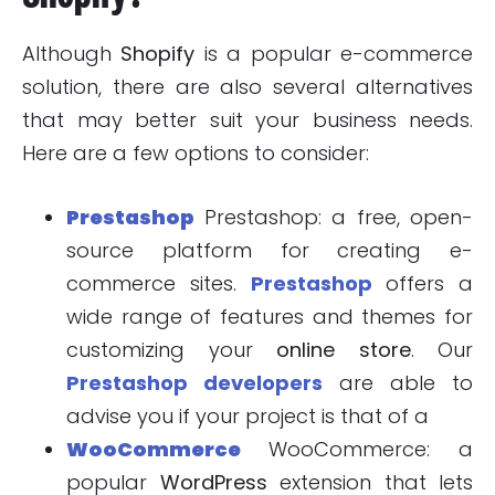
Although
Shopify
is a popular e-commerce
solution, there are also several alternatives
that may better suit your business needs.
Here are a few options to consider:
Prestashop
Prestashop: a free, open-
source platform for creating e-
commerce sites.
Prestashop
offers a
wide range of features and themes for
customizing your
online store
. Our
Prestashop developers
are able to
advise you if your project is that of a
WooCommerce
WooCommerce: a
popular
WordPress
extension that lets