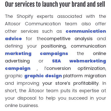
Our services to launch your brand and sell
The Shopify experts associated with the
Altosor Communication team also offer
other services such as
communication
advice
for the
competitive analysis
and
defining your
positioning, communication
marketing campaigns
the
online
advertising
or
SEA webmarketing
campaign
, l’
conversion optimization
,
graphic
graphic design
platform migration
and improving
your store’s
profitability
. In
short, the Áltosor team puts its expertise at
your disposal to help you succeed in your
online business.