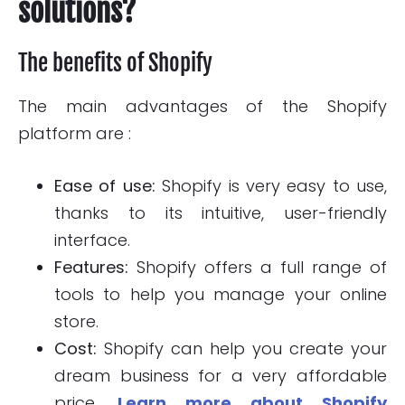
solutions?
The benefits of Shopify
The main advantages of the Shopify
platform are :
Ease of use:
Shopify is very easy to use,
thanks to its intuitive, user-friendly
interface.
Features:
Shopify offers a full range of
tools to help you manage your online
store.
Cost:
Shopify can help you create your
dream business for a very affordable
price.
Learn more about Shopify