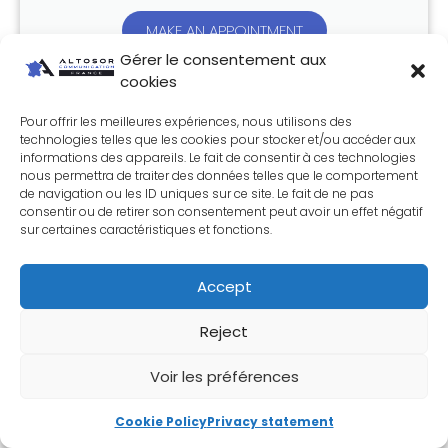
MAKE AN APPOINTMENT
Gérer le consentement aux
cookies
Share this article:
Pour offrir les meilleures expériences, nous utilisons des
technologies telles que les cookies pour stocker et/ou accéder aux
informations des appareils. Le fait de consentir à ces technologies
nous permettra de traiter des données telles que le comportement
de navigation ou les ID uniques sur ce site. Le fait de ne pas
Join the WebTech Altosor newsletter
consentir ou de retirer son consentement peut avoir un effet négatif
sur certaines caractéristiques et fonctions.
Accept
Reject
Send
Voir les préférences
In the same category
Cookie Policy
Privacy statement