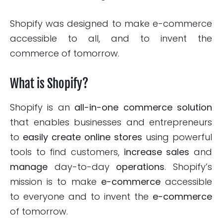
Shopify was designed to make e-commerce
accessible to all, and to invent the
commerce of tomorrow.
What is Shopify?
Shopify is an
all-in-one
commerce solution
that enables businesses and entrepreneurs
to
easily create online stores
using powerful
tools to find customers,
increase sales
and
manage
day-to-day
operations
. Shopify’s
mission is to make
e-commerce
accessible
to everyone and to invent the
e-commerce
of tomorrow.