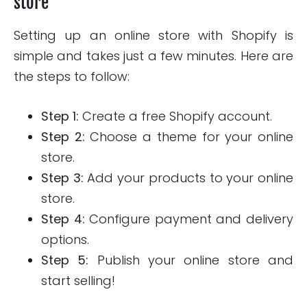
store
Setting up an online store with Shopify is
simple and takes just a few minutes. Here are
the steps to follow:
Step 1:
Create a free Shopify account.
Step 2:
Choose a theme for your online
store.
Step 3:
Add your products to your online
store.
Step 4:
Configure payment and delivery
options.
Step 5:
Publish your online store and
start selling!