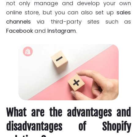
not only manage and develop your own
online store, but you can also set up
sales
channels
via third-party sites such as
Facebook
and
Instagram
.
What are the advantages and
disadvantages of Shopify