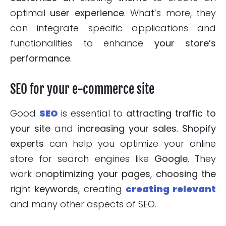
optimal
user experience
. What’s more, they
can integrate specific applications and
functionalities to enhance
your store’s
performance
.
SEO for your e-commerce site
Good
SEO
is essential to
attracting traffic to
your site
and
increasing your sales
.
Shopify
experts
can help you optimize your online
store for search engines like
Google
. They
work on
optimizing your pages
,
choosing the
right
keywords
, creating
creating relevant
and many other aspects of SEO.