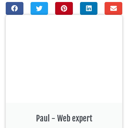
Paul - Web expert