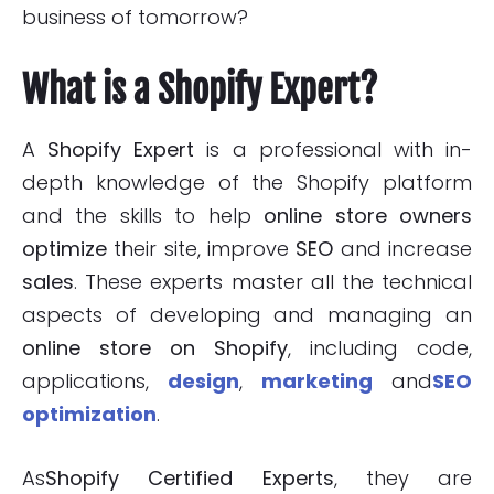
business of tomorrow?
What is a Shopify Expert?
A
Shopify Expert
is a professional with in-
depth knowledge of the Shopify platform
and the skills to help
online
store owners
optimize
their site, improve
SEO
and increase
sales
. These experts master all the technical
aspects of developing and managing an
online store on Shopify
, including code,
applications,
design
,
marketing
and
SEO
optimization
.
As
Shopify Certified Experts
, they are