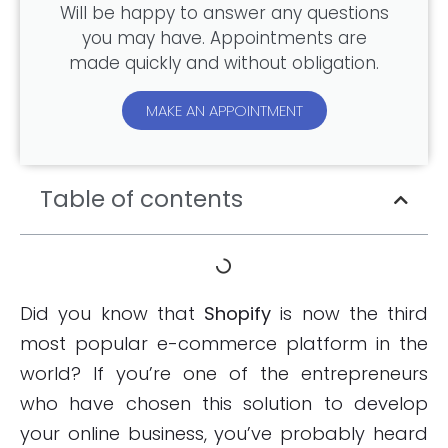
Will be happy to answer any questions
you may have. Appointments are
made quickly and without obligation.
MAKE AN APPOINTMENT
Table of contents
Did you know that
Shopify
is now the third
most popular e-commerce platform in the
world? If you’re one of the entrepreneurs
who have chosen this solution to develop
your online business, you’ve probably heard