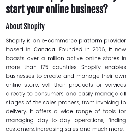
start your online business?
About Shopify
Shopify is an
e-commerce platform provider
based in
Canada
. Founded in 2006, it now
boasts over a million active online stores in
more than 175 countries. Shopify enables
businesses to create and manage their own
online store, sell their products or services
directly to consumers and easily manage all
stages of the sales process, from invoicing to
delivery. It offers a wide range of tools for
managing day-to-day operations, finding
customers, increasing sales and much more.