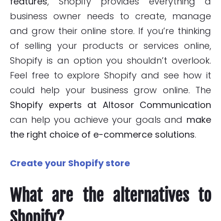
features
, Shopify provides everything a
business owner needs to create, manage
and grow their online store. If you’re thinking
of selling your products or services online,
Shopify is an option you shouldn’t overlook.
Feel free to explore Shopify and see how it
could help your business grow online. The
Shopify experts at Altosor Communication
can help you achieve your goals and
make
the right choice of e-commerce solutions
.
Create your Shopify store
What are the alternatives to
Shopify?