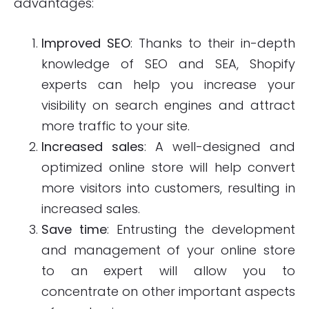
advantages:
Improved SEO
: Thanks to their in-depth
knowledge of SEO and SEA, Shopify
experts can help you increase your
visibility on search engines and attract
more traffic to your site.
Increased sales
: A well-designed and
optimized online store will help convert
more visitors into customers, resulting in
increased sales.
Save time
: Entrusting the development
and management of your online store
to an expert will allow you to
concentrate on other important aspects