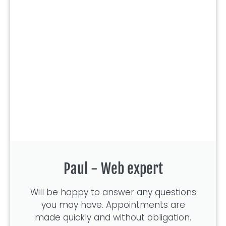
Paul - Web expert
Will be happy to answer any questions
you may have. Appointments are
made quickly and without obligation.