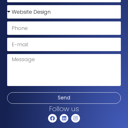
Send
Follow us