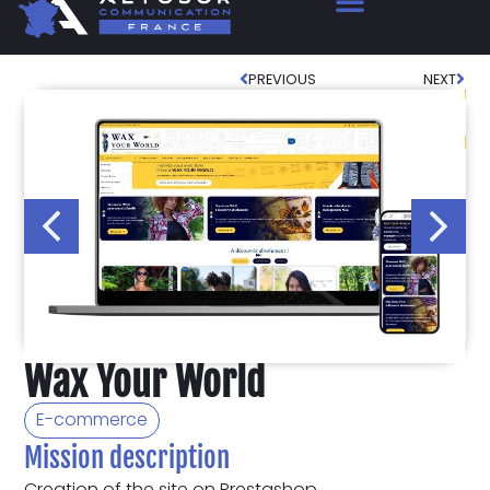
PREVIOUS
NEXT
Wax Your World
E-commerce
Mission description
Creation of the site on Prestashop.