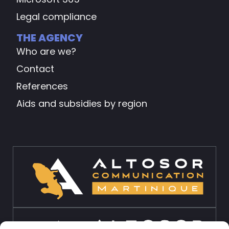
Legal compliance
THE AGENCY
Who are we?
Contact
References
Aids and subsidies by region