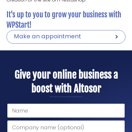
It's up to you to grow your business with
WPStart!
Make an appointment
Give your online business a
boost with Altosor