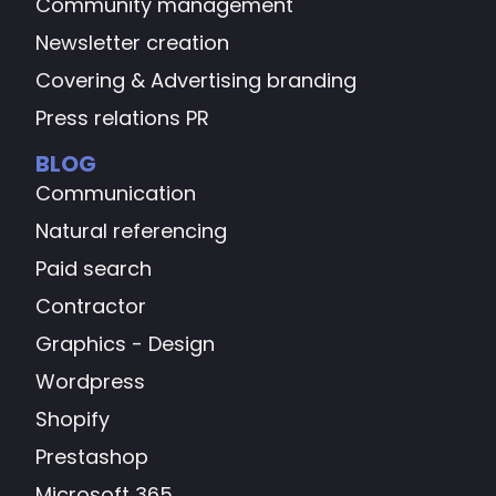
Community management
Newsletter creation
Covering & Advertising branding
Press relations PR
BLOG
Communication
Natural referencing
Paid search
Contractor
Graphics - Design
Wordpress
Shopify
Prestashop
Microsoft 365