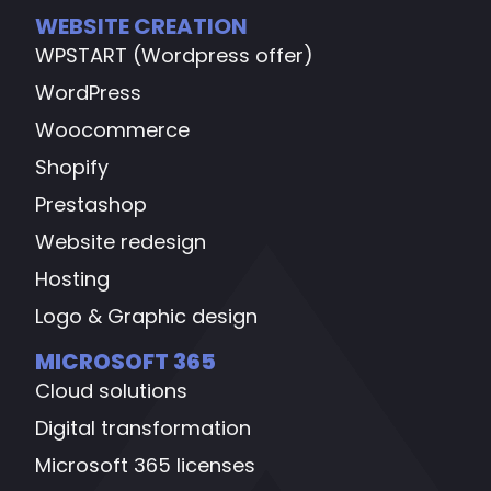
WEBSITE CREATION
WPSTART (Wordpress offer)
WordPress
Woocommerce
Shopify
Prestashop
Website redesign
Hosting
Logo & Graphic design
MICROSOFT 365
Cloud solutions
Digital transformation
Microsoft 365 licenses