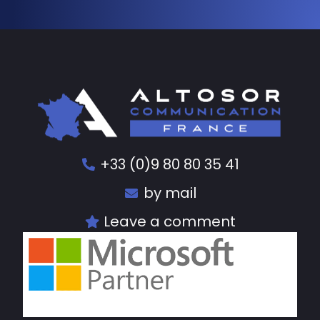
+33 (0)9 80 80 35 41
by mail
Leave a comment