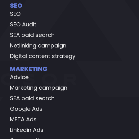
SEO
SEO
SEO Audit
SEA paid search
Netlinking campaign
Digital content strategy
MARKETING
Advice
Marketing campaign
SEA paid search
Google Ads
META Ads
Linkedin Ads