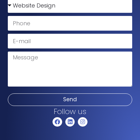
Send
Follow us