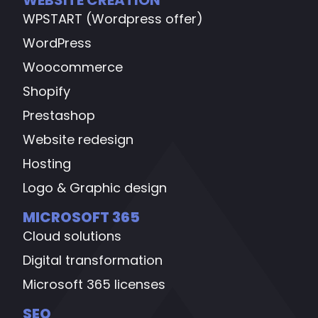
WPSTART (Wordpress offer)
WordPress
Woocommerce
Shopify
Prestashop
Website redesign
Hosting
Logo & Graphic design
MICROSOFT 365
Cloud solutions
Digital transformation
Microsoft 365 licenses
SEO