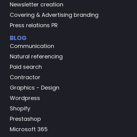
Newsletter creation
Covering & Advertising branding
Press relations PR
BLOG
Communication
Natural referencing
Paid search
Contractor
Graphics - Design
Wordpress
Shopify
Prestashop
Microsoft 365