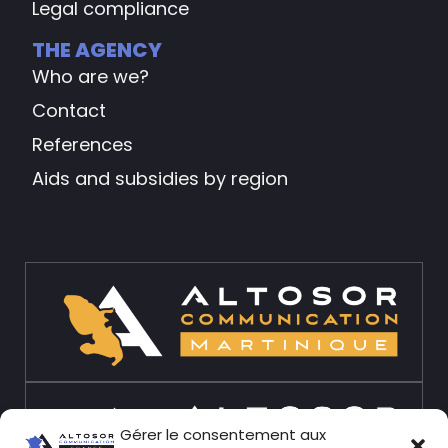
Legal compliance
THE AGENCY
Who are we?
Contact
References
Aids and subsidies by region
Gérer le consentement aux