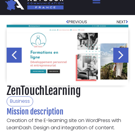
PREVIOUS
NEXT
ZenTouchLearning
Business
Mission description
Creation of the E-learning site on WordPress with
LearnDash. Design and integration of content.