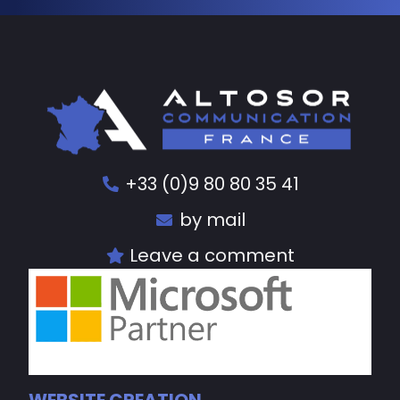
+33 (0)9 80 80 35 41
by mail
Leave a comment
WEBSITE CREATION