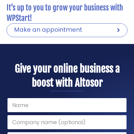
It's up to you to grow your business with
WPStart!
Make an appointment
Give your online business a
boost with Altosor