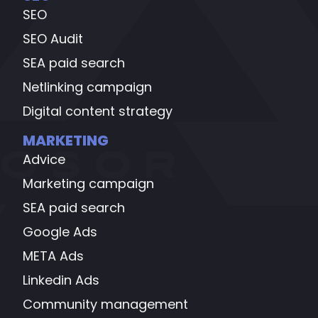
SEO
SEO Audit
SEA paid search
Netlinking campaign
Digital content strategy
MARKETING
Advice
Marketing campaign
SEA paid search
Google Ads
META Ads
Linkedin Ads
Community management