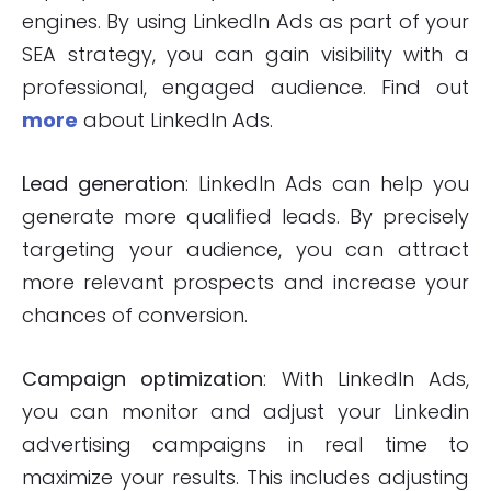
engines. By using LinkedIn Ads as part of your
SEA strategy, you can gain visibility with a
professional, engaged audience. Find out
more
about LinkedIn Ads.
Lead generation
: LinkedIn Ads can help you
generate more qualified leads. By precisely
targeting your audience, you can attract
more relevant prospects and increase your
chances of conversion.
Campaign optimization
: With LinkedIn Ads,
you can monitor and adjust your Linkedin
advertising campaigns in real time to
maximize your results. This includes adjusting