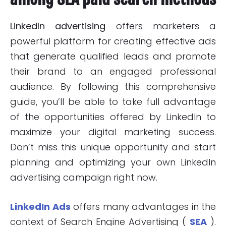
LinkedIn advertising
offers marketers a
powerful platform for creating effective ads
that generate qualified leads and promote
their brand to an engaged professional
audience. By following this comprehensive
guide, you’ll be able to take full advantage
of the opportunities offered by LinkedIn to
maximize your digital marketing success.
Don’t miss this unique opportunity and start
planning and optimizing your own LinkedIn
advertising campaign right now.
LinkedIn Ads
offers many advantages in the
context of Search Engine Advertising (
SEA
).