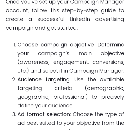
Once you’ve set up your Campaign Manager
account, follow this step-by-step guide to
create a successful LinkedIn advertising
campaign and get started:
Choose campaign objective
: Determine
your campaign’s main objective
(awareness, engagement, conversions,
etc.) and select it in Campaign Manager.
Audience targeting
: Use the available
targeting criteria (demographic,
geographic, professional) to precisely
define your audience.
Ad format selection
: Choose the type of
ad best suited to your objective from the