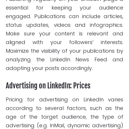
essential for keeping your audience
engaged. Publications can include articles,
status updates, videos and infographics.
Make sure your content is relevant and
aligned with your followers’ interests.
Maximize the visibility of your publications by
analyzing the LinkedIn News Feed and
adapting your posts accordingly.
Advertising on LinkedIn: Prices
Pricing for advertising on LinkedIn varies
according to several factors, such as the
age of the target audience, the type of
advertising (e.g. InMail, dynamic advertising)