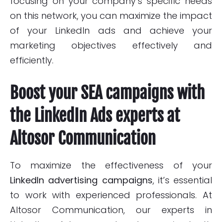
focusing on your company’s specific needs
on this network, you can maximize the impact
of your LinkedIn ads and achieve your
marketing objectives effectively and
efficiently.
Boost your SEA campaigns with
the LinkedIn Ads experts at
Altosor Communication
To maximize the effectiveness of your
LinkedIn advertising campaigns
, it’s essential
to work with experienced professionals. At
Altosor Communication, our
experts in