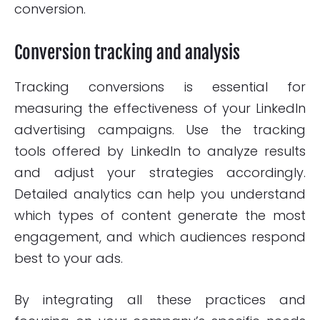
conversion.
Conversion tracking and analysis
Tracking conversions is essential for
measuring the effectiveness of your LinkedIn
advertising campaigns. Use the tracking
tools offered by LinkedIn to analyze results
and adjust your strategies accordingly.
Detailed analytics can help you understand
which types of content generate the most
engagement, and which audiences respond
best to your ads.
By integrating all these practices and