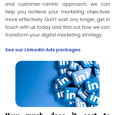
and customer-centric approach, we can
help you achieve your marketing objectives
more effectively. Don’t wait any longer, get in
touch with us today and find out how we can
transform your digital marketing strategy.
See our Linkedin Ads packages