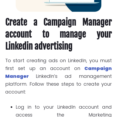
Create a Campaign Manager
account to manage your
Linkedin advertising
To start creating ads on LinkedIn, you must
first set up an account on
Campaign
Manager
LinkedIn’s ad management
platform. Follow these steps to create your
account:
Log in to your LinkedIn account and
access the Marketing