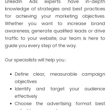
LinkedIn Ads
experts have in-depth
knowledge of strategies and best practices
for achieving your marketing objectives.
Whether you want to increase brand
awareness, generate qualified leads or drive
traffic to your website, our team is here to
guide you every step of the way.
Our specialists will help you :
Define clear, measurable campaign
objectives
Identify and target your audience
effectively
Choose the advertising format best