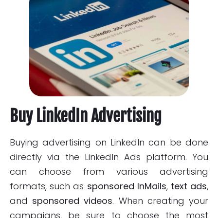
Buy LinkedIn Advertising
Buying advertising on LinkedIn can be done
directly via the LinkedIn Ads platform. You
can choose from various advertising
formats, such as
sponsored InMails
,
text ads
,
and
sponsored videos
. When creating your
campaigns, be sure to choose the most