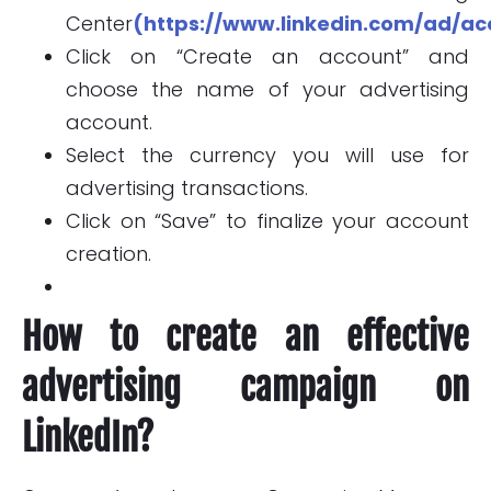
Center
(https://www.linkedin.com/ad/ac
Click on “Create an account” and
choose the name of your advertising
account.
Select the currency you will use for
advertising transactions.
Click on “Save” to finalize your account
creation.
How to create an effective
advertising campaign on
LinkedIn?