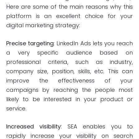
Here are some of the main reasons why this
platform is an excellent choice for your
digital marketing strategy:
Precise targeting
: LinkedIn Ads lets you reach
a very specific audience based on
professional criteria, such as industry,
company size, position, skills, etc. This can
improve the effectiveness of your
campaigns by reaching the people most
likely to be interested in your product or
service.
Increased visibility
: SEA enables you to
rapidly increase your visibility on search