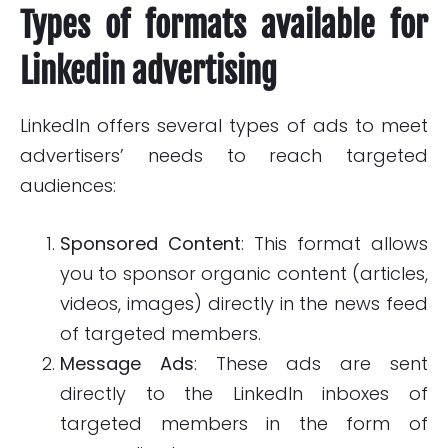
Types of formats available for
Linkedin advertising
LinkedIn offers several types of ads to meet
advertisers’ needs to reach targeted
audiences:
Sponsored Content
: This format allows
you to sponsor organic content (articles,
videos, images) directly in the news feed
of targeted members.
Message Ads
: These ads are sent
directly to the LinkedIn inboxes of
targeted members in the form of