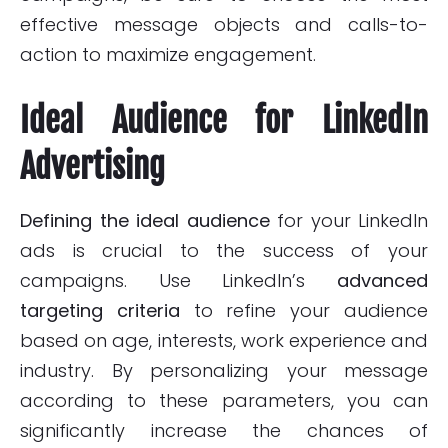
effective message objects and calls-to-
action to maximize engagement.
Ideal Audience for LinkedIn
Advertising
Defining the ideal audience
for your LinkedIn
ads is crucial to the success of your
campaigns. Use LinkedIn’s
advanced
targeting criteria
to refine your audience
based on age, interests, work experience and
industry. By personalizing your message
according to these parameters, you can
significantly increase the chances of