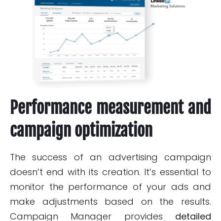
Performance measurement and
campaign optimization
The success of an advertising campaign
doesn’t end with its creation. It’s essential to
monitor the performance of your ads and
make adjustments based on the results.
Campaign Manager provides
detailed