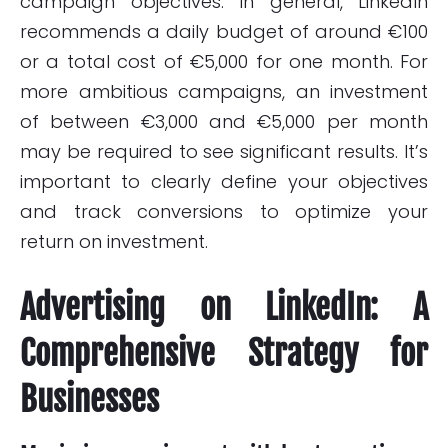
campaign objectives. In general, LinkedIn
recommends a daily budget of around €100
or a total cost of €5,000 for one month. For
more ambitious campaigns, an investment
of between €3,000 and €5,000 per month
may be required to see significant results. It’s
important to clearly define your objectives
and track conversions to optimize your
return on investment.
Advertising on LinkedIn: A
Comprehensive Strategy for
Businesses