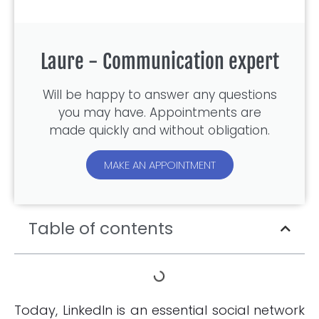
Laure - Communication expert
Will be happy to answer any questions
you may have. Appointments are
made quickly and without obligation.
MAKE AN APPOINTMENT
Table of contents
Today, LinkedIn is an essential social network