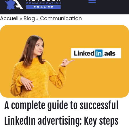
Accueil
»
Blog
»
Communication
A complete guide to successful
LinkedIn advertising: Key steps