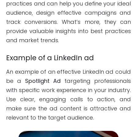
practices and can help you define your ideal
audience, design effective campaigns and
track conversions. What’s more, they can
provide valuable insights into best practices
and market trends.
Example of a LinkedIn ad
An example of an effective LinkedIn ad could
be a
Spotlight Ad
targeting professionals
with specific work experience in your industry.
Use clear, engaging calls to action, and
make sure the ad content is attractive and
relevant to the target audience.