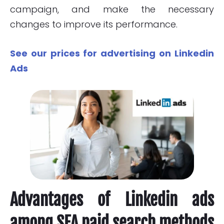
campaign, and make the necessary
changes to improve its performance.
See our prices for advertising on Linkedin
Ads
Advantages of Linkedin ads
among SEA paid search methods