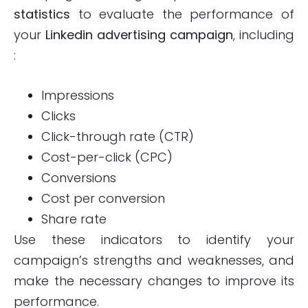
statistics
to evaluate the performance of
your
Linkedin advertising campaign
, including
:
Impressions
Clicks
Click-through rate (CTR)
Cost-per-click (CPC)
Conversions
Cost per conversion
Share rate
Use these indicators to identify your
campaign’s strengths and weaknesses, and
make the necessary changes to improve its
performance.