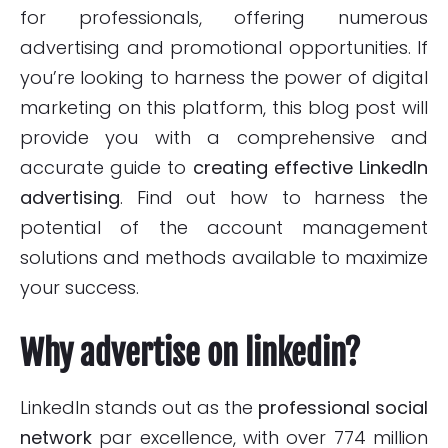
for professionals, offering numerous
advertising and promotional opportunities. If
you’re looking to harness the power of digital
marketing on this platform, this blog post will
provide you with a comprehensive and
accurate guide to
creating effective LinkedIn
advertising
. Find out how to harness the
potential of the account management
solutions and methods available to maximize
your success.
Why advertise on linkedin?
LinkedIn stands out as the
professional social
network
par excellence, with over 774 million