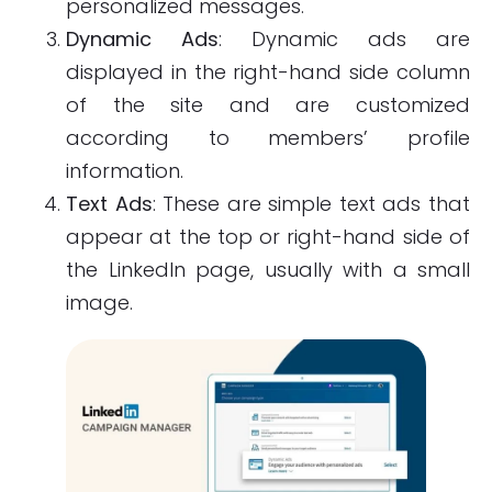
personalized messages.
Dynamic Ads
: Dynamic ads are
displayed in the right-hand side column
of the site and are customized
according to members’ profile
information.
Text Ads
: These are simple text ads that
appear at the top or right-hand side of
the LinkedIn page, usually with a small
image.