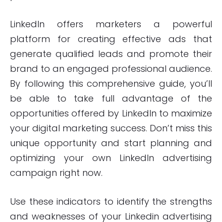
LinkedIn offers marketers a powerful
platform for creating effective ads that
generate qualified leads and promote their
brand to an engaged professional audience.
By following this comprehensive guide, you’ll
be able to take full advantage of the
opportunities offered by LinkedIn to maximize
your digital marketing success. Don’t miss this
unique opportunity and start planning and
optimizing your own LinkedIn advertising
campaign right now.
Use these indicators to identify the strengths
and weaknesses of your Linkedin advertising