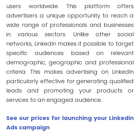
users worldwide. This platform offers
advertisers a unique opportunity to reach a
wide range of professionals and businesses
in various sectors. Unlike other social
networks, LinkedIn makes it possible to target
specific audiences based on relevant
demographic, geographic and professional
criteria. This makes advertising on LinkedIn
particularly effective for generating qualified
leads and promoting your products or
services to an engaged audience.
See our prices for launching your Linkedin
Ads campaign