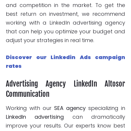
and competition in the market. To get the
best return on investment, we recommend
working with a LinkedIn advertising agency
that can help you optimize your budget and
adjust your strategies in real time.
Discover our Linkedin Ads campaign
rates
Advertising Agency LinkedIn Altosor
Communication
Working with our
SEA agency
specializing in
LinkedIn advertising
can dramatically
improve your results. Our experts know best