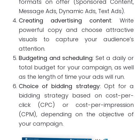
formats on offer (Sponsored Content,
Message Ads, Dynamic Ads, Text Ads).
Creating advertising content
: Write
powerful copy and choose attractive
visuals to capture your audience’s
attention.
Budgeting and scheduling
: Set a daily or
total budget for your campaign, as well
as the length of time your ads will run.
Choice of bidding strategy
: Opt for a
bidding strategy based on cost-per-
click (CPC) or cost-per-impression
(CPM), depending on the objective of
your campaign.