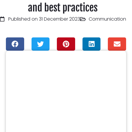
and best practices
Published on 31 December 2023
Communication