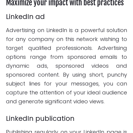
Maximize your impact with best practices
LinkedIn ad
Advertising on LinkedIn is a powerful solution
for any company on this network wishing to
target qualified professionals. Advertising
options range from sponsored emails to
dynamic ads, sponsored videos and
sponsored content. By using short, punchy
subject lines for your messages, you can
capture the attention of your ideal audience
and generate significant video views.
LinkedIn publication
Publishing regularly on your LinkedIn page is