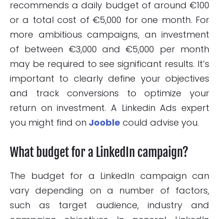
recommends a daily budget of around €100
or a total cost of €5,000 for one month. For
more ambitious campaigns, an investment
of between €3,000 and €5,000 per month
may be required to see significant results. It’s
important to clearly define your objectives
and track conversions to optimize your
return on investment. A Linkedin Ads expert
you might find on
Jooble
could advise you.
What budget for a LinkedIn campaign?
The budget for a LinkedIn campaign can
vary depending on a number of factors,
such as target audience, industry and