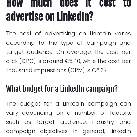
How much does it cost to
advertise on LinkedIn?
The cost of advertising on LinkedIn varies
according to the type of campaign and
target audience. On average, the cost per
click (CPC) is around €5.40, while the cost per
thousand impressions (CPM) is €6.37.
What budget for a LinkedIn campaign?
The budget for a LinkedIn campaign can
vary depending on a number of factors,
such as target audience, industry and
campaign objectives. In general, LinkedIn