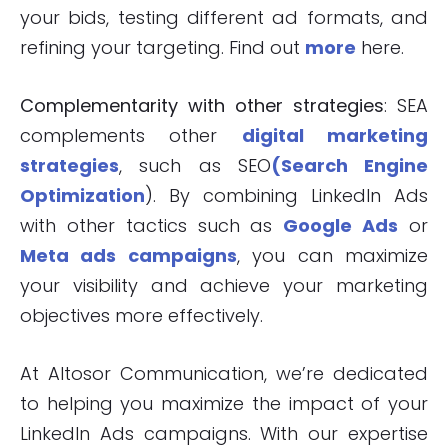
your bids, testing different ad formats, and
refining your targeting. Find out
more
here.
Complementarity with other strategies
: SEA
complements other
digital marketing
strategies
, such as SEO
(Search Engine
Optimization
). By combining LinkedIn Ads
with other tactics such as
Google Ads
or
Meta ads campaigns
, you can maximize
your visibility and achieve your marketing
objectives more effectively.
At Altosor Communication, we’re dedicated
to helping you maximize the impact of your
LinkedIn Ads campaigns. With our expertise