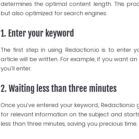
determines the optimal content length. This proc
but also optimized for search engines.
1. Enter your keyword
The first step in using Redaction.io is to enter
article will be written. For example, if you want 
you’ll enter.
2. Waiting less than three minutes
Once you’ve entered your keyword, Redaction.io gets
for relevant information on the subject and start
less than three minutes, saving you precious time.