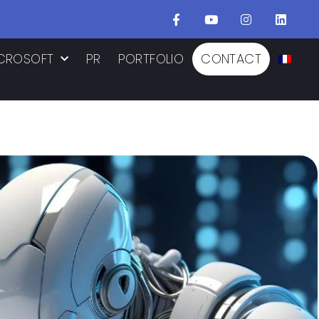
CROSOFT
PR
PORTFOLIO
CONTACT