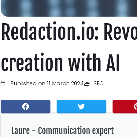
Redaction.io: Rev
creation with AI
Published on 11 March 2024
SEO
Laure - Communication expert