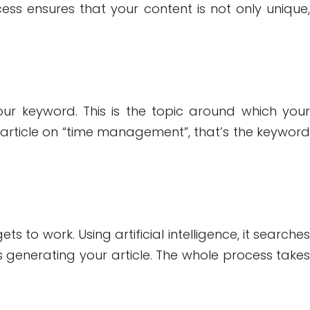
ess ensures that your content is not only unique
 your keyword. This is the topic around which you
an article on “time management”, that’s the keywor
 to work. Using artificial intelligence, it searche
s generating your article. The whole process take