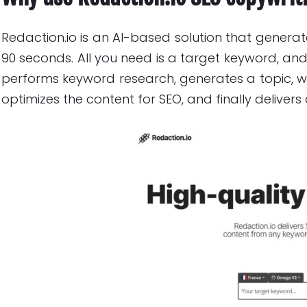
Redaction.io is an AI-based solution that generate
90 seconds. All you need is a target keyword, and
performs keyword research, generates a topic, wri
optimizes the content for SEO, and finally delivers