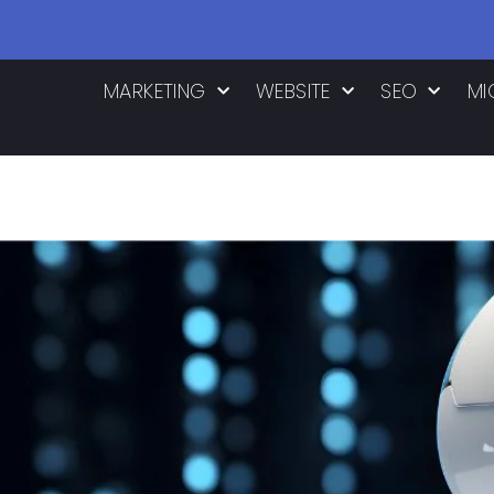
MARKETING
WEBSITE
SEO
MI