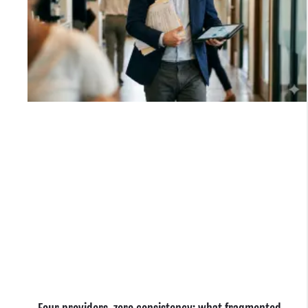
e
o
.
n