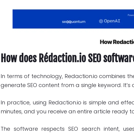
How does Rédaction.io SEO softwa
In terms of technology, Redaction.io combines t
generate SEO content from a single keyword. It’s a
In practice, using Redaction.io is simple and effe
minutes, and you receive an entire article ready to
The software respects SEO search intent, use