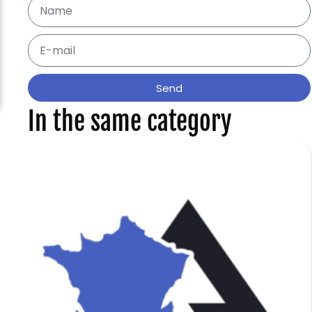
Send
In the same category
f
e