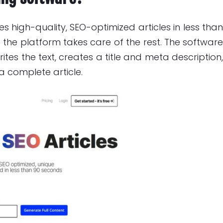
s high-quality, SEO-optimized articles in less tha
 the platform takes care of the rest. The softwar
tes the text, creates a title and meta description
 a complete article.