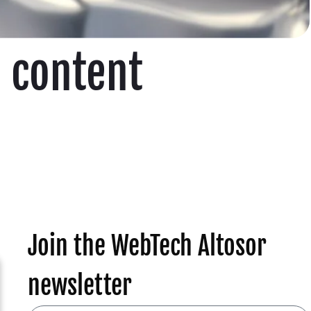
O content
Join the WebTech Altosor
newsletter