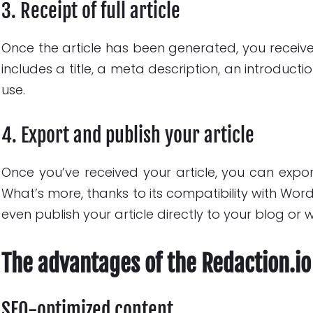
3. Receipt of full article
Once the article has been generated, you receive it
includes a title, a meta description, an introduct
use.
4. Export and publish your article
Once you’ve received your article, you can export
What’s more, thanks to its compatibility with Wor
even publish your article directly to your blog or 
The advantages of the Redaction.io
SEO-optimized content