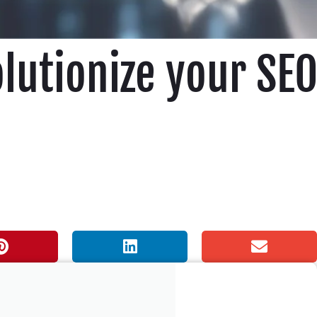
olutionize your SE