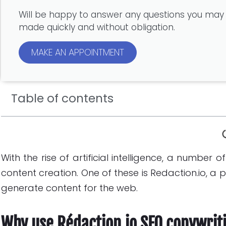
Will be happy to answer any questions you may
made quickly and without obligation.
MAKE AN APPOINTMENT
Table of contents
With the rise of artificial intelligence, a number 
content creation. One of these is Redaction.io, a
generate content for the web.
Why use Rédaction.io SEO copywrit