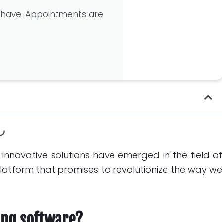
 have. Appointments are
of innovative solutions have emerged in the field o
 platform that promises to revolutionize the way w
ing software?