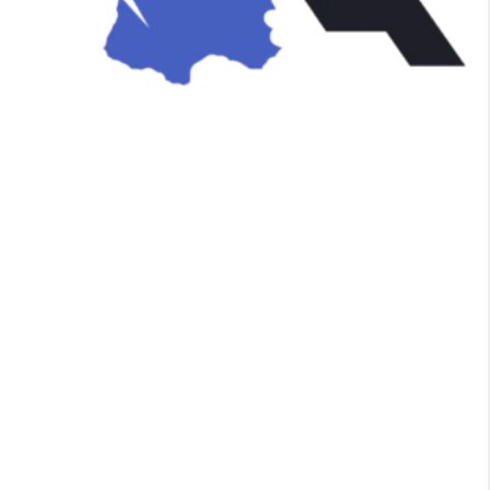
n
e
,