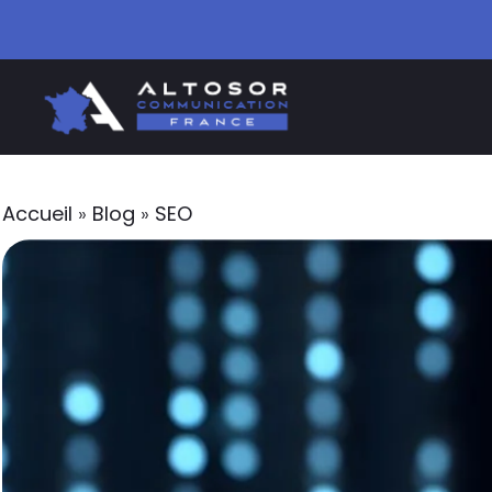
Accueil
»
Blog
»
SEO