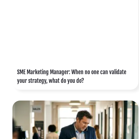
,
r
d
SME Marketing Manager: When no one can validate
your strategy, what do you do?
s
s