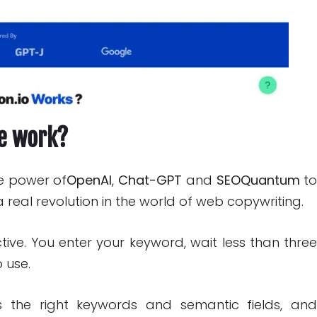
re work?
he power of
OpenAI
,
Chat-GPT
and
SEOQuantum
t
 real revolution in the world of web copywriting.
ctive. You enter your keyword, wait less than thre
 use.
s the right keywords and semantic fields, an