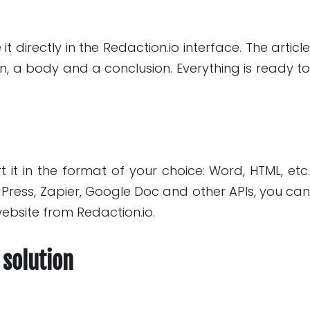
 directly in the Redaction.io interface. The articl
ion, a body and a conclusion. Everything is ready t
 it in the format of your choice: Word, HTML, etc
dPress, Zapier, Google Doc and other APIs, you ca
website from Redaction.io.
 solution