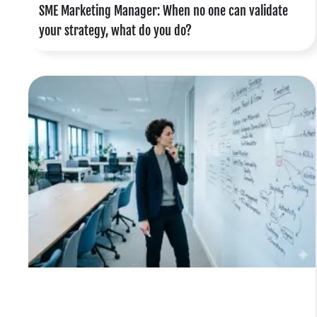
SME Marketing Manager: When no one can validate
your strategy, what do you do?
o
e
d