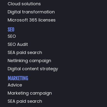
Cloud solutions
Digital transformation
Microsoft 365 licenses
SEO
SEO
SEO Audit
SEA paid search
Netlinking campaign
Digital content strategy
MARKETING
Advice
Marketing campaign
SEA paid search