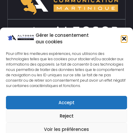
Gérer le consentement
aux cookies
Pour offrir les meilleures expériences, nous utilisons des
technologies telles que les cookies pour stocker et/ou accéder aux
informations des appareils. Le fait de consentir à ces technologies
nous permettra de traiter des données telles que le comportement
de navigation ou les ID uniques sur ce site. Le fait de ne pas
consentir ou de retirer son consentement peut avoir un effet négatif
sur certaines caractéristiques et fonctions.
Accept
© 2026 Altosor-
Reject
communication.com All rights
reserved.
Legal Notice
|
Site
Voir les préférences