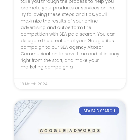
take you through the process to help you
promote your products or services online.
By following these steps and tips, you’ll
maximize the results of your online
advertising and outperform the
competition with SEA paid search. You can
delegate the creation of your Google Ads
campaign to our SEA agency Altosor
Communication to save time and efficiency
right from the start, and make your
marketing campaign a
18 March 2024
SEA PAID SEARCH