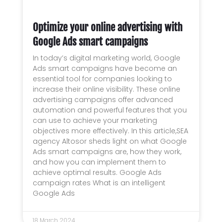
Optimize your online advertising with
Google Ads smart campaigns
In today’s digital marketing world, Google
Ads smart campaigns have become an
essential tool for companies looking to
increase their online visibility. These online
advertising campaigns offer advanced
automation and powerful features that you
can use to achieve your marketing
objectives more effectively. In this article,SEA
agency Altosor sheds light on what Google
Ads smart campaigns are, how they work,
and how you can implement them to
achieve optimal results. Google Ads
campaign rates What is an intelligent
Google Ads
18 March 2024