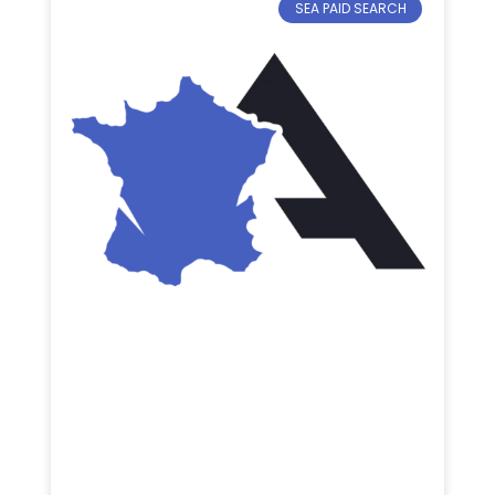
SEA PAID SEARCH