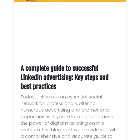
A complete guide to successful
LinkedIn advertising: Key steps and
best practices
Today, LinkedIn is an essential social
network for professionals, offering
numerous advertising and promotional
opportunities. If you’re looking to harness
the power of digital marketing on this
platform, this blog post will provide you with
a comprehensive and accurate guide to