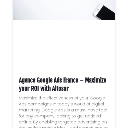
Agence Google Ads France – Maximize
your ROI with Altosor
Maximize the effectiveness of your Google
Ads campaigns In today’s world of digital
marketing, Google Ads is a must-have tool
for any company looking to get noticed
online. By enabling targeted advertising on
the world’s most widely used search engine,