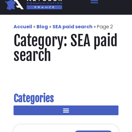
Accueil
»
Blog
»
SEA paid search
»
Page 2
Category: SEA paid
search
Categories