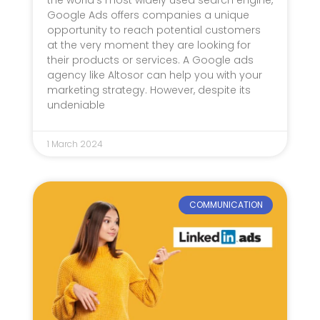
Google Ads offers companies a unique
opportunity to reach potential customers
at the very moment they are looking for
their products or services. A Google ads
agency like Altosor can help you with your
marketing strategy. However, despite its
undeniable
1 March 2024
COMMUNICATION