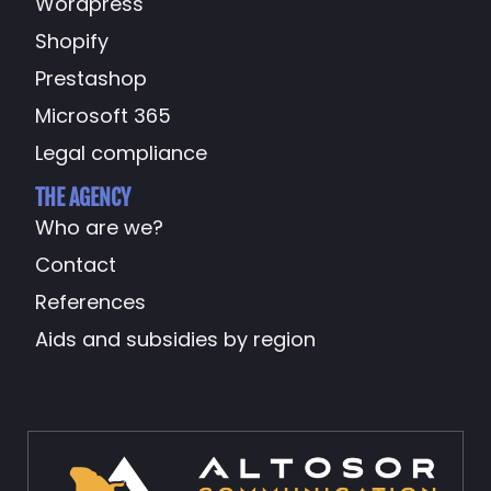
Wordpress
Shopify
Prestashop
Microsoft 365
Legal compliance
THE AGENCY
Who are we?
Contact
References
Aids and subsidies by region