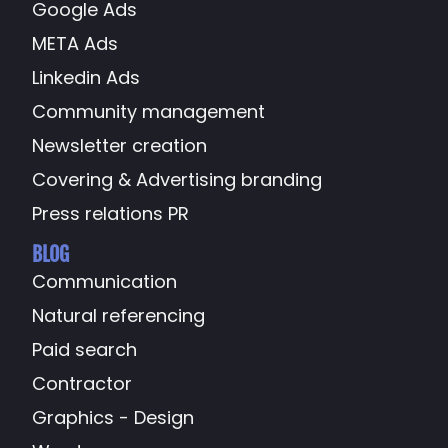
Google Ads
META Ads
Linkedin Ads
Community management
Newsletter creation
Covering & Advertising branding
Press relations PR
BLOG
Communication
Natural referencing
Paid search
Contractor
Graphics - Design