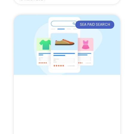
SEA PAID SEARCH