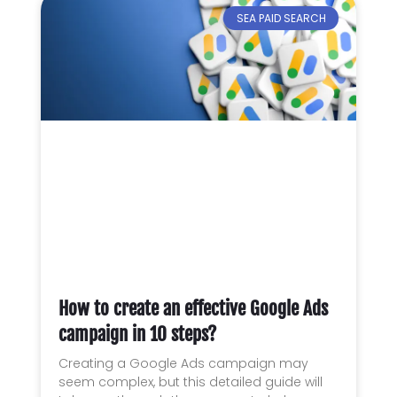
SEA PAID SEARCH
How to create an effective Google Ads
campaign in 10 steps?
Creating a Google Ads campaign may
seem complex, but this detailed guide will