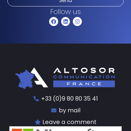
Send
Follow us
+33 (0)9 80 80 35 41
by mail
Leave a comment