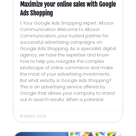
Maximize your online sales with Google
Ads Shopping
1. Your Google Ads Shopping expert: Altosor
Communication Welcome to Altosor
Communication, your trusted partner for
successful advertising campaigns on
Google Ads Shopping. As a specialist digital
agency, we have the expertise and know-
how to help you navigate the complex
landscape of online commerce and make
the most of your advertising investments.
But what exactly is Google Ads Shopping?
This is an advertising service offered by
Google that allows your company to stand
out in search results. When a potential
18 March 2024