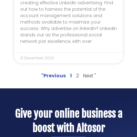
creating effective LinkedIn advertising. Find
out how to harness the potential of the
account management solutions and
methods available to maximize your
success. Why advertise on linkedin? LinkedIn
stands out as the professional social
network par excellence, with over
31 December 2023
"Previous
1
2
Next "
Give your online business a
boost with Altosor