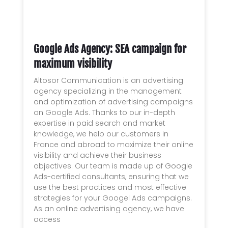
Google Ads Agency: SEA campaign for
maximum visibility
Altosor Communication is an advertising
agency specializing in the management
and optimization of advertising campaigns
on Google Ads. Thanks to our in-depth
expertise in paid search and market
knowledge, we help our customers in
France and abroad to maximize their online
visibility and achieve their business
objectives. Our team is made up of Google
Ads-certified consultants, ensuring that we
use the best practices and most effective
strategies for your Googel Ads campaigns.
As an online advertising agency, we have
access