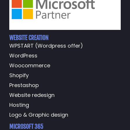
WEBSITE CREATION
WPSTART (Wordpress offer)
WordPress
Woocommerce
Shopify
Prestashop
Website redesign
Hosting
Logo & Graphic design
MICROSOFT 365