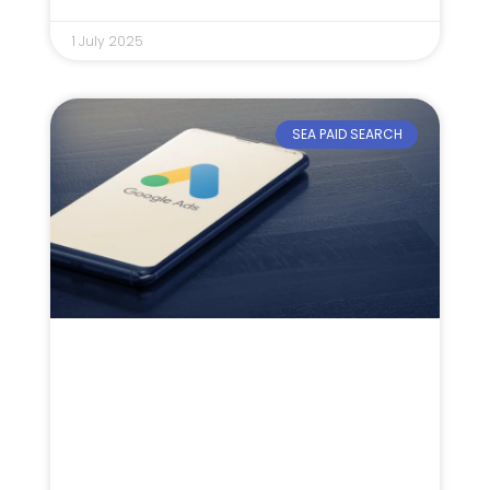
1 July 2025
SEA PAID SEARCH