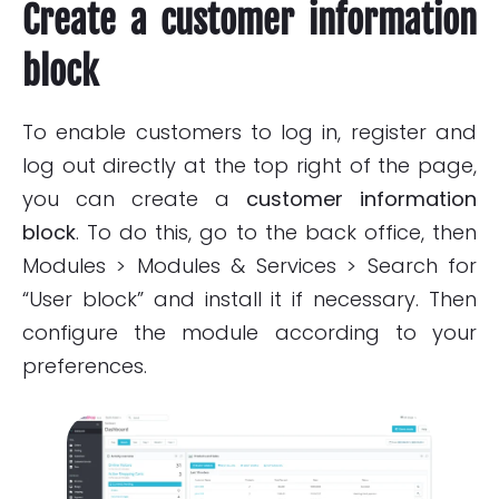
Create a customer information
block
To enable customers to log in, register and
log out directly at the top right of the page,
you can create a
customer information
block
. To do this, go to the back office, then
Modules > Modules & Services > Search for
“User block” and install it if necessary. Then
configure the module according to your
preferences.