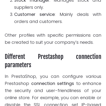
Stock manager
: Manages stock and
suppliers only.
Customer service
: Mainly deals with
orders and customers.
Other profiles with specific permissions can
be created to suit your company’s needs.
Different Prestashop connection
parameters
In PrestaShop, you can configure various
Prestashop
connection settings
to enhance
the security and user-friendliness of your
online store. For example, you can enable or
disable the SSL connection, set IP-based