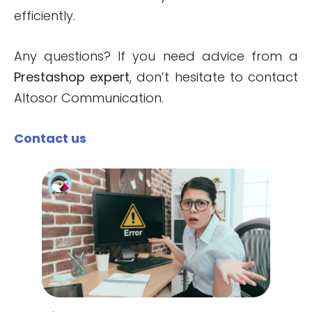
efficiently.
Any questions? If you need advice from a
Prestashop expert
, don’t hesitate to contact
Altosor Communication.
Contact us