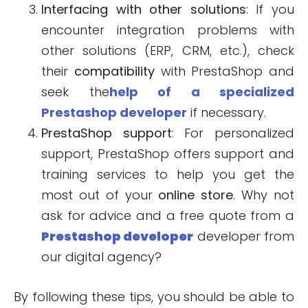
Interfacing with other solutions
: If you
encounter integration problems with
other solutions (ERP, CRM, etc.), check
their
compatibility
with PrestaShop and
seek the
help of a specialized
Prestashop developer
if necessary.
PrestaShop support
: For personalized
support, PrestaShop offers support and
training services to help you get the
most out of your
online store
. Why not
ask for advice and a free quote from a
Prestashop developer
developer from
our digital agency?
By following these tips, you should be able to