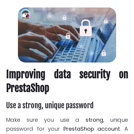
Improving data security on
PrestaShop
Use a strong, unique password
Make sure you use a
strong
, unique
password for your
PrestaShop account
. A