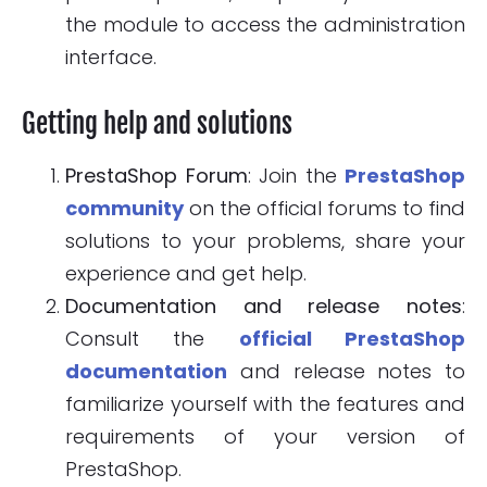
the module to access the administration
interface.
Getting help and solutions
PrestaShop Forum
: Join the
PrestaShop
community
on the official forums to find
solutions to your problems, share your
experience and get help.
Documentation and release notes
:
Consult the
official PrestaShop
documentation
and release notes to
familiarize yourself with the features and
requirements of your version of
PrestaShop.