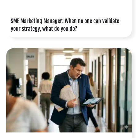
SME Marketing Manager: When no one can validate
your strategy, what do you do?