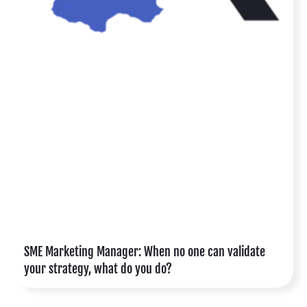
SME Marketing Manager: When no one can validate
your strategy, what do you do?