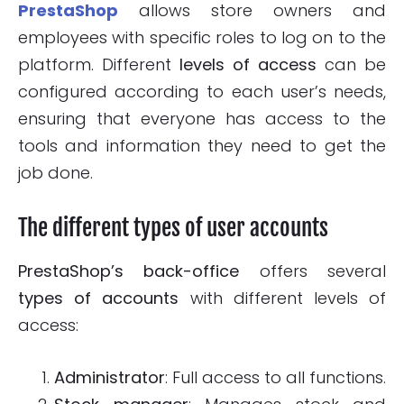
PrestaShop
allows store owners and
employees with specific roles to log on to the
platform. Different
levels of access
can be
configured according to each user’s needs,
ensuring that everyone has access to the
tools and information they need to get the
job done.
The different types of user accounts
PrestaShop’s back-office
offers several
types of accounts
with different levels of
access:
Administrator
: Full access to all functions.