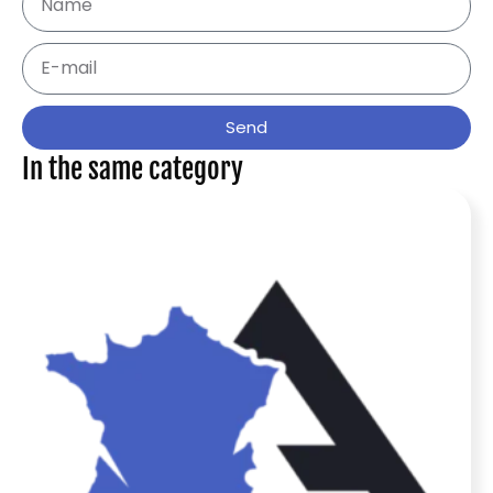
Send
In the same category