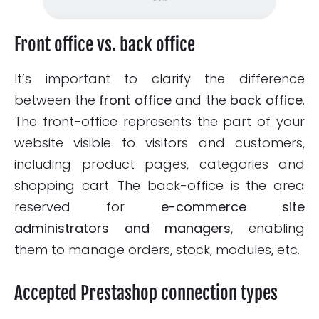
Front office vs. back office
It’s important to clarify the difference
between the
front office
and the
back office
.
The front-office represents the part of your
website visible to visitors and customers,
including product pages, categories and
shopping cart. The back-office is the area
reserved for
e-commerce site
administrators and managers
, enabling
them to manage orders, stock, modules, etc.
Accepted Prestashop connection types