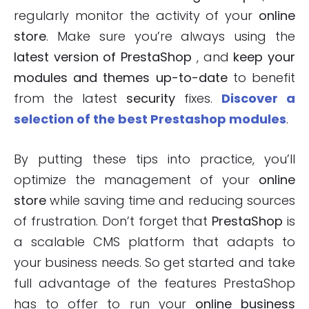
regularly monitor the activity of your
online
store
. Make sure you’re always using the
latest version of PrestaShop
, and
keep your
modules and themes up-to-date
to benefit
from the latest
security
fixes.
Discover a
selection of the best Prestashop modules
.
By putting these tips into practice, you’ll
optimize the management of your
online
store
while saving time and reducing sources
of frustration. Don’t forget that
PrestaShop
is
a scalable CMS platform that adapts to
your business needs. So get started and take
full advantage of the features PrestaShop
has to offer to run your
online business