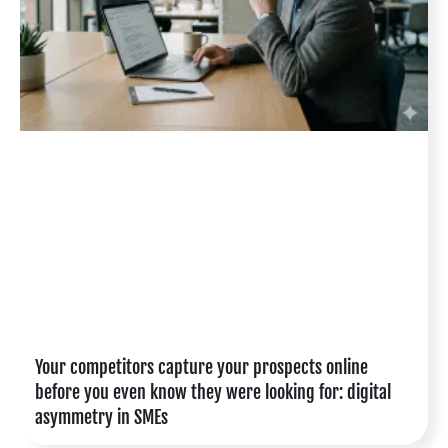
Your competitors capture your prospects online
before you even know they were looking for: digital
asymmetry in SMEs