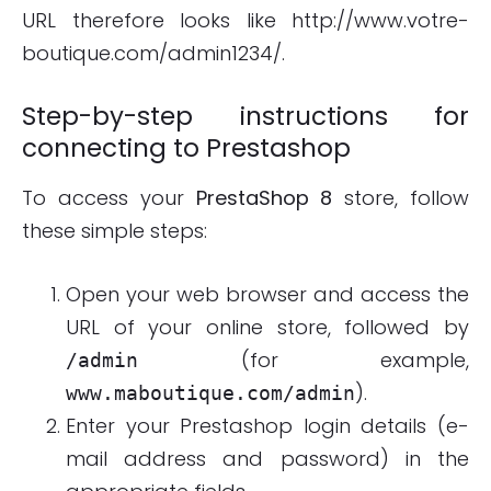
URL therefore looks like http://www.votre-
boutique.com/admin1234/.
Step-by-step instructions for
connecting to Prestashop
To access your
PrestaShop 8
store, follow
these simple steps:
Open your web browser and access the
URL of your online store, followed by
(for example,
/admin
).
www.maboutique.com/admin
Enter your Prestashop login details (e-
mail address and password) in the