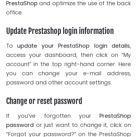
PrestaShop
and optimize the use of the back
office.
Update Prestashop login information
To
update your PrestaShop login details
,
access your dashboard, then click on “My
account” in the top right-hand corner. Here
you can change your e-mail address,
password and other account settings.
Change or reset password
If you’ve forgotten your
PrestaShop
password
or just want to change it, click on
“Forgot your password?” on the PrestaShop