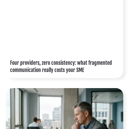
Four providers, zero consistency: what fragmented
communication really costs your SME