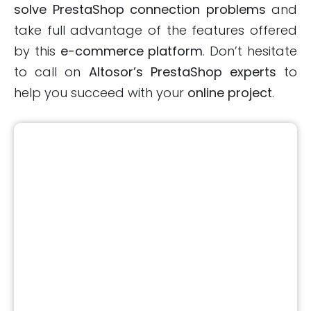
solve PrestaShop connection problems
and
take full advantage of the features offered
by this
e-commerce platform
. Don’t hesitate
to call on
Altosor’s PrestaShop experts
to
help you succeed with your
online project
.