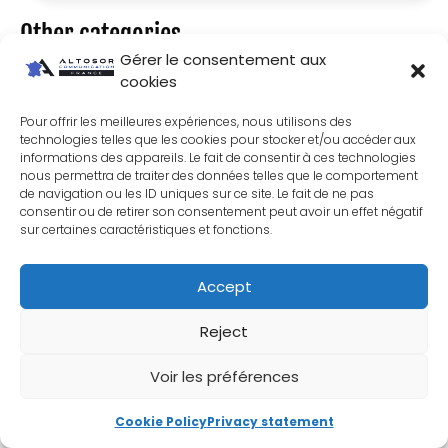
Other categories
Gérer le consentement aux
Website
cookies
Wordpress
Pour offrir les meilleures expériences, nous utilisons des
Shopify
technologies telles que les cookies pour stocker et/ou accéder aux
informations des appareils. Le fait de consentir à ces technologies
Prestashop
nous permettra de traiter des données telles que le comportement
Microsoft 365
de navigation ou les ID uniques sur ce site. Le fait de ne pas
consentir ou de retirer son consentement peut avoir un effet négatif
Natural SEO
sur certaines caractéristiques et fonctions.
SEA paid search
Accept
Communication
Contractor
Reject
Graphic design
Voir les préférences
Cookie Policy
Privacy statement