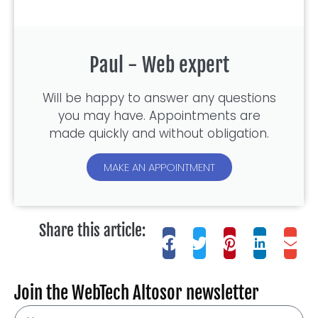
Paul - Web expert
Will be happy to answer any questions
you may have. Appointments are
made quickly and without obligation.
MAKE AN APPOINTMENT
Share this article:
Join the WebTech Altosor newsletter