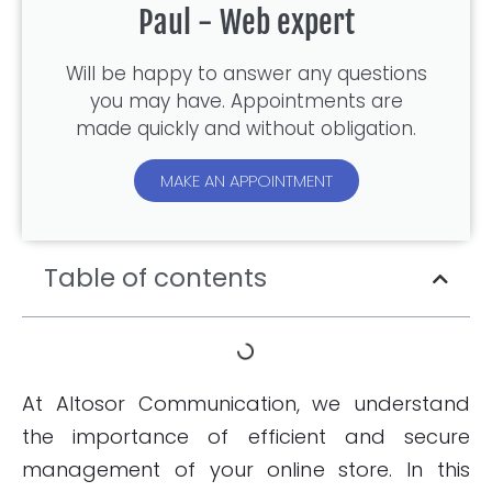
Paul - Web expert
Will be happy to answer any questions
you may have. Appointments are
made quickly and without obligation.
MAKE AN APPOINTMENT
Table of contents
At Altosor Communication, we understand
the importance of efficient and secure
management of your online store. In this