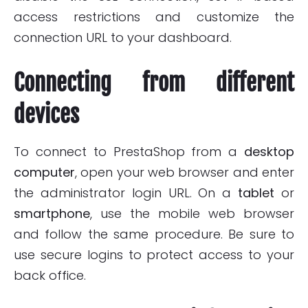
access restrictions and customize the
connection URL to your dashboard.
Connecting from different
devices
To connect to PrestaShop from a
desktop
computer
, open your web browser and enter
the administrator login URL. On a
tablet
or
smartphone
, use the mobile web browser
and follow the same procedure. Be sure to
use secure logins to protect access to your
back office.