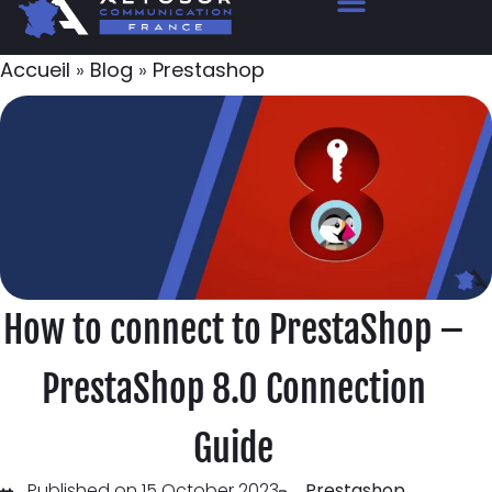
Accueil
»
Blog
»
Prestashop
How to connect to PrestaShop –
PrestaShop 8.0 Connection
Guide
Published on 15 October 2023
Prestashop