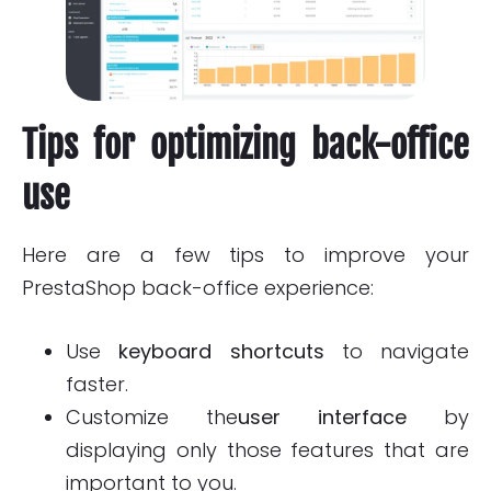
Tips for optimizing back-office
use
Here are a few tips to improve your
PrestaShop back-office experience:
Use
keyboard shortcuts
to navigate
faster.
Customize the
user interface
by
displaying only those features that are
important to you.