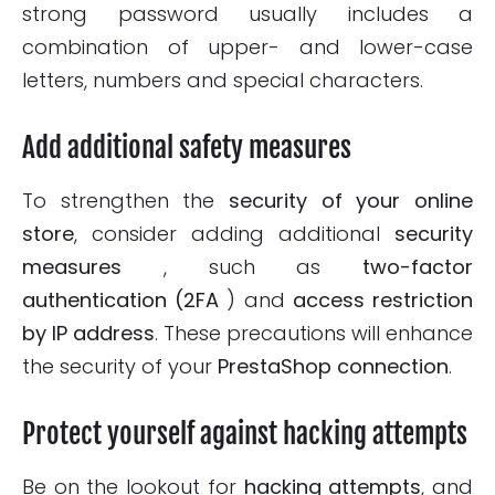
strong password usually includes a
combination of upper- and lower-case
letters, numbers and special characters.
Add additional safety measures
To strengthen the
security of your online
store
, consider adding additional
security
measures
, such as
two-factor
authentication (2FA
) and
access restriction
by IP address
. These precautions will enhance
the security of your
PrestaShop connection
.
Protect yourself against hacking attempts
Be on the lookout for
hacking attempts
, and