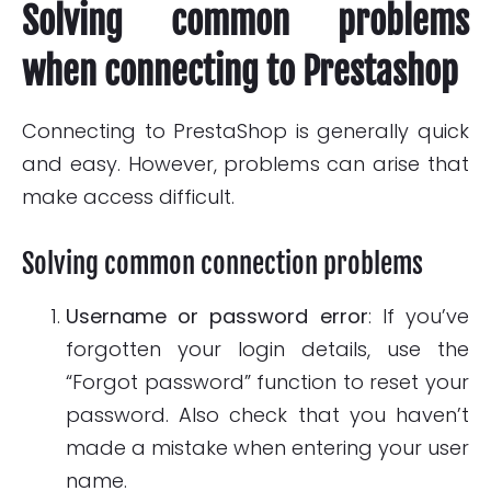
Solving common problems
when connecting to Prestashop
Connecting to PrestaShop is generally quick
and easy. However, problems can arise that
make access difficult.
Solving common connection problems
Username or password error
: If you’ve
forgotten your login details, use the
“Forgot password” function to reset your
password. Also check that you haven’t
made a mistake when entering your user
name.