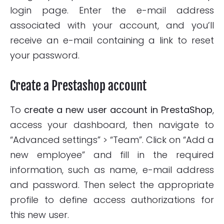
login page. Enter the e-mail address
associated with your account, and you’ll
receive an e-mail containing a link to reset
your password.
Create a Prestashop account
To
create a new user account in PrestaShop
,
access your dashboard, then navigate to
“Advanced settings” > “Team”. Click on “Add a
new employee” and fill in the required
information, such as name, e-mail address
and password. Then select the appropriate
profile to define access authorizations for
this new user.