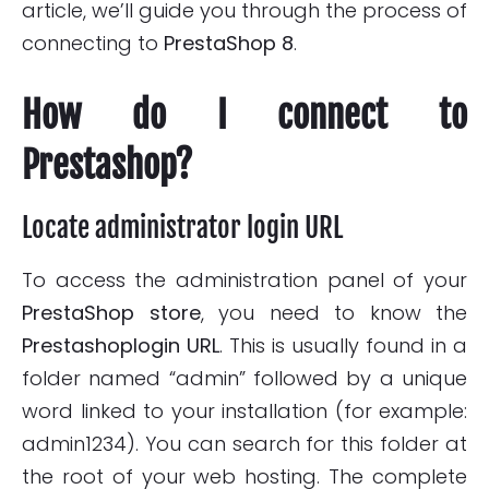
article, we’ll guide you through the process of
connecting to
PrestaShop 8
.
How do I connect to
Prestashop?
Locate administrator login URL
To access the administration panel of your
PrestaShop store
, you need to know the
Prestashop
login URL
. This is usually found in a
folder named “admin” followed by a unique
word linked to your installation (for example:
admin1234). You can search for this folder at
the root of your web hosting. The complete