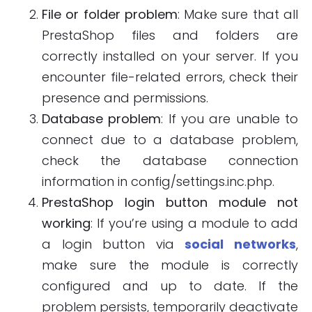
File or folder problem
: Make sure that all
PrestaShop files and folders are
correctly installed on your server. If you
encounter file-related errors, check their
presence and permissions.
Database problem
: If you are unable to
connect due to a database problem,
check the database connection
information in config/settings.inc.php.
PrestaShop login button module not
working
: If you’re using a module to add
a login button via
social networks
,
make sure the module is correctly
configured and up to date. If the
problem persists, temporarily deactivate