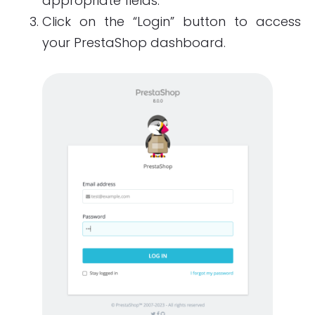
appropriate fields.
Click on the “Login” button to access
your PrestaShop dashboard.