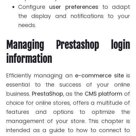
Configure
user preferences
to adapt
the display and notifications to your
needs.
Managing Prestashop login
information
Efficiently managing an
e-commerce site
is
essential to the success of your online
business.
PrestaShop
, as the
CMS platform
of
choice for online stores, offers a multitude of
features and options to optimize the
management of your store. This chapter is
intended as a guide to how to connect to