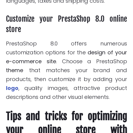
languages, taxes and shipping costs.
Customize your PrestaShop 8.0 online
store
PrestaShop 8.0 offers numerous
customization options for the
design of your
e-commerce site
. Choose a PrestaShop
theme
that matches your brand and
products, then customize it by adding your
logo
, quality images, attractive product
descriptions and other visual elements.
Tips and tricks for optimizing
your online store with