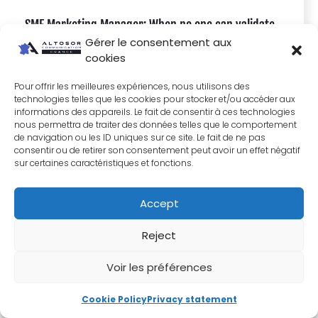
SME Marketing Manager: When no one can validate
Gérer le consentement aux
your strategy, what do you do?
cookies
Pour offrir les meilleures expériences, nous utilisons des
technologies telles que les cookies pour stocker et/ou accéder aux
informations des appareils. Le fait de consentir à ces technologies
nous permettra de traiter des données telles que le comportement
de navigation ou les ID uniques sur ce site. Le fait de ne pas
consentir ou de retirer son consentement peut avoir un effet négatif
sur certaines caractéristiques et fonctions.
Accept
Reject
Voir les préférences
Cookie Policy
Privacy statement