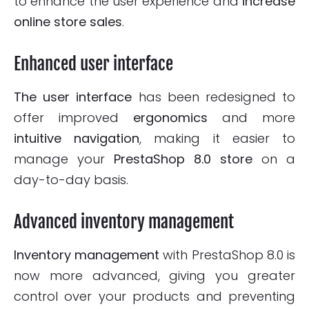
to enhance the user experience and
increase
online store
sales
.
Enhanced user interface
The user interface
has been redesigned to
offer improved
ergonomics
and more
intuitive
navigation
, making it easier to
manage your
PrestaShop 8.0 store
on a
day-to-day basis.
Advanced inventory management
Inventory management
with PrestaShop 8.0 is
now more advanced, giving you greater
control over your products and preventing