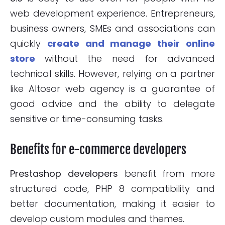
web development experience. Entrepreneurs,
business owners, SMEs and associations can
quickly
create and manage their online
store
without the need for advanced
technical skills. However, relying on a partner
like Altosor web agency is a guarantee of
good advice and the ability to delegate
sensitive or time-consuming tasks.
Benefits for e-commerce developers
Prestashop developers
benefit from more
structured code, PHP 8 compatibility and
better documentation, making it easier to
develop custom modules and themes.