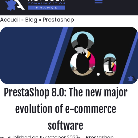
Accueil
»
Blog
»
Prestashop
PrestaShop 8.0: The new major
evolution of e-commerce
software
Published on 15 October 2023
Prestashop