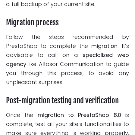
a full backup of your current site.
Migration process
Follow the steps recommended by
PrestaShop to complete the
migration
. It’s
advisable to call on a
specialized web
agency
like Altosor Communication to guide
you through this process, to avoid any
unpleasant surprises.
Post-migration testing and verification
Once the
migration to
PrestaShop 8.0
is
complete, test all your site’s functionalities to
make sure everything is working properly.