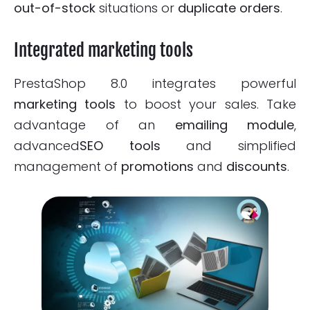
out-of-stock
situations or
duplicate orders
.
Integrated marketing tools
PrestaShop 8.0 integrates powerful
marketing tools
to boost your sales. Take
advantage of an
emailing module
,
advanced
SEO tools
and simplified
management of
promotions
and
discounts
.