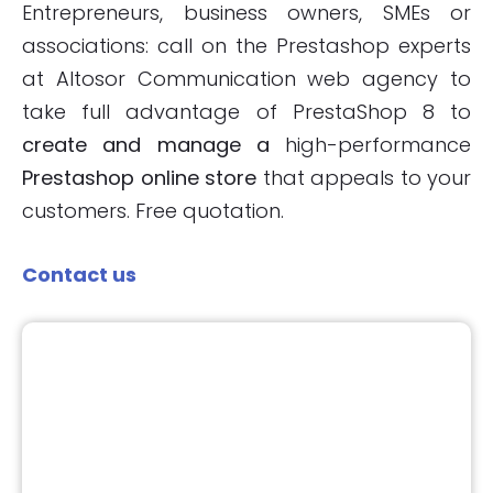
Entrepreneurs, business owners, SMEs or
associations: call on the Prestashop experts
at Altosor Communication web agency to
take full advantage of PrestaShop 8 to
create and manage a
high-performance
Prestashop online store
that appeals to your
customers. Free quotation.
Contact us