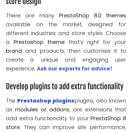
store design
There are many
PrestaShop 8.0 themes
available on the market, designed for
different industries and store styles. Choose
a
Prestashop theme
that’s right for your
brand
and products, then customize it to
create a unique and engaging user
experience.
Ask our experts for advice!
Develop plugins to add extra functionality
The
Prestashop plugins
plugins, also known
as
modules or addons
, are extensions that
add extra functionality to your
PrestaShop 8
store
. They can improve site performance,