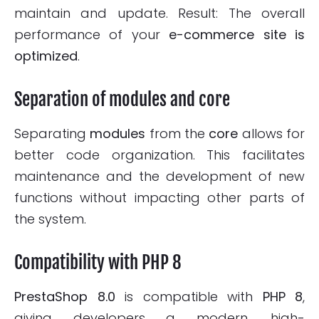
maintain and update. Result: The overall
performance of your
e-commerce site is
optimized
.
Separation of modules and core
Separating
modules
from the
core
allows for
better code organization. This facilitates
maintenance and the development of new
functions without impacting other parts of
the system.
Compatibility with PHP 8
PrestaShop 8.0
is compatible with
PHP 8
,
giving developers a modern, high-