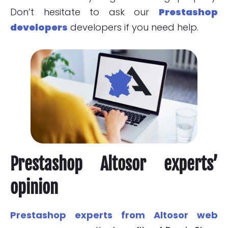
Don’t hesitate to ask our
Prestashop
developers
developers if you need help.
Prestashop Altosor experts’
opinion
Prestashop experts from Altosor web