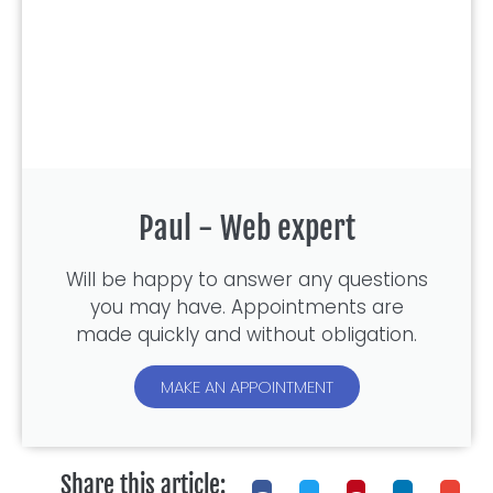
Paul - Web expert
Will be happy to answer any questions
you may have. Appointments are
made quickly and without obligation.
MAKE AN APPOINTMENT
Share this article: