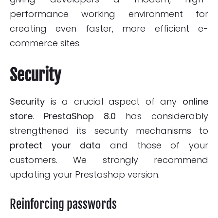
performance working environment for
creating even faster, more efficient e-
commerce sites.
Security
Security
is a crucial aspect of any
online
store
.
PrestaShop 8.0
has considerably
strengthened its security mechanisms to
protect
your data
and those of your
customers. We strongly recommend
updating your Prestashop version.
Reinforcing passwords