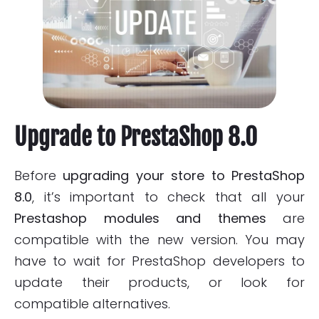
Upgrade to PrestaShop 8.0
Before
upgrading your store to PrestaShop
8.0
, it’s important to check that all your
Prestashop modules and themes
are
compatible with the new version. You may
have to wait for PrestaShop developers to
update their products, or look for
compatible alternatives.