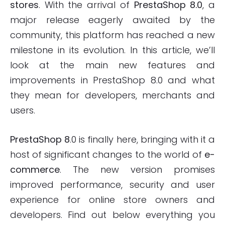
stores
. With the arrival of
PrestaShop 8.0
, a
major release eagerly awaited by the
community, this platform has reached a new
milestone in its evolution. In this article, we’ll
look at the main new features and
improvements in PrestaShop 8.0 and what
they mean for developers, merchants and
users.
PrestaShop 8
.0 is finally here, bringing with it a
host of significant changes to the world of
e-
commerce
. The new version promises
improved performance, security and user
experience for online store owners and
developers. Find out below everything you