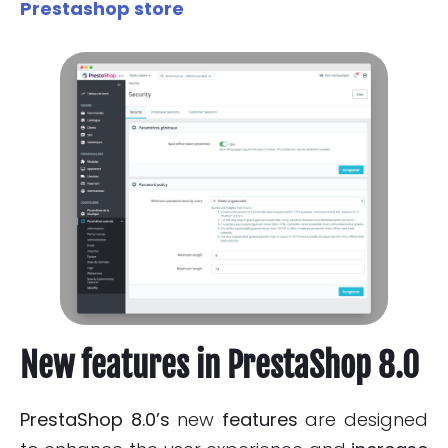
Prestashop store
New features in PrestaShop 8.0
PrestaShop 8.0’s
new
features
are designed