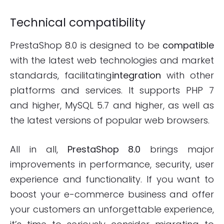
Technical compatibility
PrestaShop 8.0 is designed to be
compatible
with the latest web technologies and market
standards, facilitating
integration
with other
platforms and services. It supports PHP 7
and higher, MySQL 5.7 and higher, as well as
the latest versions of popular web browsers.
All in all,
PrestaShop 8.0
brings major
improvements in performance, security, user
experience and functionality. If you want to
boost your e-commerce business and offer
your customers an unforgettable experience,