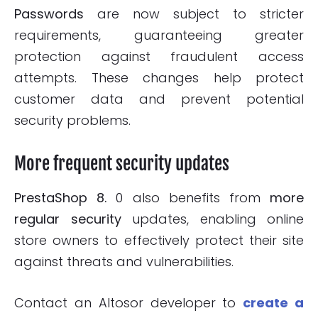
Passwords
are now subject to stricter
requirements, guaranteeing greater
protection against fraudulent access
attempts. These changes help protect
customer data and prevent potential
security problems.
More frequent security updates
PrestaShop 8.
0 also benefits from
more
regular security
updates, enabling online
store owners to effectively protect their site
against threats and vulnerabilities.
Contact an Altosor developer to
create a