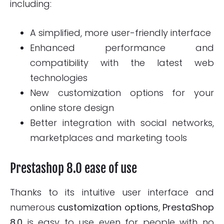
including:
A simplified, more user-friendly interface
Enhanced performance and
compatibility with the latest web
technologies
New customization options for your
online store design
Better integration with social networks,
marketplaces and marketing tools
Prestashop 8.0 ease of use
Thanks to its intuitive user interface and
numerous
customization options
,
PrestaShop
8.0
is easy to use even for people with no