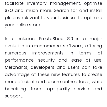
facilitate inventory management, optimize
SEO
and much more. Search for and install
plugins relevant to your business to optimize
your online store.
In conclusion,
PrestaShop 8.0
is a major
evolution in
e-commerce software
, offering
numerous improvements in terms of
performance, security and ease of use.
Merchants
,
developers
and
users
can take
advantage of these new features to create
more efficient and secure online stores, while
benefiting from top-quality service and
support.