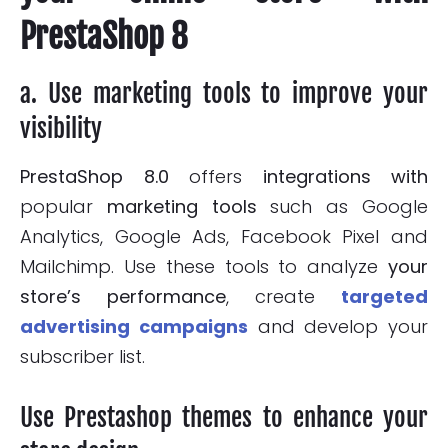
PrestaShop 8
a. Use marketing tools to improve your
visibility
PrestaShop 8.0
offers
integrations with
popular
marketing tools
such as Google
Analytics, Google Ads, Facebook Pixel and
Mailchimp. Use these tools to analyze
your
store’s performance
, create
targeted
advertising campaigns
and develop your
subscriber list.
Use Prestashop themes to enhance your