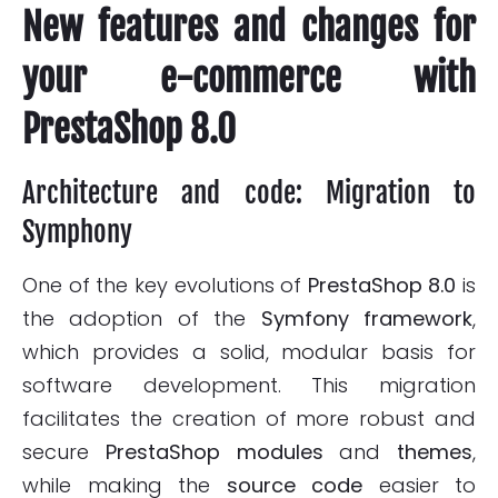
New features and changes for
your e-commerce with
PrestaShop 8.0
Architecture and code: Migration to
Symphony
One of the key evolutions of
PrestaShop 8.0
is
the adoption of the
Symfony
framework
,
which provides a solid, modular basis for
software development. This migration
facilitates the creation of more robust and
secure
PrestaShop
modules
and
themes
,
while making the
source code
easier to