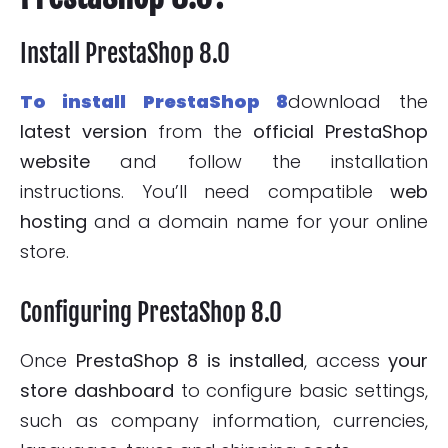
Install PrestaShop 8.0
To install PrestaShop 8
download the
latest version
from the
official PrestaShop
website
and follow the installation
instructions. You’ll need compatible
web
hosting
and a domain name for your online
store.
Configuring PrestaShop 8.0
Once
PrestaShop 8 is installed
, access
your
store
dashboard
to configure basic settings,
such as company information, currencies,