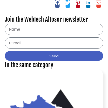
Join the WebTech Altosor newsletter
Send
In the same category