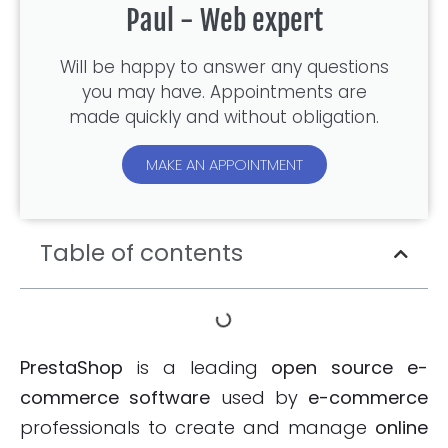
Paul - Web expert
Will be happy to answer any questions
you may have. Appointments are
made quickly and without obligation.
MAKE AN APPOINTMENT
Table of contents
PrestaShop
is a leading
open source e-
commerce software
used by
e-commerce
professionals to create and manage
online