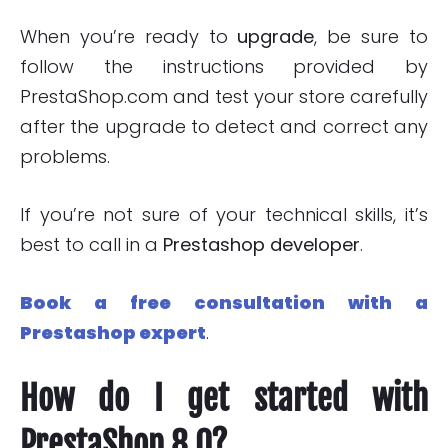
When you’re ready to
upgrade
, be sure to
follow the instructions provided by
PrestaShop.com and test your store carefully
after the upgrade to detect and correct any
problems.
If you’re not sure of your technical skills, it’s
best to call in a
Prestashop developer
.
Book a free consultation with a
Prestashop expert
.
How do I get started with
PrestaShop 8.0?