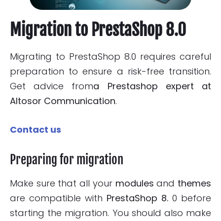
Migration to PrestaShop 8.0
Migrating to PrestaShop 8.0 requires careful
preparation to ensure a risk-free transition.
Get advice from
a Prestashop expert at
Altosor Communication
.
Contact us
Preparing for migration
Make sure that all your
modules
and
themes
are compatible with
PrestaShop 8.
0 before
starting the migration. You should also make