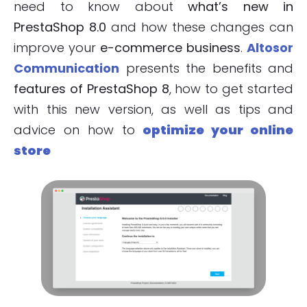
need to know about
what’s new in
PrestaShop 8.0
and how these changes can
improve your
e-commerce business
.
Altosor
Communication
presents the benefits and
features of PrestaShop 8
, how to get started
with this new version, as well as tips and
advice on how to
optimize your online
store