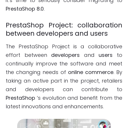
it’s time to seriously consider migrating to
PrestaShop 8.0
.
PrestaShop Project: collaboration
between developers and users
The PrestaShop Project is a collaborative
effort between
developers
and
users
to
continually improve the software and meet
the changing needs of
online commerce
. By
taking an active part in the project, retailers
and developers can contribute to
PrestaShop
‘s evolution and benefit from the
latest innovations and enhancements.