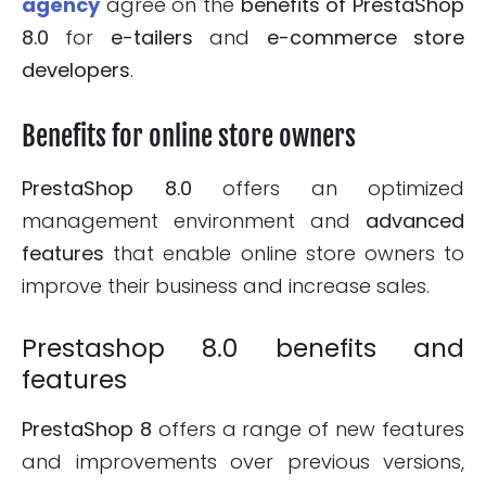
agency
agree on the
benefits of PrestaShop
8.0
for
e-tailers
and
e-commerce store
developers
.
Benefits for online store owners
PrestaShop 8.0
offers an optimized
management environment and
advanced
features
that enable online store owners to
improve their business and increase sales.
Prestashop 8.0 benefits and
features
PrestaShop 8
offers a range of new features
and improvements over previous versions,