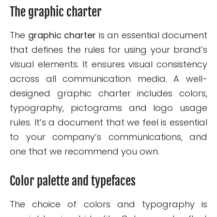
The graphic charter
The
graphic charter
is an essential document
that defines the rules for using your brand’s
visual elements. It ensures visual consistency
across all communication media. A well-
designed graphic charter includes colors,
typography, pictograms and logo usage
rules. It’s a document that we feel is essential
to your company’s communications, and
one that we recommend you own.
Color palette and typefaces
The choice of colors and typography is