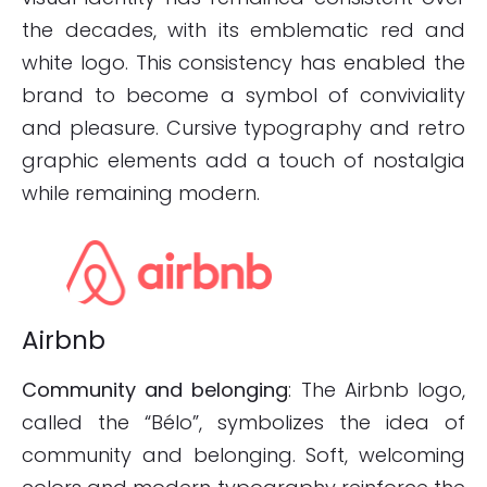
the decades, with its emblematic red and
white logo. This consistency has enabled the
brand to become a symbol of conviviality
and pleasure. Cursive typography and retro
graphic elements add a touch of nostalgia
while remaining modern.
Airbnb
Community and belonging
: The Airbnb logo,
called the “Bélo”, symbolizes the idea of
community and belonging. Soft, welcoming