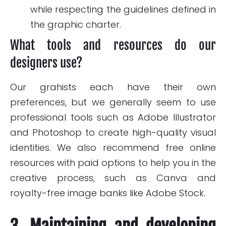
while respecting the guidelines defined in
the graphic charter.
What tools and resources do our
designers use?
Our grahists each have their own
preferences, but we generally seem to use
professional tools such as Adobe Illustrator
and Photoshop to create high-quality visual
identities. We also recommend free online
resources with paid options to help you in the
creative process, such as Canva and
royalty-free image banks like Adobe Stock.