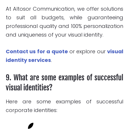
At Altosor Communication, we offer solutions
to suit all budgets, while guaranteeing
professional quality and 100% personalization
and uniqueness of your visual identity.
Contact us for a quote
or explore our
visual
identity services
.
9. What are some examples of successful
visual identities?
Here are some examples of successful
corporate identities: