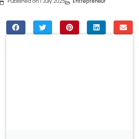
Published on 1 July 2025
Entrepreneur