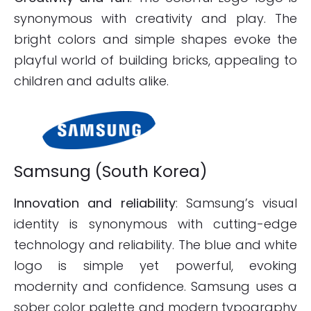
synonymous with creativity and play. The
bright colors and simple shapes evoke the
playful world of building bricks, appealing to
children and adults alike.
Samsung (South Korea)
Innovation and reliability
: Samsung’s visual
identity is synonymous with cutting-edge
technology and reliability. The blue and white
logo is simple yet powerful, evoking
modernity and confidence. Samsung uses a
sober color palette and modern typography