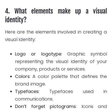
4. What elements make up a visual
identity?
Here are the elements involved in creating a
visual identity:
Logo
or logotype
: Graphic symbol
representing the visual identity of your
company, products or services.
Colors
: A color palette that defines the
brand image.
Typefaces
: Typefaces used in
communications.
Don’t forget pictograms
: Icons and