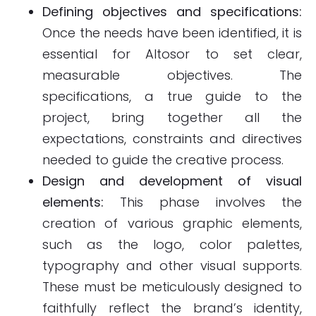
Defining objectives and specifications:
Once the needs have been identified, it is
essential for Altosor to set clear,
measurable objectives. The
specifications, a true guide to the
project, bring together all the
expectations, constraints and directives
needed to guide the creative process.
Design and development of visual
elements:
This phase involves the
creation of various graphic elements,
such as the logo, color palettes,
typography and other visual supports.
These must be meticulously designed to
faithfully reflect the brand’s identity,