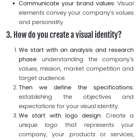
Communicate your brand values
: Visual
elements convey your company’s values
and personality.
3. How do you create a visual identity?
We start with an analysis and research
phase
: understanding the company’s
values, mission, market competition and
target audience.
Then we define the specifications
:
establishing the objectives and
expectations for your visual identity.
We start with logo design
: Create a
unique logo that represents your
company, your products or services,