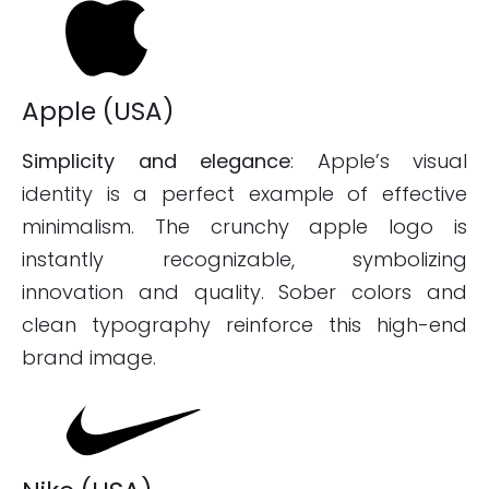
Apple (USA)
Simplicity and elegance
: Apple’s visual
identity is a perfect example of effective
minimalism. The crunchy apple logo is
instantly recognizable, symbolizing
innovation and quality. Sober colors and
clean typography reinforce this high-end
brand image.