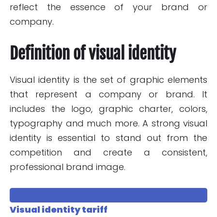
reflect the essence of your brand or
company.
Definition of visual identity
Visual identity is the set of graphic elements
that represent a company or brand. It
includes the logo, graphic charter, colors,
typography and much more. A strong visual
identity is essential to stand out from the
competition and create a consistent,
professional brand image.
Request a quote
Visual identity tariff