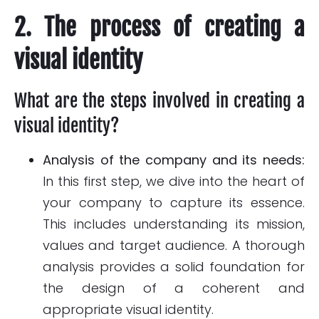
2. The process of creating a
visual identity
What are the steps involved in creating a
visual identity?
Analysis of the company and its needs:
In this first step, we dive into the heart of
your company to capture its essence.
This includes understanding its mission,
values and target audience. A thorough
analysis provides a solid foundation for
the design of a coherent and
appropriate visual identity.