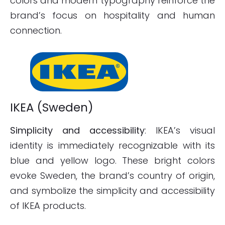
colors and modern typography reinforce the
brand’s focus on hospitality and human
connection.
IKEA (Sweden)
Simplicity and accessibility
: IKEA’s visual
identity is immediately recognizable with its
blue and yellow logo. These bright colors
evoke Sweden, the brand’s country of origin,
and symbolize the simplicity and accessibility
of IKEA products.