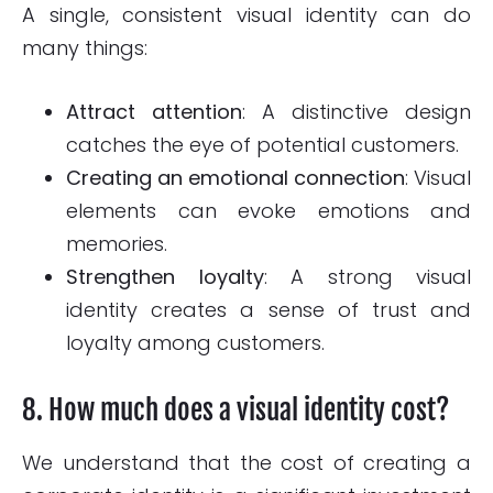
A single, consistent visual identity can do
many things:
Attract attention
: A distinctive design
catches the eye of potential customers.
Creating an emotional connection
: Visual
elements can evoke emotions and
memories.
Strengthen loyalty
: A strong visual
identity creates a sense of trust and
loyalty among customers.
8. How much does a visual identity cost?
We understand that the cost of creating a