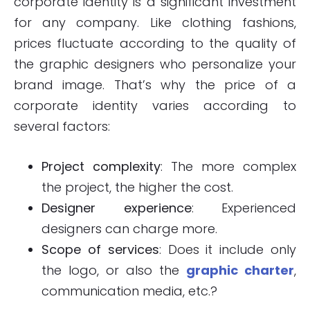
corporate identity is a significant investment
for any company. Like clothing fashions,
prices fluctuate according to the quality of
the graphic designers who personalize your
brand image. That’s why the price of a
corporate identity varies according to
several factors:
Project complexity
: The more complex
the project, the higher the cost.
Designer experience
: Experienced
designers can charge more.
Scope of services
: Does it include only
the logo, or also the
graphic charter
,
communication media, etc.?