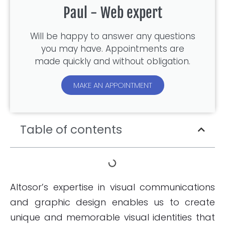
Paul - Web expert
Will be happy to answer any questions
you may have. Appointments are
made quickly and without obligation.
MAKE AN APPOINTMENT
Table of contents
Altosor’s expertise in visual communications
and graphic design enables us to create
unique and memorable visual identities that