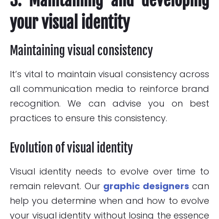
3. Maintaining and developing
your visual identity
Maintaining visual consistency
It’s vital to maintain visual consistency across
all communication media to reinforce brand
recognition. We can advise you on best
practices to ensure this consistency.
Evolution of visual identity
Visual identity needs to evolve over time to
remain relevant. Our
graphic designers
can
help you determine when and how to evolve
your visual identity without losing the essence