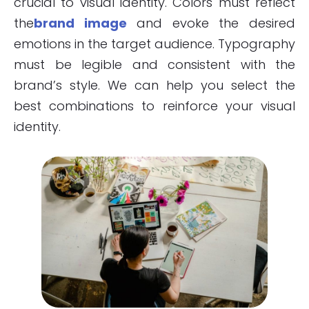
crucial to visual identity. Colors must reflect
the
brand image
and evoke the desired
emotions in the target audience. Typography
must be legible and consistent with the
brand’s style. We can help you select the
best combinations to reinforce your visual
identity.