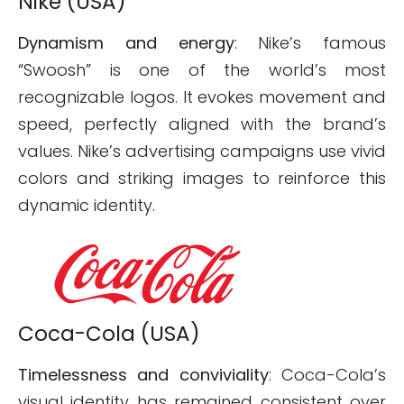
Nike (USA)
Dynamism and energy
: Nike’s famous
“Swoosh” is one of the world’s most
recognizable logos. It evokes movement and
speed, perfectly aligned with the brand’s
values. Nike’s advertising campaigns use vivid
colors and striking images to reinforce this
dynamic identity.
Coca-Cola (USA)
Timelessness and conviviality
: Coca-Cola’s
visual identity has remained consistent over