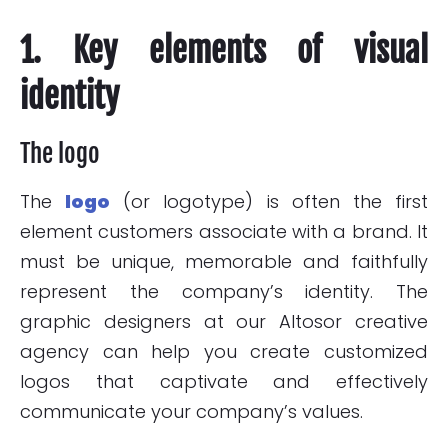
1. Key elements of visual
identity
The logo
The
logo
(or logotype) is often the first
element customers associate with a brand. It
must be unique, memorable and faithfully
represent the company’s identity. The
graphic designers at our Altosor creative
agency can help you create customized
logos that captivate and effectively
communicate your company’s values.