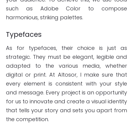
such as Adobe Color to compose
harmonious, striking palettes.
Typefaces
As for typefaces, their choice is just as
strategic. They must be elegant, legible and
adapted to the various media, whether
digital or print. At Altosor, I make sure that
every element is consistent with your style
and message. Every project is an opportunity
for us to innovate and create a visual identity
that tells your story and sets you apart from
the competition.