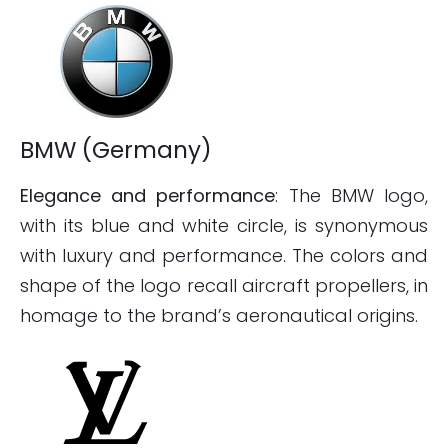
BMW (Germany)
Elegance and performance
: The BMW logo,
with its blue and white circle, is synonymous
with luxury and performance. The colors and
shape of the logo recall aircraft propellers, in
homage to the brand’s aeronautical origins.