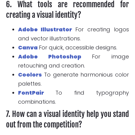
6. What tools are recommended for
creating a visual identity?
Adobe Illustrator
For creating logos
and vector illustrations.
Canva
For quick, accessible designs.
Adobe Photoshop
For image
retouching and creation.
Coolors
To generate harmonious color
palettes.
FontPair
To find typography
combinations.
7. How can a visual identity help you stand
out from the competition?