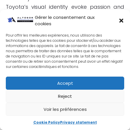
Toyota’s visual identity evoke passion and
sophistication. Toyota maintains visual
Gérer le consentement aux
consistency across all its communication
cookies
media, which reinforces customer trust and
Pour offrir les meilleures expériences, nous utilisons des
loyalty. Toyota advertisements often feature
technologies telles que les cookies pour stocker et/ou accéder aux
informations des appareils. Le fait de consentir à ces technologies
natural landscapes and clean design
nous permettra de traiter des données telles que le comportement
de navigation ou les ID uniques sur ce site. Le fait de ne pas
elements, underlining the brand’s
consentir ou de retirer son consentement peut avoir un effet négatif
commitment to sustainability and innovation.
sur certaines caractéristiques et fonctions.
Accept
Reject
Voir les préférences
Cookie Policy
Privacy statement
Huawei (China)