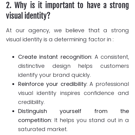
2. Why is it important to have a strong
visual identity?
At our agency, we believe that a strong
visual identity is a determining factor in :
Create instant recognition
: A consistent,
distinctive design helps customers
identify your brand quickly.
Reinforce your credibility
: A professional
visual identity inspires confidence and
credibility.
Distinguish yourself from the
competition
: It helps you stand out in a
saturated market.