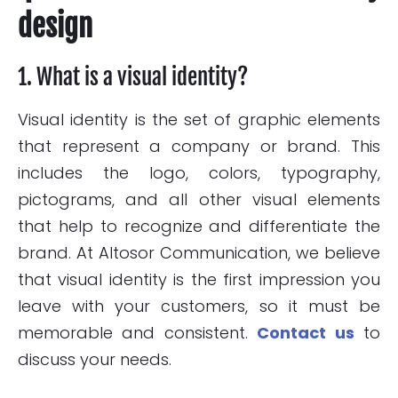
design
1. What is a visual identity?
Visual identity is the set of graphic elements
that represent a company or brand. This
includes the logo, colors, typography,
pictograms, and all other visual elements
that help to recognize and differentiate the
brand. At Altosor Communication, we believe
that visual identity is the first impression you
leave with your customers, so it must be
memorable and consistent.
Contact us
to
discuss your needs.