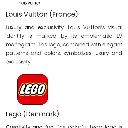
Louis Vuitton (France)
Luxury and exclusivity
: Louis Vuitton’s visual
identity is marked by its emblematic LV
monogram. This logo, combined with elegant
patterns and colors, symbolizes luxury and
exclusivity.
Lego (Denmark)
Creativity and fun
: The colorful Lego logo is