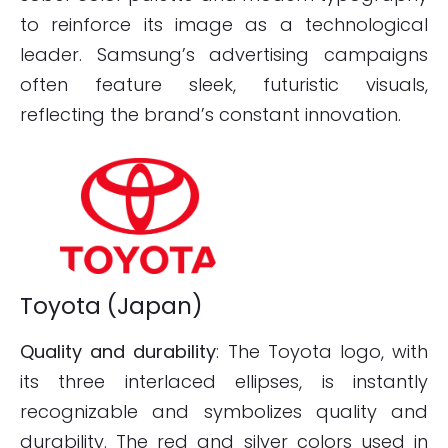
to reinforce its image as a technological
leader. Samsung’s advertising campaigns
often feature sleek, futuristic visuals,
reflecting the brand’s constant innovation.
Toyota (Japan)
Quality and durability
: The Toyota logo, with
its three interlaced ellipses, is instantly
recognizable and symbolizes quality and
durability. The red and silver colors used in