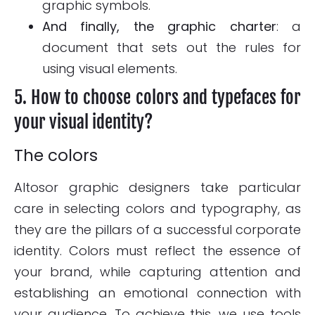
graphic symbols.
And finally, the graphic charter
: a
document that sets out the rules for
using visual elements.
5. How to choose colors and typefaces for
your visual identity?
The colors
Altosor graphic designers take particular
care in selecting colors and typography, as
they are the pillars of a successful corporate
identity. Colors must reflect the essence of
your brand, while capturing attention and
establishing an emotional connection with
your audience. To achieve this, we use tools