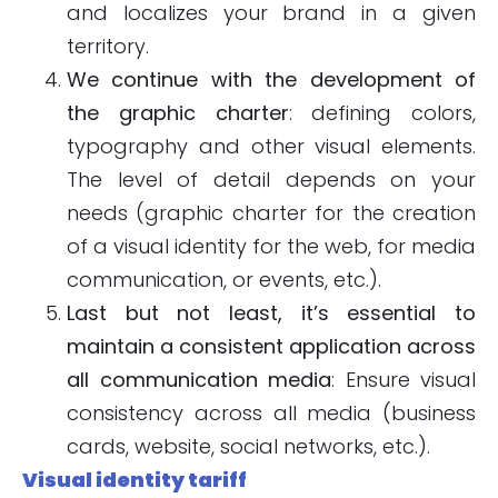
and localizes your brand in a given
territory.
We continue with the development of
the graphic charter
: defining colors,
typography and other visual elements.
The level of detail depends on your
needs (graphic charter for the creation
of a visual identity for the web, for media
communication, or events, etc.).
Last but not least, it’s essential to
maintain a consistent application across
all communication media
: Ensure visual
consistency across all media (business
cards, website, social networks, etc.).
Visual identity tariff