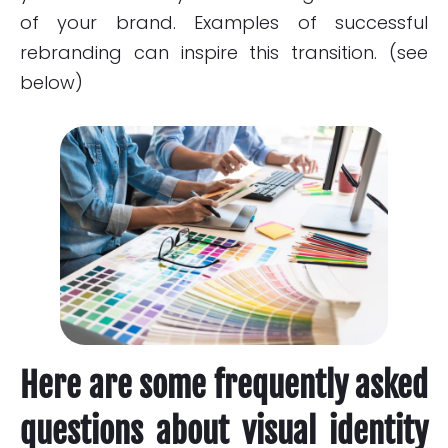
of your brand. Examples of successful
rebranding can inspire this transition. (see
below)
Here are some frequently asked
questions about visual identity