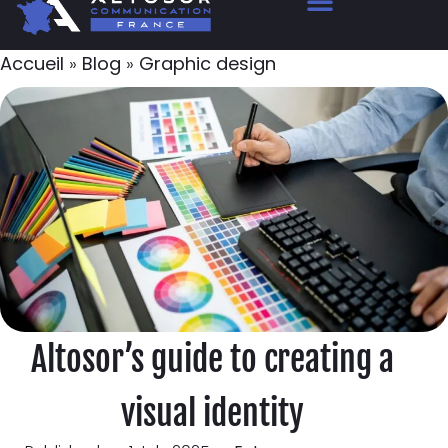
Accueil
»
Blog
»
Graphic design
Altosor’s guide to creating a
visual identity